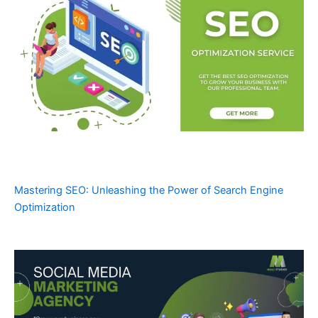
Mastering SEO: Unleashing the Power of Search Engine
Optimization