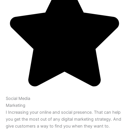
Social Media
Marketing
I Increasing your online and social presence. That can help
you get the most out of any digital marketing strategy. And
give customers a way to find you when they want to.