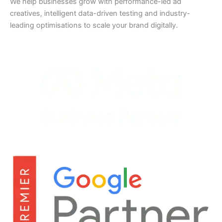
We help businesses grow with performance-led ad
creatives, intelligent data-driven testing and industry-
leading optimisations to scale your brand digitally.