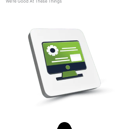
We’re Good At These Things