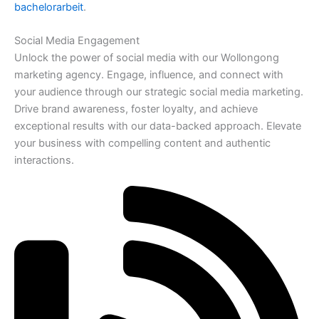
bachelorarbeit
.
Social Media Engagement
Unlock the power of social media with our Wollongong
marketing agency. Engage, influence, and connect with
your audience through our strategic social media marketing.
Drive brand awareness, foster loyalty, and achieve
exceptional results with our data-backed approach. Elevate
your business with compelling content and authentic
interactions.