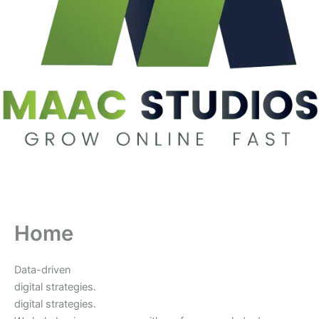
Home
Data-driven
digital strategies.
digital strategies.