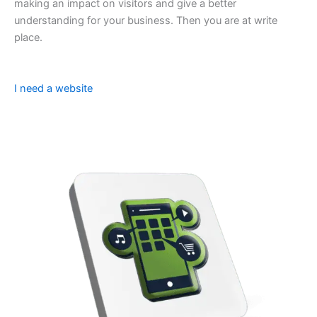
making an impact on visitors and give a better
understanding for your business. Then you are at write
place.
I need a website