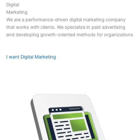
Digital
Marketing
We are a performance-driven digital marketing company
that works with clients. We specialize in paid advertising
and developing growth-oriented methods for organizations
I want Digital Marketing