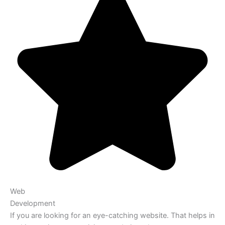
Web
Development
If you are looking for an eye-catching website. That helps in