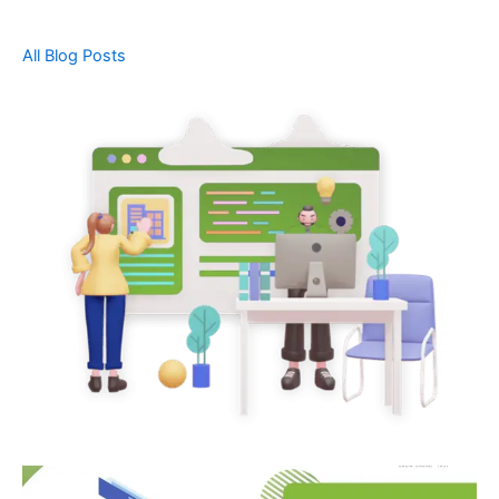
All Blog Posts