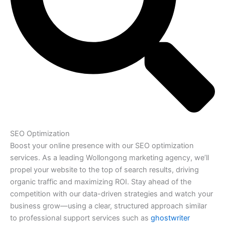
SEO Optimization
Boost your online presence with our SEO optimization
services. As a leading Wollongong marketing agency, we’ll
propel your website to the top of search results, driving
organic traffic and maximizing ROI. Stay ahead of the
competition with our data-driven strategies and watch your
business grow—using a clear, structured approach similar
to professional support services such as
ghostwriter