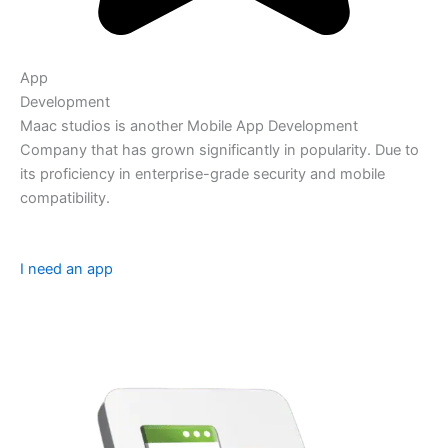
App
Development
Maac studios is another Mobile App Development
Company that has grown significantly in popularity. Due to
its proficiency in enterprise-grade security and mobile
compatibility.
I need an app