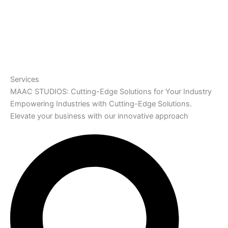
Services
MAAC STUDIOS: Cutting-Edge Solutions for Your Industry
Empowering Industries with Cutting-Edge Solutions.
Elevate your business with our innovative approach