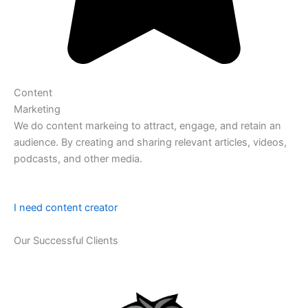
Content
Marketing
We do content markeing to attract, engage, and retain an
audience. By creating and sharing relevant articles, videos,
podcasts, and other media.
I need content creator
Our Successful Clients