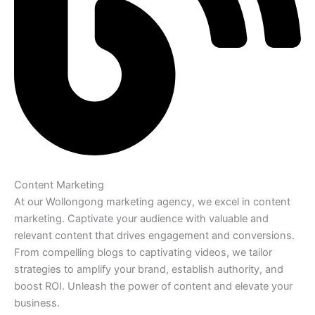
Content Marketing
At our Wollongong marketing agency, we excel in content
marketing. Captivate your audience with valuable and
relevant content that drives engagement and conversions.
From compelling blogs to captivating videos, we tailor
strategies to amplify your brand, establish authority, and
boost ROI. Unleash the power of content and elevate your
business.