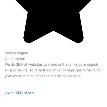
Search engine
Optimization
We do SEO of websites to improve the rankings in search
engine results. To raise the number of high-quality visits to
your website and increase the sells on website.
I want SEO of site