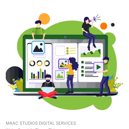
MAAC STUDIOS DIGITAL SERVICES