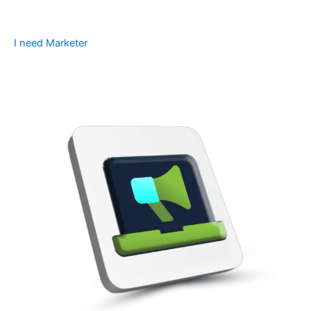
I need Marketer