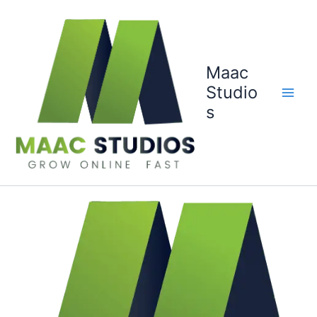
Skip
to
content
Maac
Studio
s