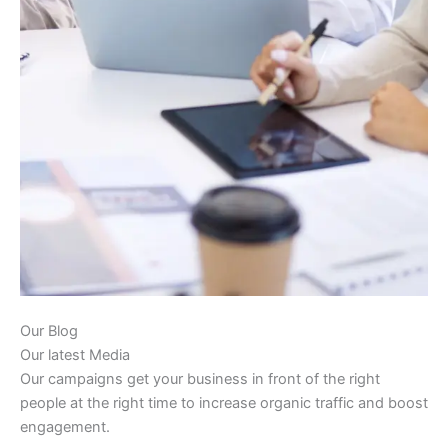
Our Blog
Our latest Media
Our campaigns get your business in front of the right
people at the right time to increase organic traffic and boost
engagement.