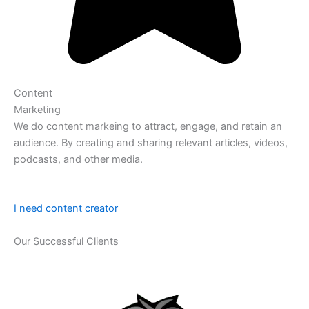
Content
Marketing
We do content markeing to attract, engage, and retain an
audience. By creating and sharing relevant articles, videos,
podcasts, and other media.
I need content creator
Our Successful Clients