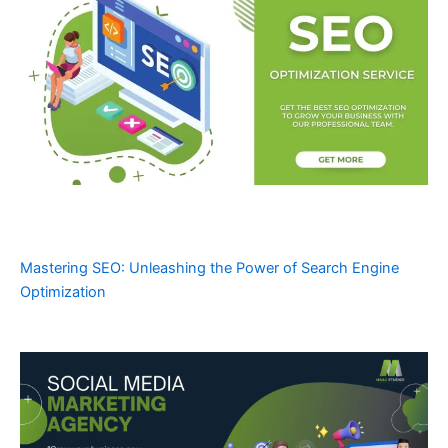
Mastering SEO: Unleashing the Power of Search Engine
Optimization