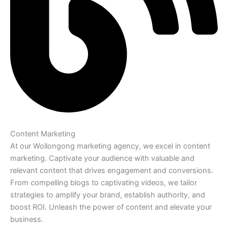
Content Marketing
At our Wollongong marketing agency, we excel in content
marketing. Captivate your audience with valuable and
relevant content that drives engagement and conversions.
From compelling blogs to captivating videos, we tailor
strategies to amplify your brand, establish authority, and
boost ROI. Unleash the power of content and elevate your
business.