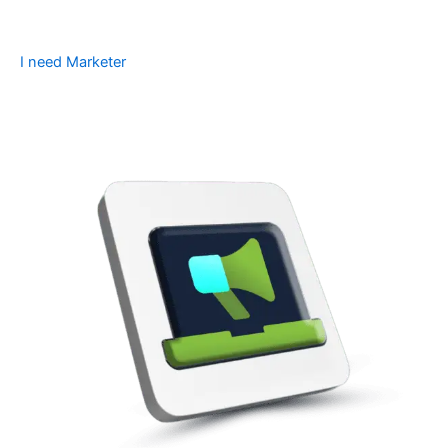
I need Marketer