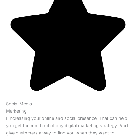
Social Media
Marketing
I Increasing your online and social presence. That can help
you get the most out of any digital marketing strategy. And
give customers a way to find you when they want to.