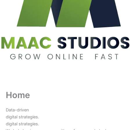
Home
Data-driven
digital strategies.
digital strategies.