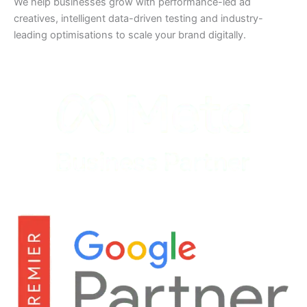
We help businesses grow with performance-led ad
creatives, intelligent data-driven testing and industry-
leading optimisations to scale your brand digitally.