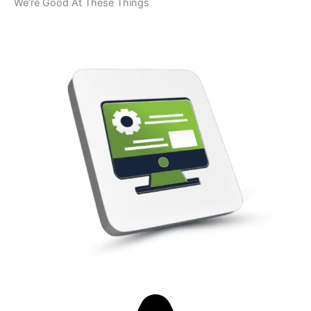
We’re Good At These Things