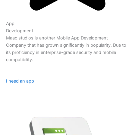
App
Development
Maac studios is another Mobile App Development
Company that has grown significantly in popularity. Due to
its proficiency in enterprise-grade security and mobile
compatibility.
I need an app