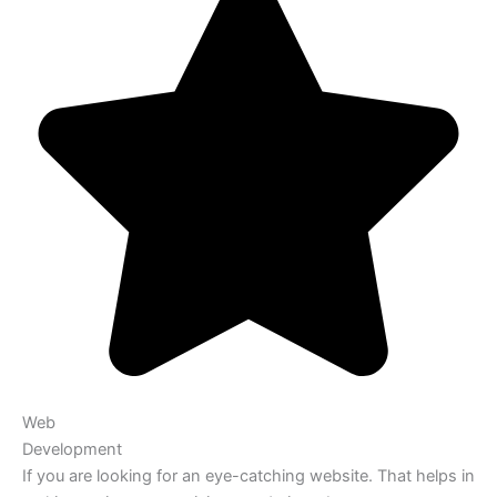
Web
Development
If you are looking for an eye-catching website. That helps in