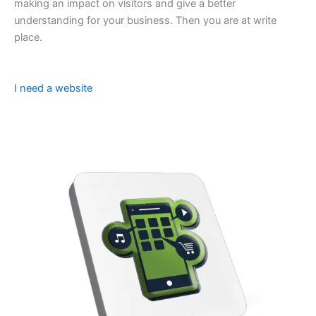
making an impact on visitors and give a better
understanding for your business. Then you are at write
place.
I need a website