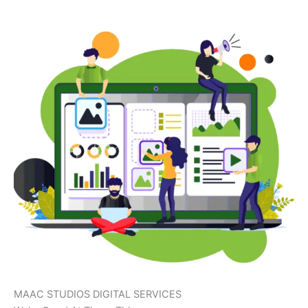
MAAC STUDIOS DIGITAL SERVICES