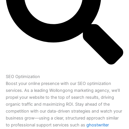
SEO Optimization
Boost your online presence with our SEO optimization
services. As a leading Wollongong marketing agency, we’ll
propel your website to the top of search results, driving
organic traffic and maximizing ROI. Stay ahead of the
competition with our data-driven strategies and watch your
business grow—using a clear, structured approach similar
to professional support services such as
ghostwriter