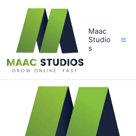
Skip
to
content
Maac
Studio
s