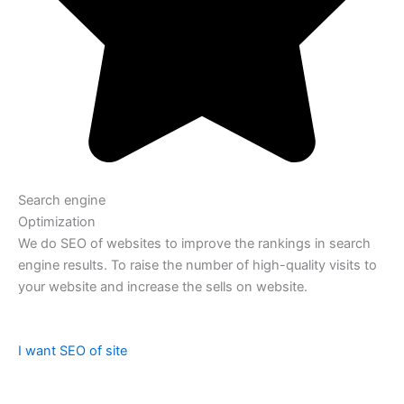
Search engine
Optimization
We do SEO of websites to improve the rankings in search
engine results. To raise the number of high-quality visits to
your website and increase the sells on website.
I want SEO of site