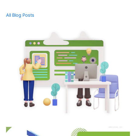
All Blog Posts