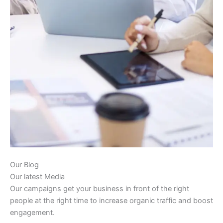
Our Blog
Our latest Media
Our campaigns get your business in front of the right
people at the right time to increase organic traffic and boost
engagement.