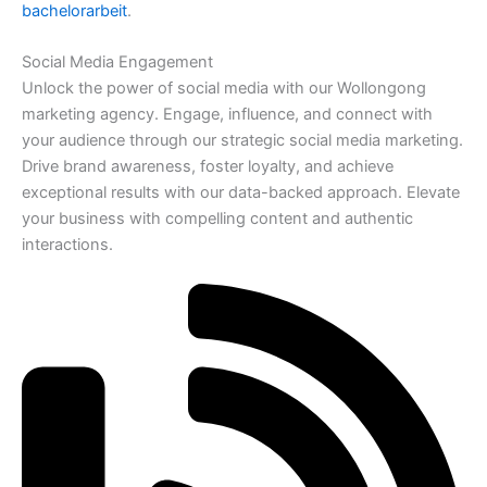
bachelorarbeit
.
Social Media Engagement
Unlock the power of social media with our Wollongong
marketing agency. Engage, influence, and connect with
your audience through our strategic social media marketing.
Drive brand awareness, foster loyalty, and achieve
exceptional results with our data-backed approach. Elevate
your business with compelling content and authentic
interactions.