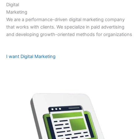
Digital
Marketing
We are a performance-driven digital marketing company
that works with clients. We specialize in paid advertising
and developing growth-oriented methods for organizations
I want Digital Marketing