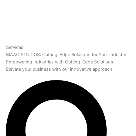
Services
MAAC STUDIOS: Cutting-Edge Solutions for Your Industry
Empowering Industries with Cutting-Edge Solutions.
Elevate your business with our innovative approach