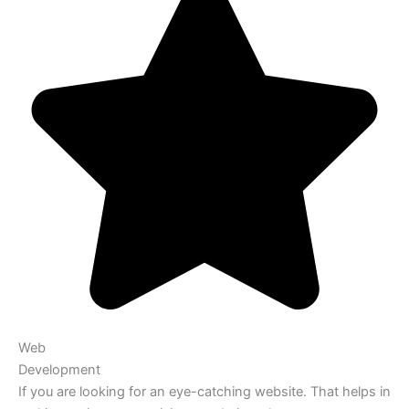
Web
Development
If you are looking for an eye-catching website. That helps in