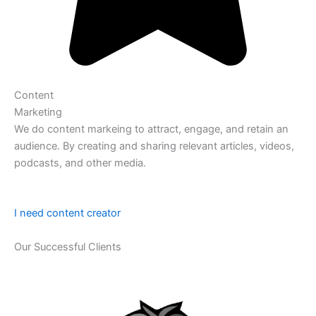
Content
Marketing
We do content markeing to attract, engage, and retain an
audience. By creating and sharing relevant articles, videos,
podcasts, and other media.
I need content creator
Our Successful Clients