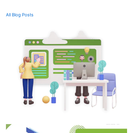
All Blog Posts