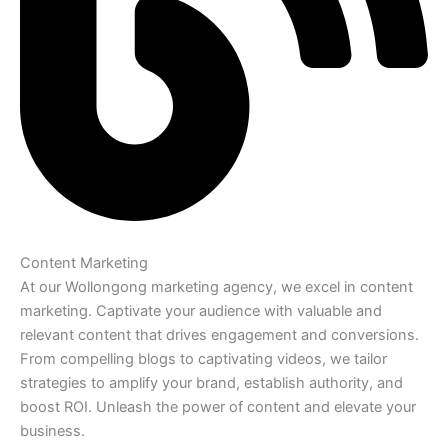
Content Marketing
At our Wollongong marketing agency, we excel in content
marketing. Captivate your audience with valuable and
relevant content that drives engagement and conversions.
From compelling blogs to captivating videos, we tailor
strategies to amplify your brand, establish authority, and
boost ROI. Unleash the power of content and elevate your
business.