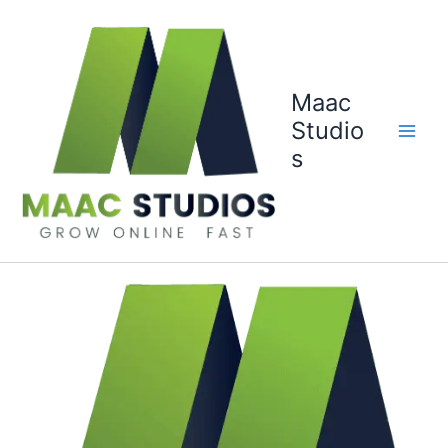
Skip
to
content
Maac
Studio
s