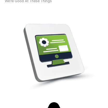
We’re Good At These Things