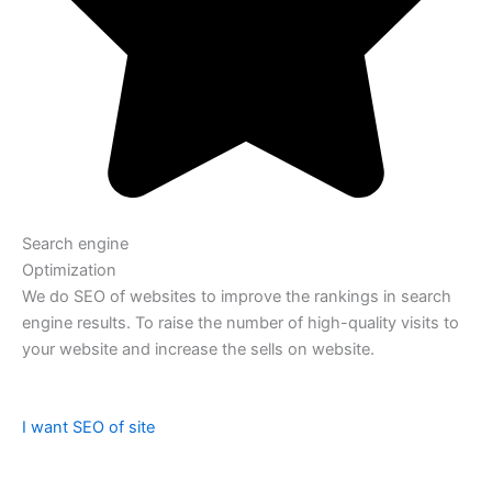
Search engine
Optimization
We do SEO of websites to improve the rankings in search
engine results. To raise the number of high-quality visits to
your website and increase the sells on website.
I want SEO of site