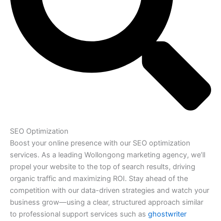
SEO Optimization
Boost your online presence with our SEO optimization
services. As a leading Wollongong marketing agency, we’ll
propel your website to the top of search results, driving
organic traffic and maximizing ROI. Stay ahead of the
competition with our data-driven strategies and watch your
business grow—using a clear, structured approach similar
to professional support services such as
ghostwriter