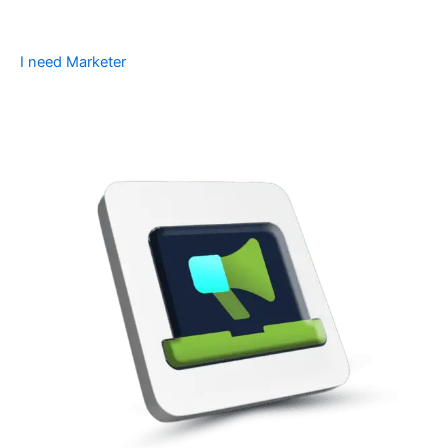
I need Marketer