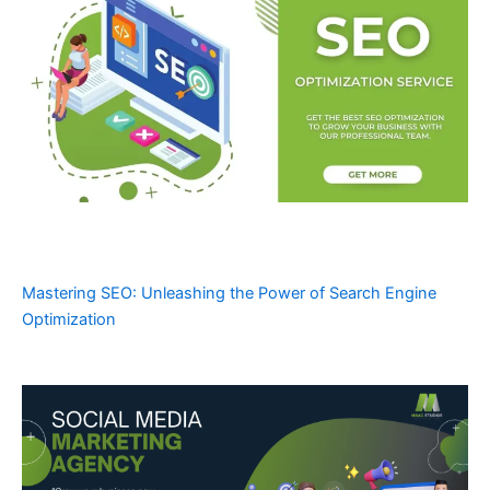
Mastering SEO: Unleashing the Power of Search Engine
Optimization