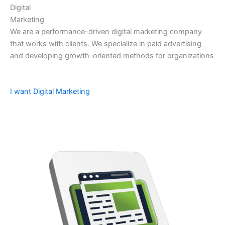
Digital
Marketing
We are a performance-driven digital marketing company
that works with clients. We specialize in paid advertising
and developing growth-oriented methods for organizations
I want Digital Marketing