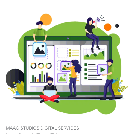
MAAC STUDIOS DIGITAL SERVICES