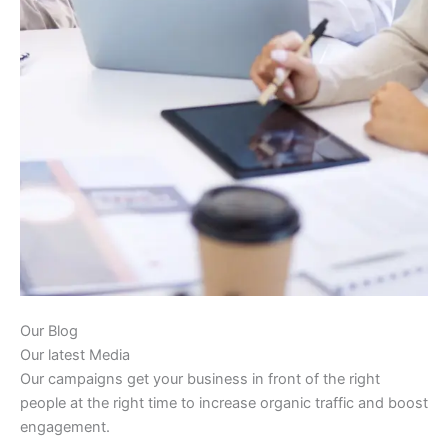
Our Blog
Our latest Media
Our campaigns get your business in front of the right
people at the right time to increase organic traffic and boost
engagement.