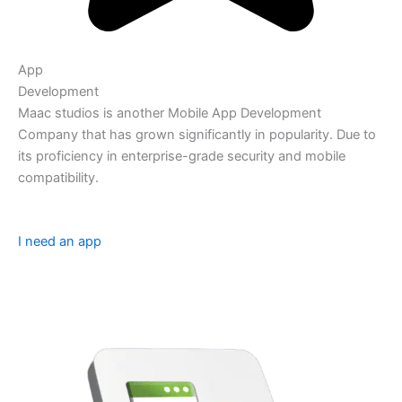
App
Development
Maac studios is another Mobile App Development
Company that has grown significantly in popularity. Due to
its proficiency in enterprise-grade security and mobile
compatibility.
I need an app