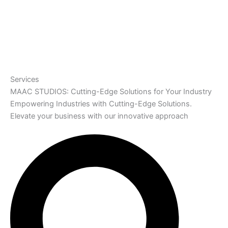
Services
MAAC STUDIOS: Cutting-Edge Solutions for Your Industry
Empowering Industries with Cutting-Edge Solutions.
Elevate your business with our innovative approach