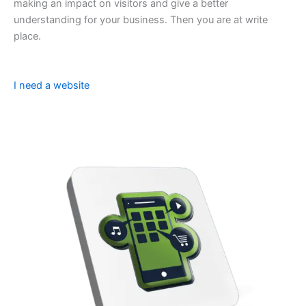
making an impact on visitors and give a better
understanding for your business. Then you are at write
place.
I need a website