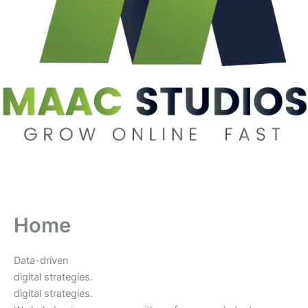
Home
Data-driven
digital strategies.
digital strategies.