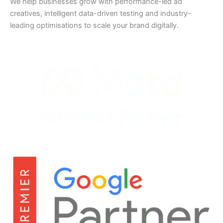
We help businesses grow with performance-led ad
creatives, intelligent data-driven testing and industry-
leading optimisations to scale your brand digitally.