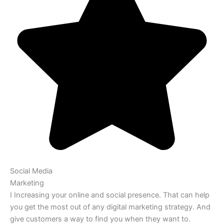
Social Media
Marketing
I Increasing your online and social presence. That can help
you get the most out of any digital marketing strategy. And
give customers a way to find you when they want to.