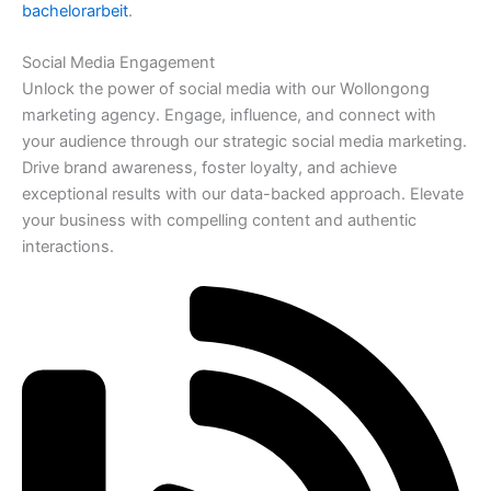
bachelorarbeit
.
Social Media Engagement
Unlock the power of social media with our Wollongong
marketing agency. Engage, influence, and connect with
your audience through our strategic social media marketing.
Drive brand awareness, foster loyalty, and achieve
exceptional results with our data-backed approach. Elevate
your business with compelling content and authentic
interactions.