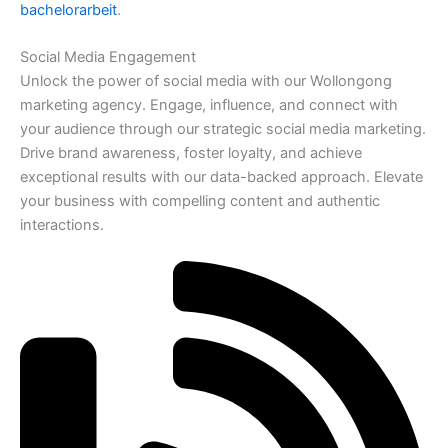
bachelorarbeit
.
Social Media Engagement
Unlock the power of social media with our Wollongong
marketing agency. Engage, influence, and connect with
your audience through our strategic social media marketing.
Drive brand awareness, foster loyalty, and achieve
exceptional results with our data-backed approach. Elevate
your business with compelling content and authentic
interactions.