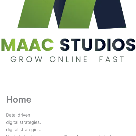
Home
Data-driven
digital strategies.
digital strategies.