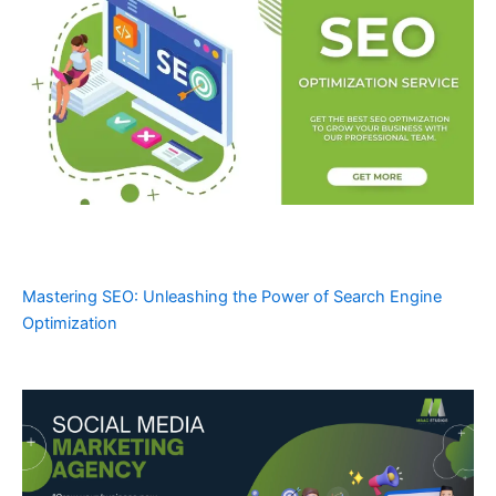
Mastering SEO: Unleashing the Power of Search Engine
Optimization