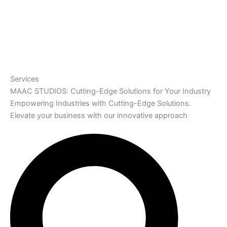
Services
MAAC STUDIOS: Cutting-Edge Solutions for Your Industry
Empowering Industries with Cutting-Edge Solutions.
Elevate your business with our innovative approach