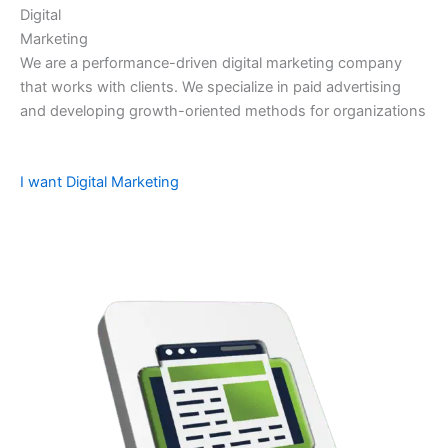
Digital
Marketing
We are a performance-driven digital marketing company
that works with clients. We specialize in paid advertising
and developing growth-oriented methods for organizations
I want Digital Marketing