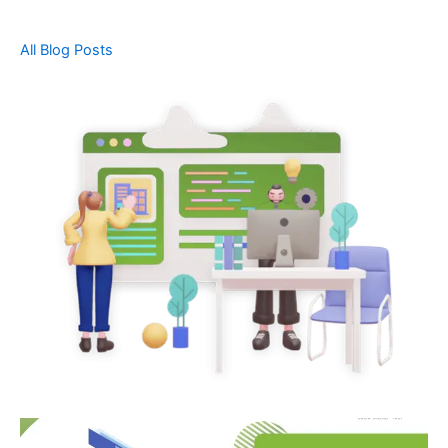
All Blog Posts