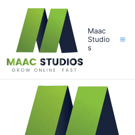
Skip
to
content
Maac
Studio
s