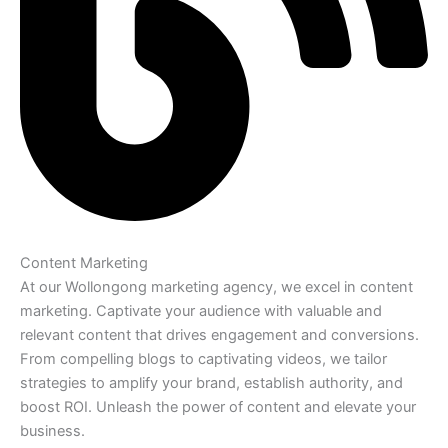
Content Marketing
At our Wollongong marketing agency, we excel in content
marketing. Captivate your audience with valuable and
relevant content that drives engagement and conversions.
From compelling blogs to captivating videos, we tailor
strategies to amplify your brand, establish authority, and
boost ROI. Unleash the power of content and elevate your
business.