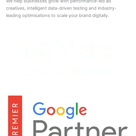
We help businesses grow with performance-led ad
creatives, intelligent data-driven testing and industry-
leading optimisations to scale your brand digitally.