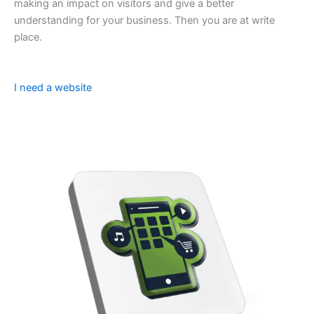
making an impact on visitors and give a better
understanding for your business. Then you are at write
place.
I need a website