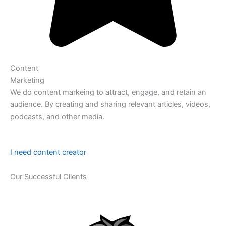
Content
Marketing
We do content markeing to attract, engage, and retain an
audience. By creating and sharing relevant articles, videos,
podcasts, and other media.
I need content creator
Our Successful Clients