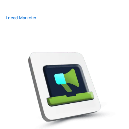
I need Marketer