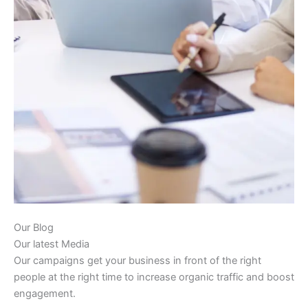
Our Blog
Our latest Media
Our campaigns get your business in front of the right
people at the right time to increase organic traffic and boost
engagement.