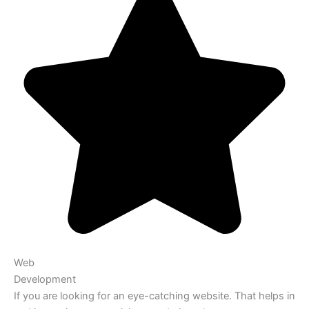
Web
Development
If you are looking for an eye-catching website. That helps in