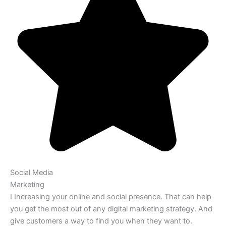
Social Media
Marketing
I Increasing your online and social presence. That can help
you get the most out of any digital marketing strategy. And
give customers a way to find you when they want to.