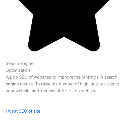
Search engine
Optimization
We do SEO of websites to improve the rankings in search
engine results. To raise the number of high-quality visits to
your website and increase the sells on website.
I want SEO of site