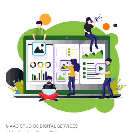
MAAC STUDIOS DIGITAL SERVICES