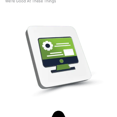
We’re Good At These Things