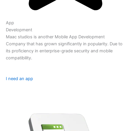
App
Development
Maac studios is another Mobile App Development
Company that has grown significantly in popularity. Due to
its proficiency in enterprise-grade security and mobile
compatibility.
I need an app