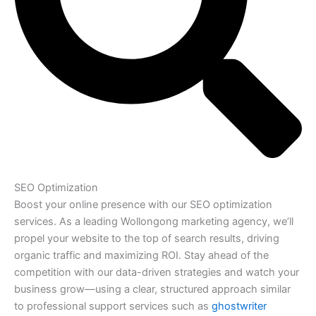
SEO Optimization
Boost your online presence with our SEO optimization
services. As a leading Wollongong marketing agency, we’ll
propel your website to the top of search results, driving
organic traffic and maximizing ROI. Stay ahead of the
competition with our data-driven strategies and watch your
business grow—using a clear, structured approach similar
to professional support services such as
ghostwriter