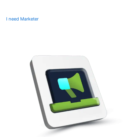
I need Marketer