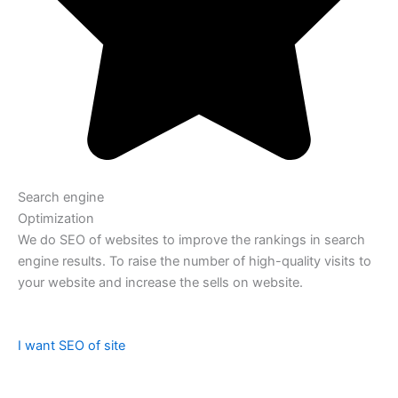
Search engine
Optimization
We do SEO of websites to improve the rankings in search
engine results. To raise the number of high-quality visits to
your website and increase the sells on website.
I want SEO of site