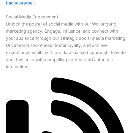
bachelorarbeit
.
Social Media Engagement
Unlock the power of social media with our Wollongong
marketing agency. Engage, influence, and connect with
your audience through our strategic social media marketing.
Drive brand awareness, foster loyalty, and achieve
exceptional results with our data-backed approach. Elevate
your business with compelling content and authentic
interactions.