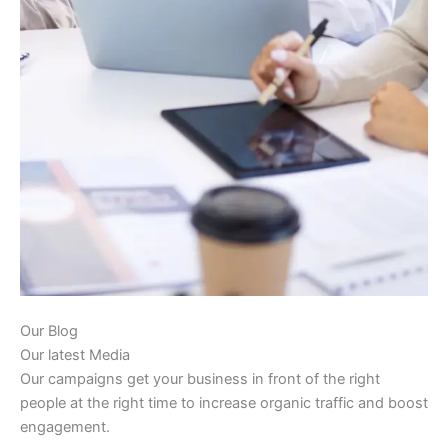
Our Blog
Our latest Media
Our campaigns get your business in front of the right
people at the right time to increase organic traffic and boost
engagement.