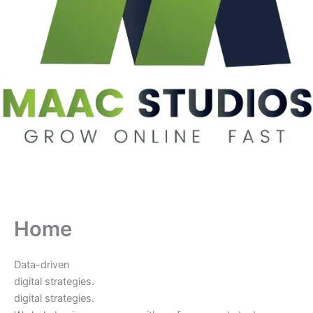
Home
Data-driven
digital strategies.
digital strategies.