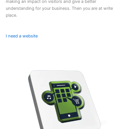
making an impact on visitors and give a better
understanding for your business. Then you are at write
place.
I need a website