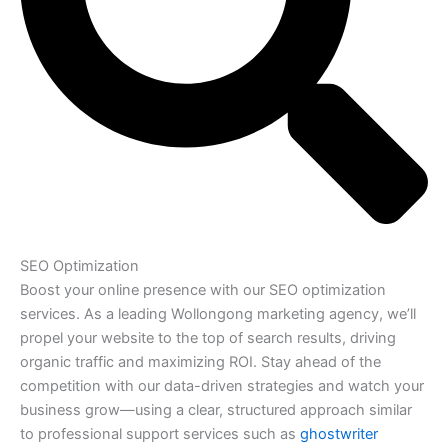
SEO Optimization
Boost your online presence with our SEO optimization
services. As a leading Wollongong marketing agency, we’ll
propel your website to the top of search results, driving
organic traffic and maximizing ROI. Stay ahead of the
competition with our data-driven strategies and watch your
business grow—using a clear, structured approach similar
to professional support services such as
ghostwriter