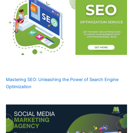
Mastering SEO: Unleashing the Power of Search Engine
Optimization