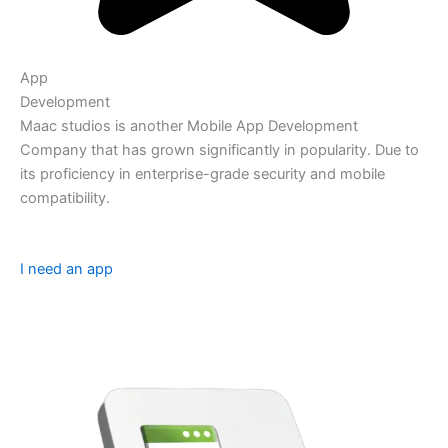
App
Development
Maac studios is another Mobile App Development
Company that has grown significantly in popularity. Due to
its proficiency in enterprise-grade security and mobile
compatibility.
I need an app