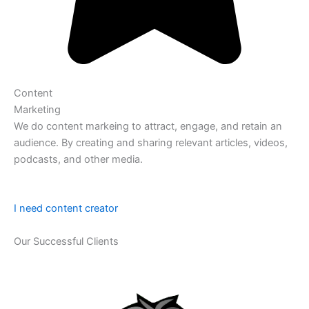
Content
Marketing
We do content markeing to attract, engage, and retain an
audience. By creating and sharing relevant articles, videos,
podcasts, and other media.
I need content creator
Our Successful Clients