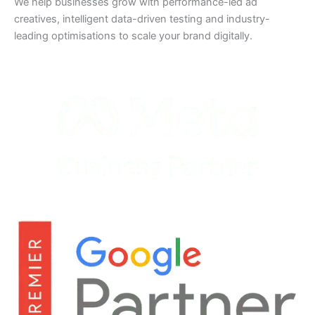
We help businesses grow with performance-led ad
creatives, intelligent data-driven testing and industry-
leading optimisations to scale your brand digitally.