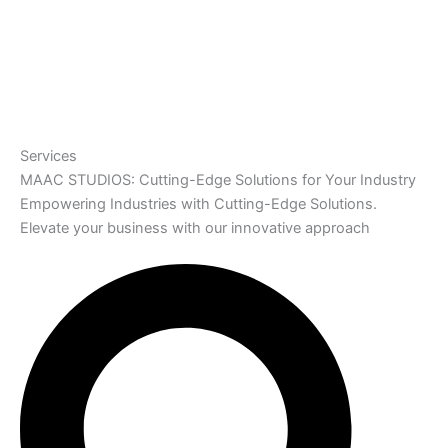
Services
MAAC STUDIOS: Cutting-Edge Solutions for Your Industry
Empowering Industries with Cutting-Edge Solutions.
Elevate your business with our innovative approach