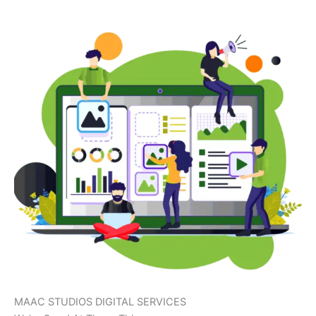
MAAC STUDIOS DIGITAL SERVICES