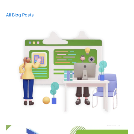
All Blog Posts