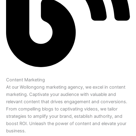
Content Marketing
At our Wollongong marketing agency, we excel in content
marketing. Captivate your audience with valuable and
relevant content that drives engagement and conversions.
From compelling blogs to captivating videos, we tailor
strategies to amplify your brand, establish authority, and
boost ROI. Unleash the power of content and elevate your
business.