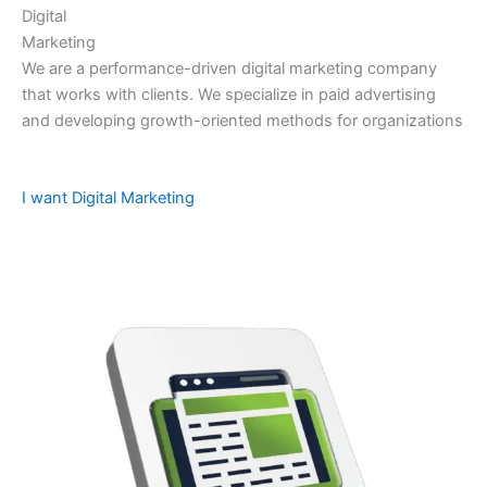
Digital
Marketing
We are a performance-driven digital marketing company
that works with clients. We specialize in paid advertising
and developing growth-oriented methods for organizations
I want Digital Marketing