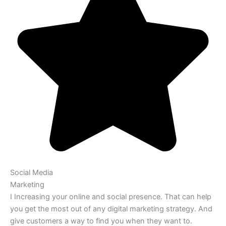
Social Media
Marketing
I Increasing your online and social presence. That can help
you get the most out of any digital marketing strategy. And
give customers a way to find you when they want to.