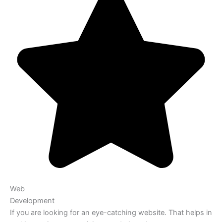
Web
Development
If you are looking for an eye-catching website. That helps in