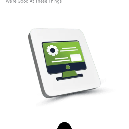
We’re Good At These Things