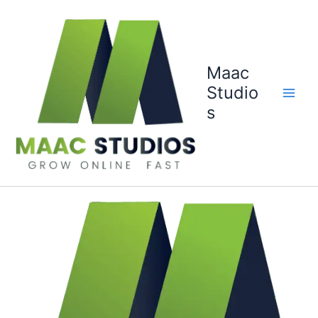
Skip
to
content
Maac
Studio
s