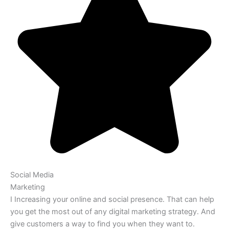
Social Media
Marketing
I Increasing your online and social presence. That can help
you get the most out of any digital marketing strategy. And
give customers a way to find you when they want to.