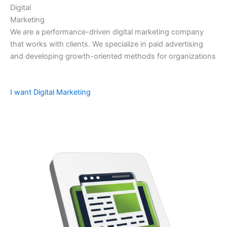
Digital
Marketing
We are a performance-driven digital marketing company
that works with clients. We specialize in paid advertising
and developing growth-oriented methods for organizations
I want Digital Marketing