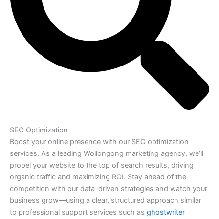
SEO Optimization
Boost your online presence with our SEO optimization
services. As a leading Wollongong marketing agency, we’ll
propel your website to the top of search results, driving
organic traffic and maximizing ROI. Stay ahead of the
competition with our data-driven strategies and watch your
business grow—using a clear, structured approach similar
to professional support services such as
ghostwriter