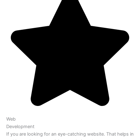
Web
Development
If you are looking for an eye-catching website. That helps in