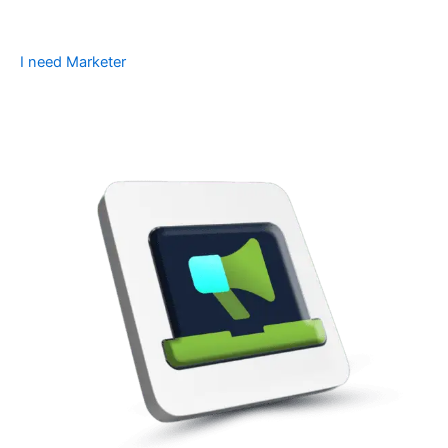
I need Marketer