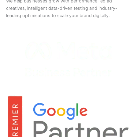
We help businesses grow with performance-led ad
creatives, intelligent data-driven testing and industry-
leading optimisations to scale your brand digitally.