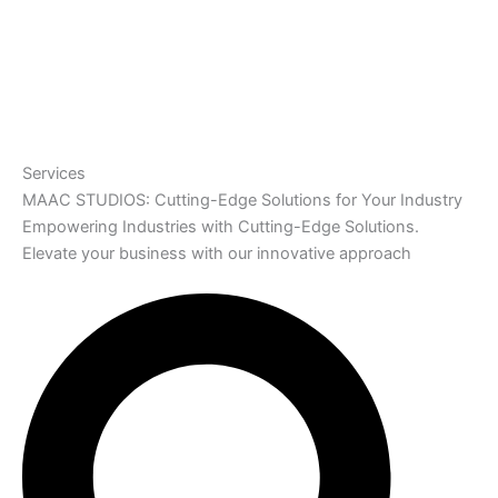
Services
MAAC STUDIOS: Cutting-Edge Solutions for Your Industry
Empowering Industries with Cutting-Edge Solutions.
Elevate your business with our innovative approach