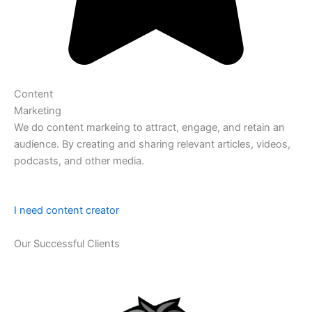
Content
Marketing
We do content markeing to attract, engage, and retain an
audience. By creating and sharing relevant articles, videos,
podcasts, and other media.
I need content creator
Our Successful Clients