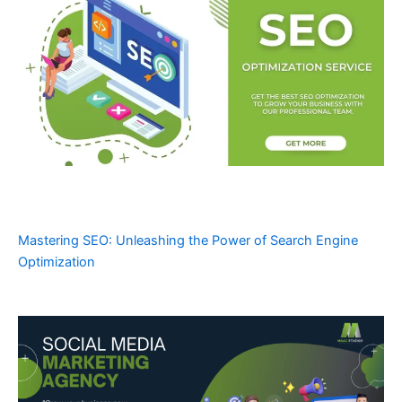
Mastering SEO: Unleashing the Power of Search Engine
Optimization