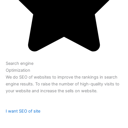
Search engine
Optimization
We do SEO of websites to improve the rankings in search
engine results. To raise the number of high-quality visits to
your website and increase the sells on website.
I want SEO of site