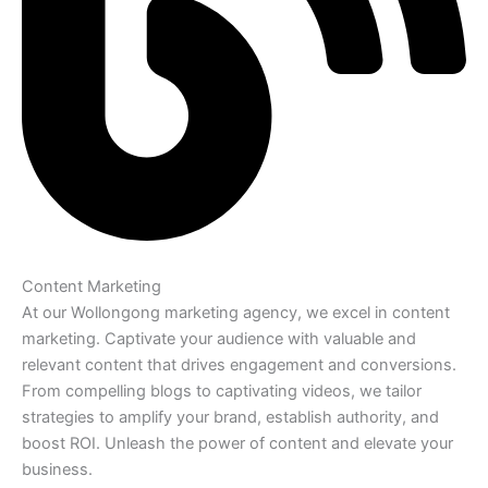
Content Marketing
At our Wollongong marketing agency, we excel in content
marketing. Captivate your audience with valuable and
relevant content that drives engagement and conversions.
From compelling blogs to captivating videos, we tailor
strategies to amplify your brand, establish authority, and
boost ROI. Unleash the power of content and elevate your
business.