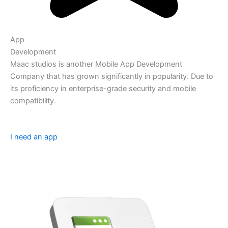
App
Development
Maac studios is another Mobile App Development
Company that has grown significantly in popularity. Due to
its proficiency in enterprise-grade security and mobile
compatibility.
I need an app