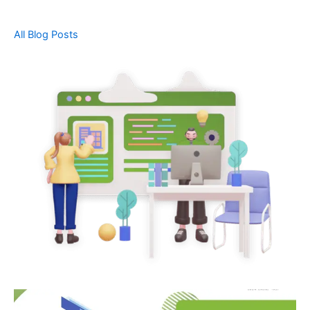
All Blog Posts