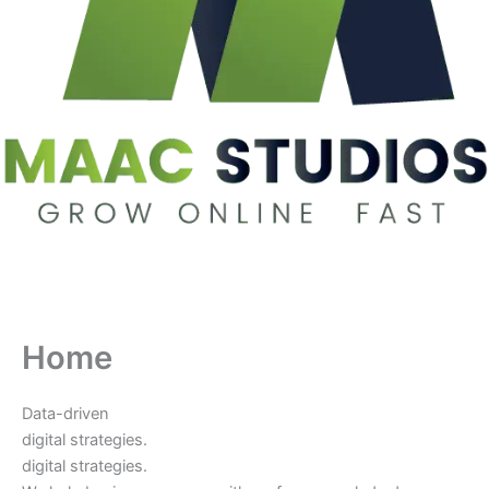
Home
Data-driven
digital strategies.
digital strategies.