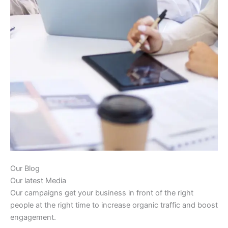
Our Blog
Our latest Media
Our campaigns get your business in front of the right
people at the right time to increase organic traffic and boost
engagement.