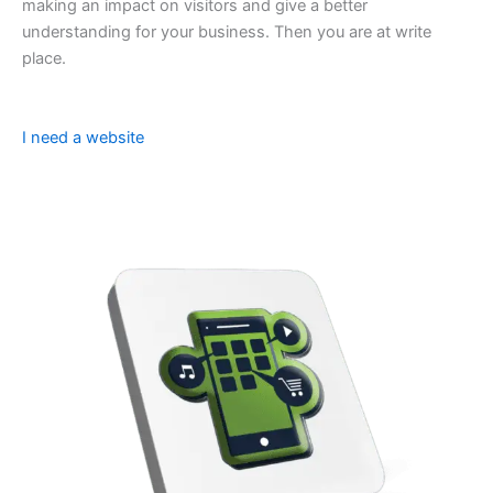
making an impact on visitors and give a better
understanding for your business. Then you are at write
place.
I need a website