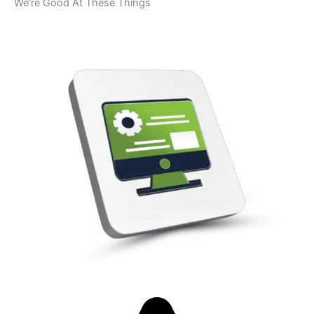
We’re Good At These Things