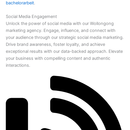
bachelorarbeit
.
Social Media Engagement
Unlock the power of social media with our Wollongong
marketing agency. Engage, influence, and connect with
your audience through our strategic social media marketing.
Drive brand awareness, foster loyalty, and achieve
exceptional results with our data-backed approach. Elevate
your business with compelling content and authentic
interactions.