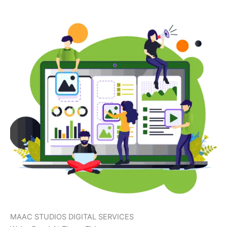
MAAC STUDIOS DIGITAL SERVICES