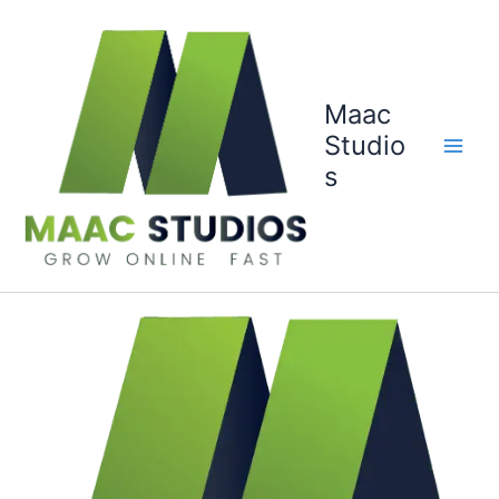
Skip
to
content
Maac
Studio
s