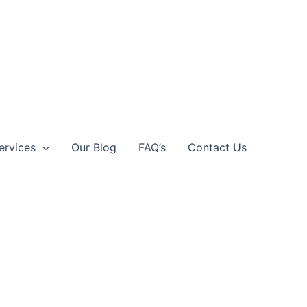
ervices
Our Blog
FAQ’s
Contact Us