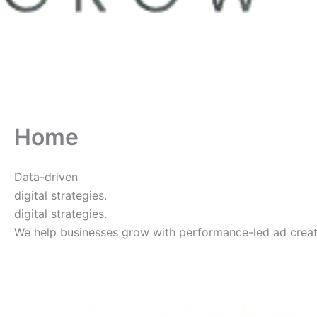
Home
Data-driven
digital strategies.
digital strategies.
We help businesses grow with performance-led ad creative