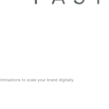
imisations to scale your brand digitally.