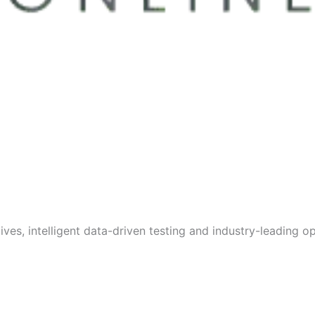
s, intelligent data-driven testing and industry-leading opt