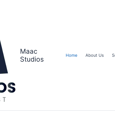
Maac
Home
About Us
S
Studios