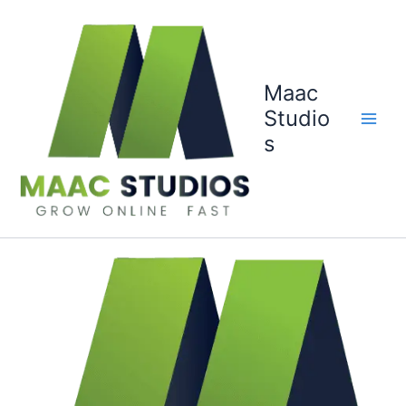
Skip
to
content
Maac
Studio
s