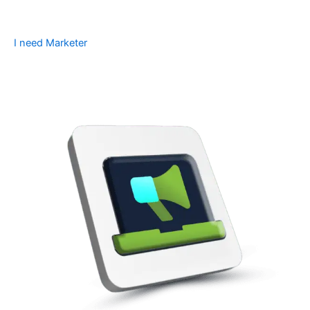
I need Marketer