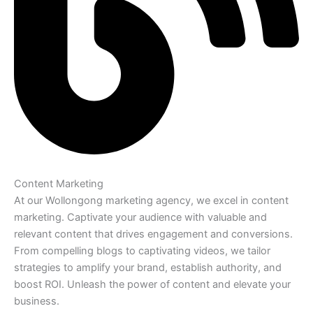
Content Marketing
At our Wollongong marketing agency, we excel in content
marketing. Captivate your audience with valuable and
relevant content that drives engagement and conversions.
From compelling blogs to captivating videos, we tailor
strategies to amplify your brand, establish authority, and
boost ROI. Unleash the power of content and elevate your
business.