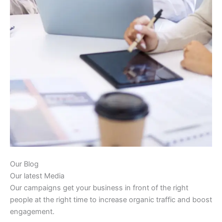
Our Blog
Our latest Media
Our campaigns get your business in front of the right
people at the right time to increase organic traffic and boost
engagement.