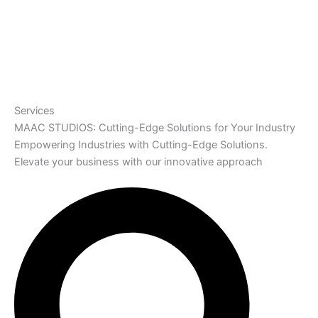
Services
MAAC STUDIOS: Cutting-Edge Solutions for Your Industry
Empowering Industries with Cutting-Edge Solutions.
Elevate your business with our innovative approach