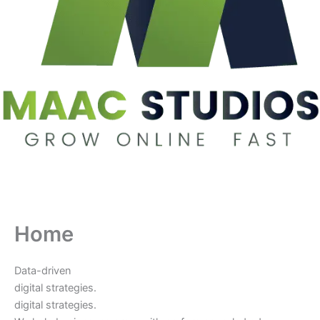
Home
Data-driven
digital strategies.
digital strategies.