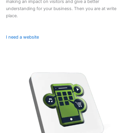
making an impact on visitors and give a better
understanding for your business. Then you are at write
place.
I need a website