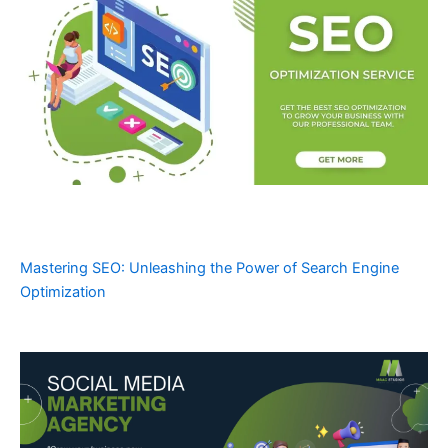
Mastering SEO: Unleashing the Power of Search Engine
Optimization