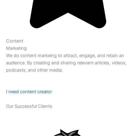
Content
Marketing
We do content markeing to attract, engage, and retain an
audience. By creating and sharing relevant articles, videos,
podcasts, and other media.
I need content creator
Our Successful Clients