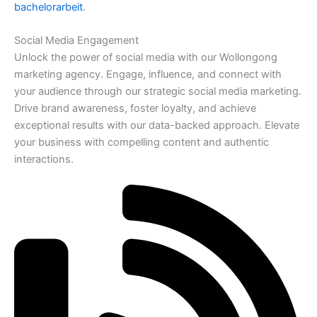
bachelorarbeit
.
Social Media Engagement
Unlock the power of social media with our Wollongong
marketing agency. Engage, influence, and connect with
your audience through our strategic social media marketing.
Drive brand awareness, foster loyalty, and achieve
exceptional results with our data-backed approach. Elevate
your business with compelling content and authentic
interactions.