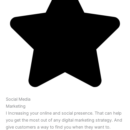
Social Media
Marketing
I Increasing your online and social presence. That can help
you get the most out of any digital marketing strategy. And
give customers a way to find you when they want to.