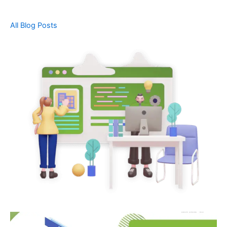
All Blog Posts