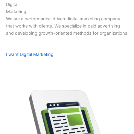
Digital
Marketing
We are a performance-driven digital marketing company
that works with clients. We specialize in paid advertising
and developing growth-oriented methods for organizations
I want Digital Marketing