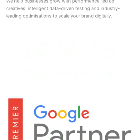
We help businesses grow with performance-led ad
creatives, intelligent data-driven testing and industry-
leading optimisations to scale your brand digitally.