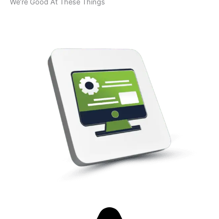
We’re Good At These Things