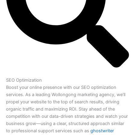
SEO Optimization
Boost your online presence with our SEO optimization
services. As a leading Wollongong marketing agency, we’ll
propel your website to the top of search results, driving
organic traffic and maximizing ROI. Stay ahead of the
competition with our data-driven strategies and watch your
business grow—using a clear, structured approach similar
to professional support services such as
ghostwriter