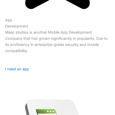
App
Development
Maac studios is another Mobile App Development
Company that has grown significantly in popularity. Due to
its proficiency in enterprise-grade security and mobile
compatibility.
I need an app