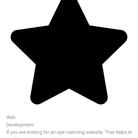
Web
Development
If you are looking for an eye-catching website. That helps in