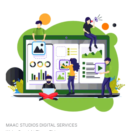
MAAC STUDIOS DIGITAL SERVICES