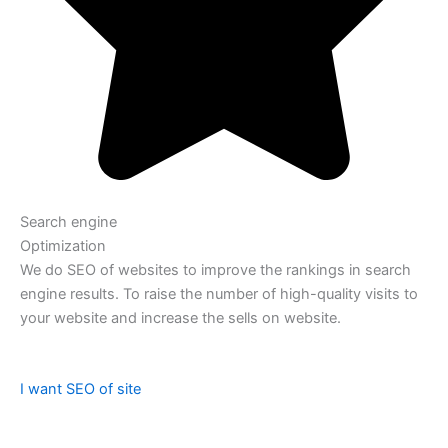
Search engine
Optimization
We do SEO of websites to improve the rankings in search
engine results. To raise the number of high-quality visits to
your website and increase the sells on website.
I want SEO of site