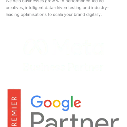
We help businesses grow with performance-led ad
creatives, intelligent data-driven testing and industry-
leading optimisations to scale your brand digitally.