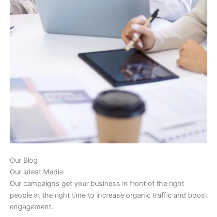
Our Blog
Our latest Media
Our campaigns get your business in front of the right
people at the right time to increase organic traffic and boost
engagement.