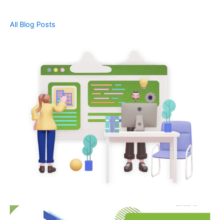
All Blog Posts