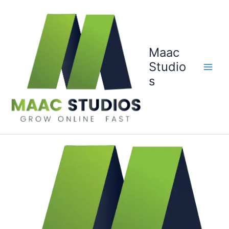
Skip
to
content
Maac
Studio
s