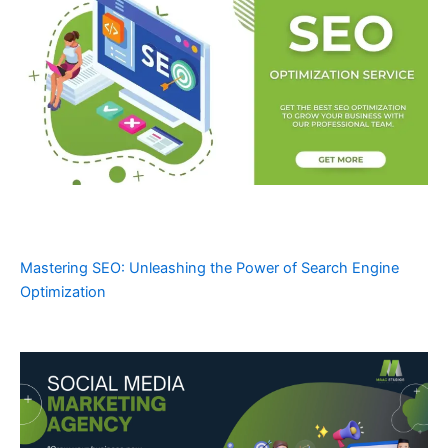
Mastering SEO: Unleashing the Power of Search Engine
Optimization