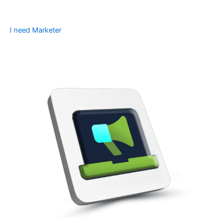
I need Marketer