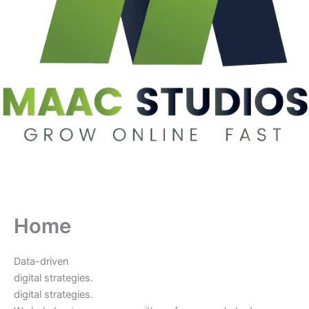
Home
Data-driven
digital strategies.
digital strategies.