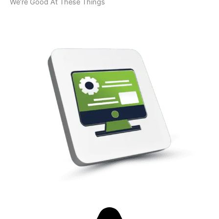
We’re Good At These Things