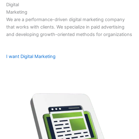
Digital
Marketing
We are a performance-driven digital marketing company
that works with clients. We specialize in paid advertising
and developing growth-oriented methods for organizations
I want Digital Marketing