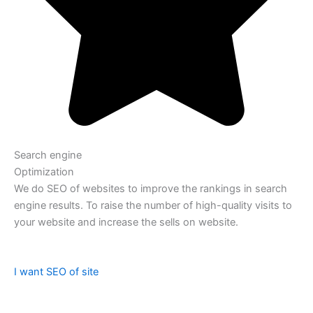
Search engine
Optimization
We do SEO of websites to improve the rankings in search
engine results. To raise the number of high-quality visits to
your website and increase the sells on website.
I want SEO of site