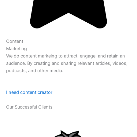
Content
Marketing
We do content markeing to attract, engage, and retain an
audience. By creating and sharing relevant articles, videos,
podcasts, and other media.
I need content creator
Our Successful Clients