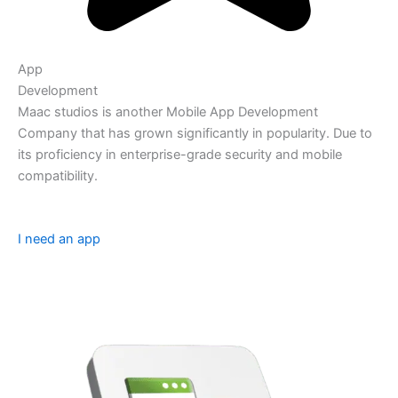
App
Development
Maac studios is another Mobile App Development
Company that has grown significantly in popularity. Due to
its proficiency in enterprise-grade security and mobile
compatibility.
I need an app