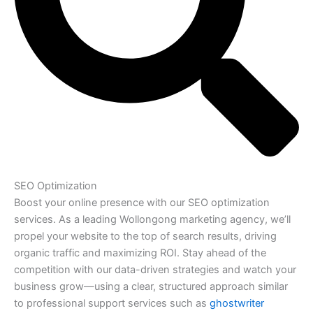
SEO Optimization
Boost your online presence with our SEO optimization
services. As a leading Wollongong marketing agency, we’ll
propel your website to the top of search results, driving
organic traffic and maximizing ROI. Stay ahead of the
competition with our data-driven strategies and watch your
business grow—using a clear, structured approach similar
to professional support services such as
ghostwriter