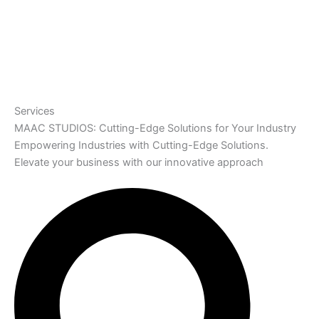
Services
MAAC STUDIOS: Cutting-Edge Solutions for Your Industry
Empowering Industries with Cutting-Edge Solutions.
Elevate your business with our innovative approach