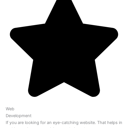
Web
Development
If you are looking for an eye-catching website. That helps in