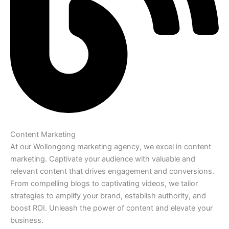
Content Marketing
At our Wollongong marketing agency, we excel in content
marketing. Captivate your audience with valuable and
relevant content that drives engagement and conversions.
From compelling blogs to captivating videos, we tailor
strategies to amplify your brand, establish authority, and
boost ROI. Unleash the power of content and elevate your
business.