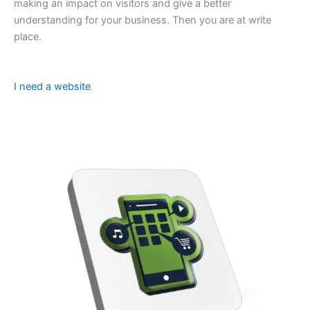
making an impact on visitors and give a better
understanding for your business. Then you are at write
place.
I need a website