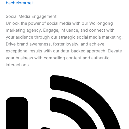
bachelorarbeit
.
Social Media Engagement
Unlock the power of social media with our Wollongong
marketing agency. Engage, influence, and connect with
your audience through our strategic social media marketing.
Drive brand awareness, foster loyalty, and achieve
exceptional results with our data-backed approach. Elevate
your business with compelling content and authentic
interactions.