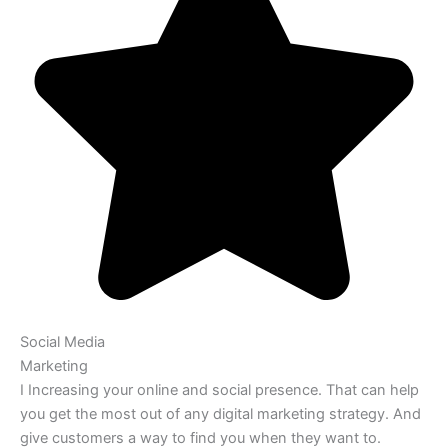
Social Media
Marketing
I Increasing your online and social presence. That can help
you get the most out of any digital marketing strategy. And
give customers a way to find you when they want to.