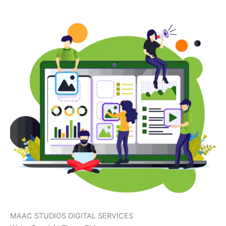
MAAC STUDIOS DIGITAL SERVICES