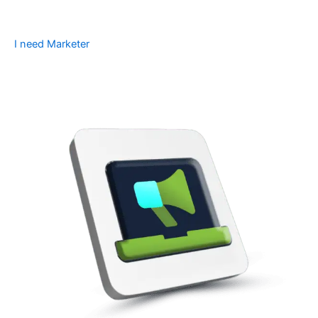
I need Marketer