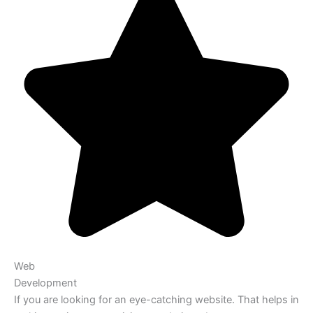
Web
Development
If you are looking for an eye-catching website. That helps in