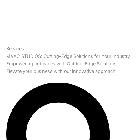
Services
MAAC STUDIOS: Cutting-Edge Solutions for Your Industry
Empowering Industries with Cutting-Edge Solutions.
Elevate your business with our innovative approach