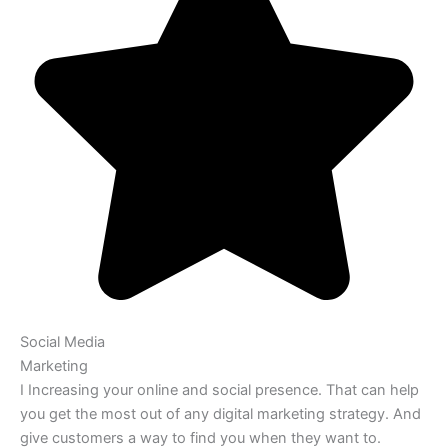
Social Media
Marketing
I Increasing your online and social presence. That can help
you get the most out of any digital marketing strategy. And
give customers a way to find you when they want to.