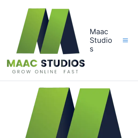
Skip
to
content
Maac
Studio
s