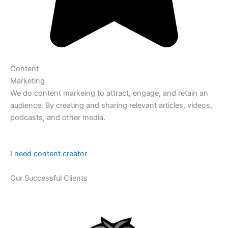
Content
Marketing
We do content markeing to attract, engage, and retain an
audience. By creating and sharing relevant articles, videos,
podcasts, and other media.
I need content creator
Our Successful Clients