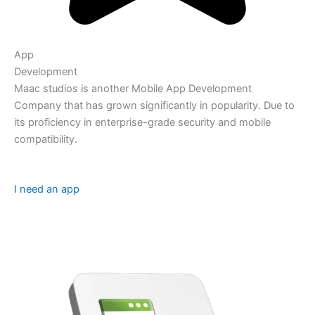
App
Development
Maac studios is another Mobile App Development
Company that has grown significantly in popularity. Due to
its proficiency in enterprise-grade security and mobile
compatibility.
I need an app