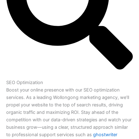
SEO Optimization
Boost your online presence with our SEO optimization
services. As a leading Wollongong marketing agency, we’ll
propel your website to the top of search results, driving
organic traffic and maximizing ROI. Stay ahead of the
competition with our data-driven strategies and watch your
business grow—using a clear, structured approach similar
to professional support services such as
ghostwriter