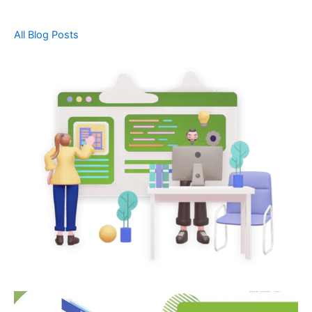
All Blog Posts