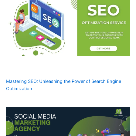
Mastering SEO: Unleashing the Power of Search Engine
Optimization