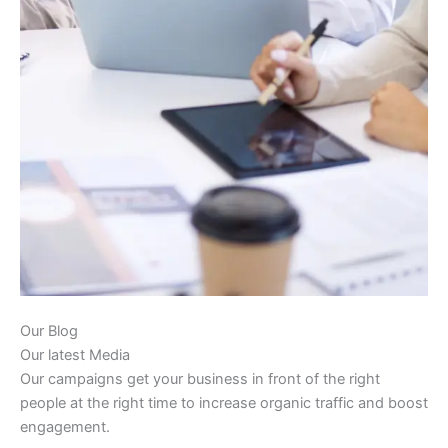
Our Blog
Our latest Media
Our campaigns get your business in front of the right
people at the right time to increase organic traffic and boost
engagement.