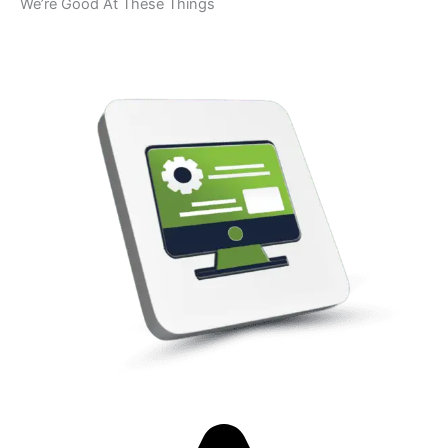
We’re Good At These Things