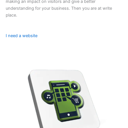
making an impact on visitors and give a better
understanding for your business. Then you are at write
place.
I need a website