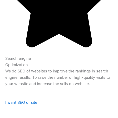
Search engine
Optimization
We do SEO of websites to improve the rankings in search
engine results. To raise the number of high-quality visits to
your website and increase the sells on website.
I want SEO of site