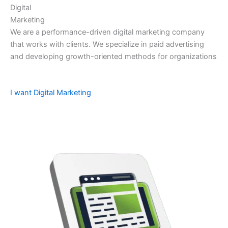
Digital
Marketing
We are a performance-driven digital marketing company
that works with clients. We specialize in paid advertising
and developing growth-oriented methods for organizations
I want Digital Marketing