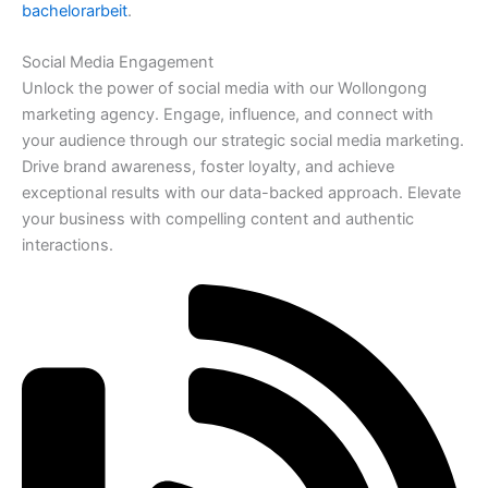
bachelorarbeit
.
Social Media Engagement
Unlock the power of social media with our Wollongong
marketing agency. Engage, influence, and connect with
your audience through our strategic social media marketing.
Drive brand awareness, foster loyalty, and achieve
exceptional results with our data-backed approach. Elevate
your business with compelling content and authentic
interactions.