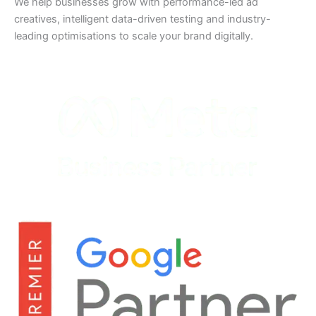
We help businesses grow with performance-led ad
creatives, intelligent data-driven testing and industry-
leading optimisations to scale your brand digitally.