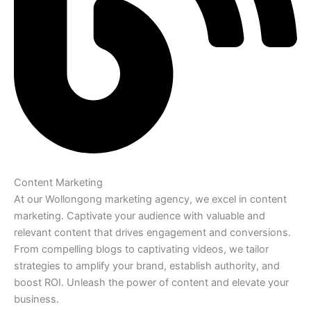
Content Marketing
At our Wollongong marketing agency, we excel in content
marketing. Captivate your audience with valuable and
relevant content that drives engagement and conversions.
From compelling blogs to captivating videos, we tailor
strategies to amplify your brand, establish authority, and
boost ROI. Unleash the power of content and elevate your
business.