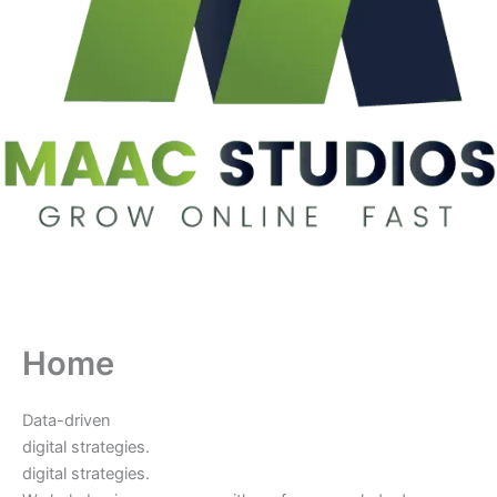
Home
Data-driven
digital strategies.
digital strategies.