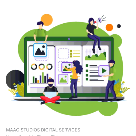
MAAC STUDIOS DIGITAL SERVICES