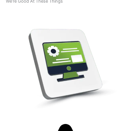
We’re Good At These Things