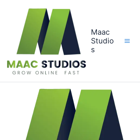
Skip
to
content
Maac
Studio
s