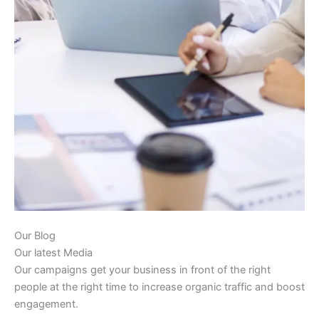
Our Blog
Our latest Media
Our campaigns get your business in front of the right
people at the right time to increase organic traffic and boost
engagement.