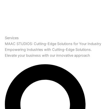
Services
MAAC STUDIOS: Cutting-Edge Solutions for Your Industry
Empowering Industries with Cutting-Edge Solutions.
Elevate your business with our innovative approach