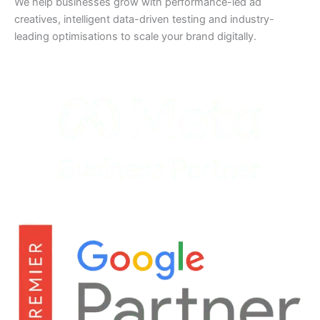
We help businesses grow with performance-led ad
creatives, intelligent data-driven testing and industry-
leading optimisations to scale your brand digitally.