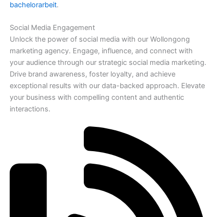
bachelorarbeit
.
Social Media Engagement
Unlock the power of social media with our Wollongong
marketing agency. Engage, influence, and connect with
your audience through our strategic social media marketing.
Drive brand awareness, foster loyalty, and achieve
exceptional results with our data-backed approach. Elevate
your business with compelling content and authentic
interactions.