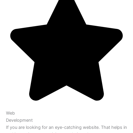
Web
Development
If you are looking for an eye-catching website. That helps in