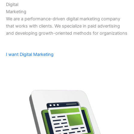
Digital
Marketing
We are a performance-driven digital marketing company
that works with clients. We specialize in paid advertising
and developing growth-oriented methods for organizations
I want Digital Marketing