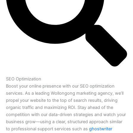
SEO Optimization
Boost your online presence with our SEO optimization
services. As a leading Wollongong marketing agency, we’ll
propel your website to the top of search results, driving
organic traffic and maximizing ROI. Stay ahead of the
competition with our data-driven strategies and watch your
business grow—using a clear, structured approach similar
to professional support services such as
ghostwriter