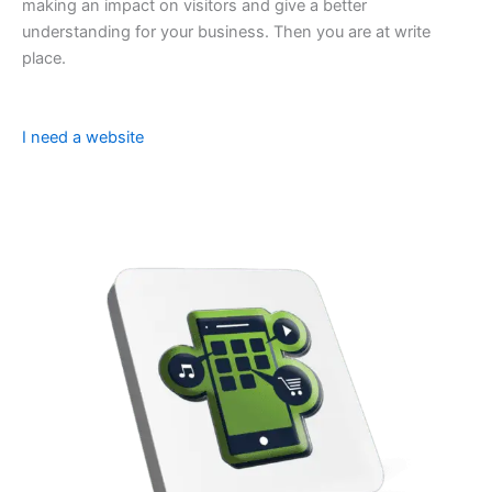
making an impact on visitors and give a better
understanding for your business. Then you are at write
place.
I need a website