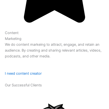
Content
Marketing
We do content markeing to attract, engage, and retain an
audience. By creating and sharing relevant articles, videos,
podcasts, and other media.
I need content creator
Our Successful Clients