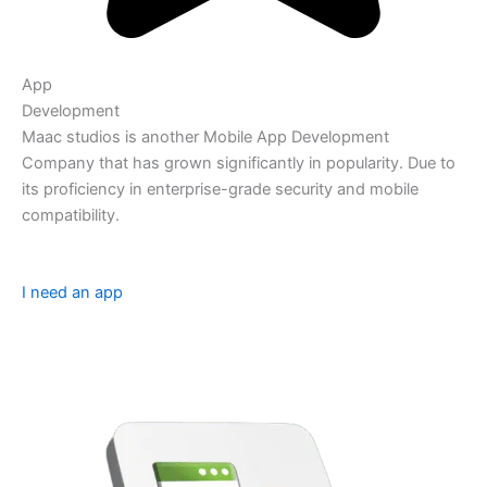
App
Development
Maac studios is another Mobile App Development
Company that has grown significantly in popularity. Due to
its proficiency in enterprise-grade security and mobile
compatibility.
I need an app