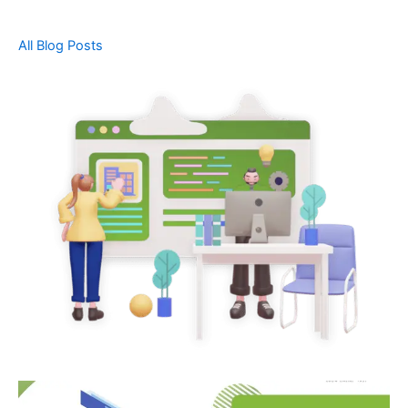
All Blog Posts