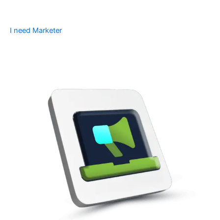
I need Marketer