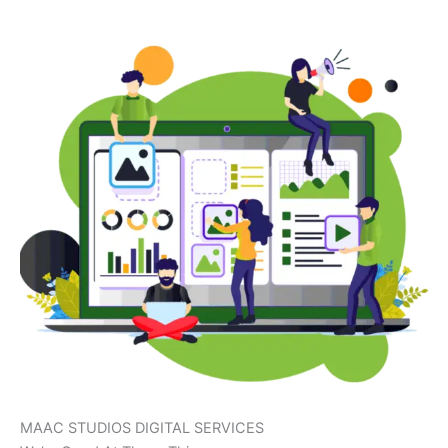
MAAC STUDIOS DIGITAL SERVICES