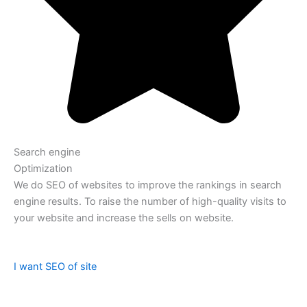
Search engine
Optimization
We do SEO of websites to improve the rankings in search
engine results. To raise the number of high-quality visits to
your website and increase the sells on website.
I want SEO of site