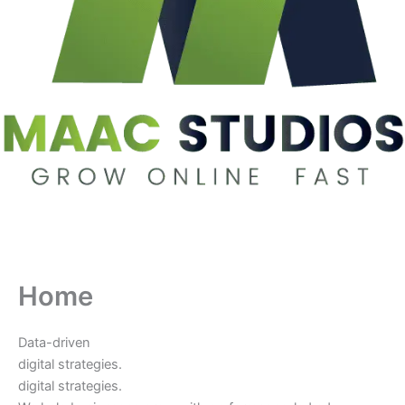
Home
Data-driven
digital strategies.
digital strategies.