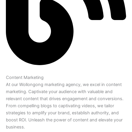
Content Marketing
At our Wollongong marketing agency, we excel in content
marketing. Captivate your audience with valuable and
relevant content that drives engagement and conversions.
From compelling blogs to captivating videos, we tailor
strategies to amplify your brand, establish authority, and
boost ROI. Unleash the power of content and elevate your
business.