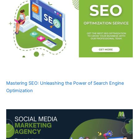
Mastering SEO: Unleashing the Power of Search Engine
Optimization