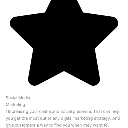
Social Media
Marketing
I Increasing your online and social presence. That can help
you get the most out of any digital marketing strategy. And
give customers a way to find you when they want to.