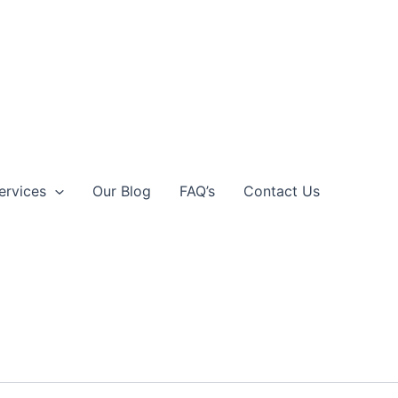
ervices
Our Blog
FAQ’s
Contact Us