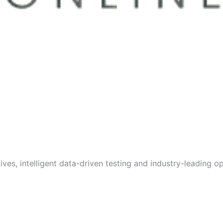
s, intelligent data-driven testing and industry-leading opt