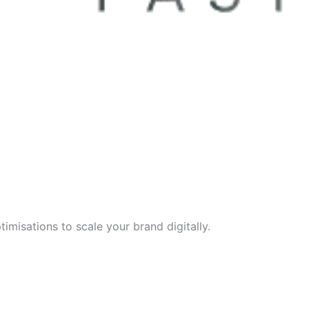
imisations to scale your brand digitally.