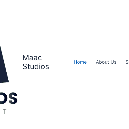
Maac
Home
About Us
S
Studios