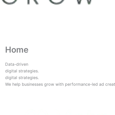
Home
Data-driven
digital strategies.
digital strategies.
We help businesses grow with performance-led ad creative