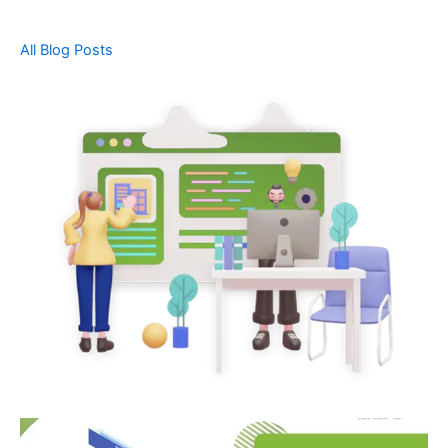
All Blog Posts