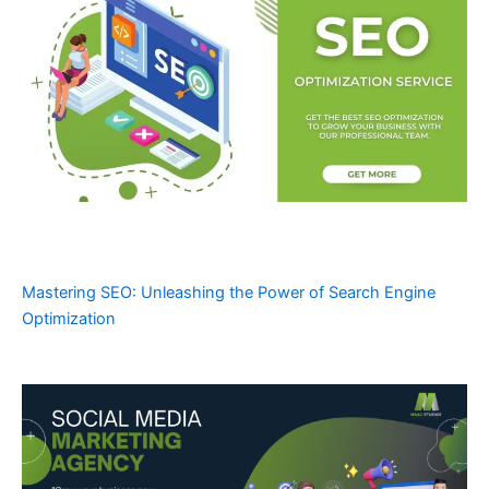
Mastering SEO: Unleashing the Power of Search Engine
Optimization