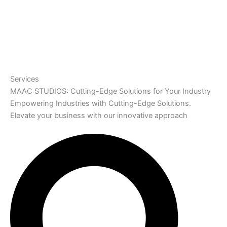
Services
MAAC STUDIOS: Cutting-Edge Solutions for Your Industry
Empowering Industries with Cutting-Edge Solutions.
Elevate your business with our innovative approach