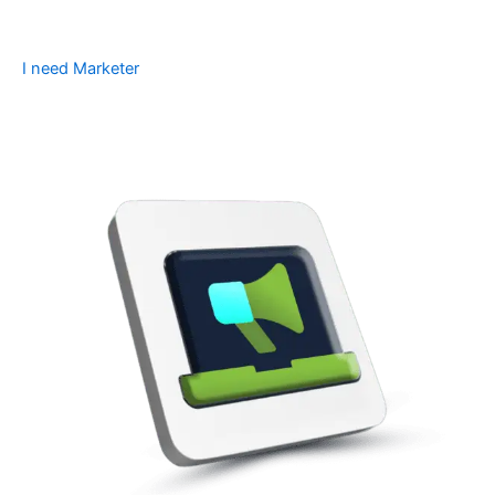
I need Marketer