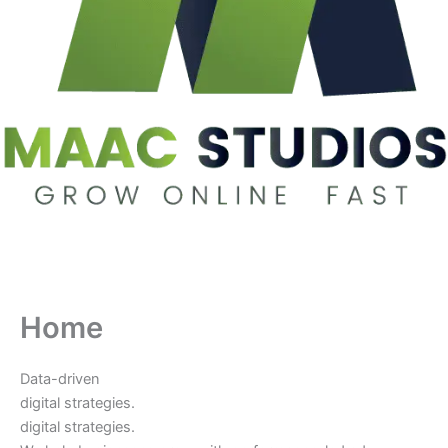
Home
Data-driven
digital strategies.
digital strategies.