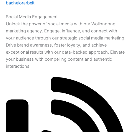
bachelorarbeit
.
Social Media Engagement
Unlock the power of social media with our Wollongong
marketing agency. Engage, influence, and connect with
your audience through our strategic social media marketing.
Drive brand awareness, foster loyalty, and achieve
exceptional results with our data-backed approach. Elevate
your business with compelling content and authentic
interactions.