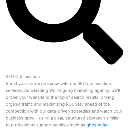
SEO Optimization
Boost your online presence with our SEO optimization
services. As a leading Wollongong marketing agency, we’ll
propel your website to the top of search results, driving
organic traffic and maximizing ROI. Stay ahead of the
competition with our data-driven strategies and watch your
business grow—using a clear, structured approach similar
to professional support services such as
ghostwriter