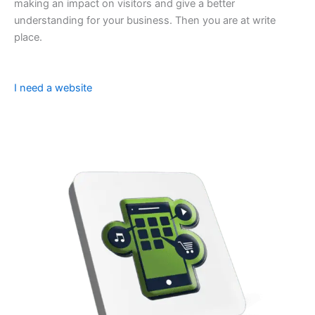
making an impact on visitors and give a better
understanding for your business. Then you are at write
place.
I need a website