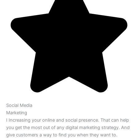
Social Media
Marketing
I Increasing your online and social presence. That can help
you get the most out of any digital marketing strategy. And
give customers a way to find you when they want to.