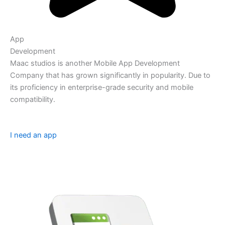
App
Development
Maac studios is another Mobile App Development
Company that has grown significantly in popularity. Due to
its proficiency in enterprise-grade security and mobile
compatibility.
I need an app