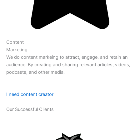
Content
Marketing
We do content markeing to attract, engage, and retain an
audience. By creating and sharing relevant articles, videos,
podcasts, and other media.
I need content creator
Our Successful Clients