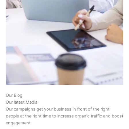
Our Blog
Our latest Media
Our campaigns get your business in front of the right
people at the right time to increase organic traffic and boost
engagement.