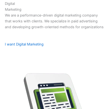
Digital
Marketing
We are a performance-driven digital marketing company
that works with clients. We specialize in paid advertising
and developing growth-oriented methods for organizations
I want Digital Marketing