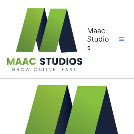
Skip
to
content
Maac
Studio
s