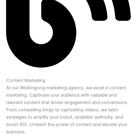
Content Marketing
At our Wollongong marketing agency, we excel in content
marketing. Captivate your audience with valuable and
relevant content that drives engagement and conversions.
From compelling blogs to captivating videos, we tailor
strategies to amplify your brand, establish authority, and
boost ROI. Unleash the power of content and elevate your
business.