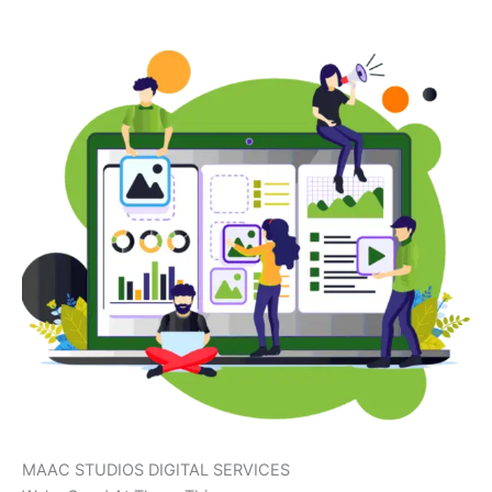
MAAC STUDIOS DIGITAL SERVICES