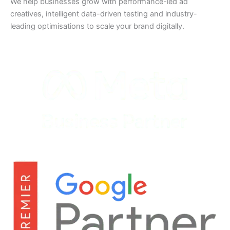
We help businesses grow with performance-led ad
creatives, intelligent data-driven testing and industry-
leading optimisations to scale your brand digitally.