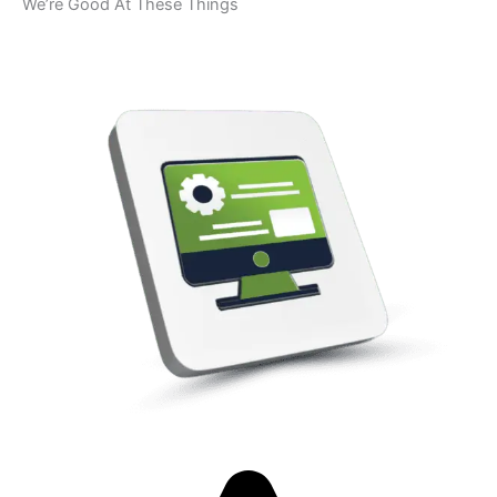
We’re Good At These Things