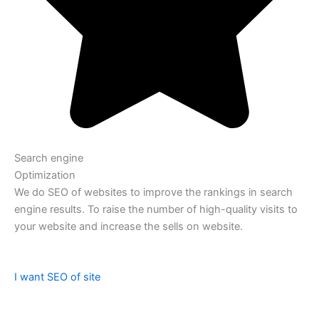
Search engine
Optimization
We do SEO of websites to improve the rankings in search
engine results. To raise the number of high-quality visits to
your website and increase the sells on website.
I want SEO of site