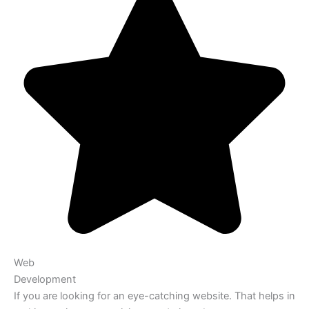
Web
Development
If you are looking for an eye-catching website. That helps in