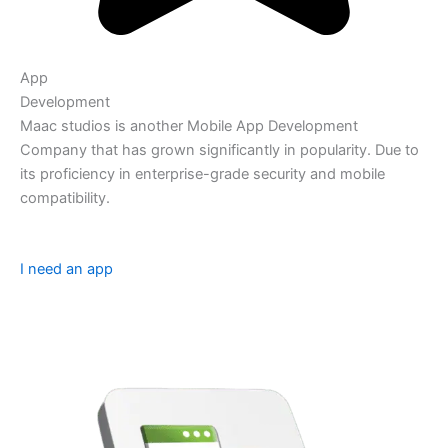
App
Development
Maac studios is another Mobile App Development
Company that has grown significantly in popularity. Due to
its proficiency in enterprise-grade security and mobile
compatibility.
I need an app