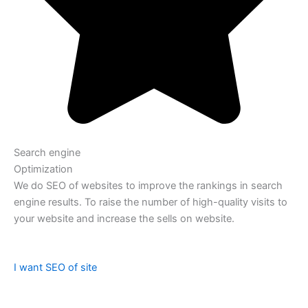
Search engine
Optimization
We do SEO of websites to improve the rankings in search
engine results. To raise the number of high-quality visits to
your website and increase the sells on website.
I want SEO of site