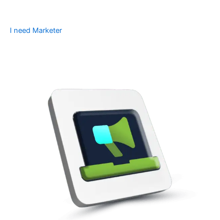
I need Marketer