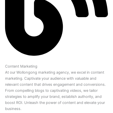
Content Marketing
At our Wollongong marketing agency, we excel in content
marketing. Captivate your audience with valuable and
relevant content that drives engagement and conversions.
From compelling blogs to captivating videos, we tailor
strategies to amplify your brand, establish authority, and
boost ROI. Unleash the power of content and elevate your
business.