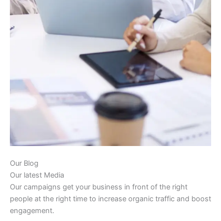
Our Blog
Our latest Media
Our campaigns get your business in front of the right
people at the right time to increase organic traffic and boost
engagement.