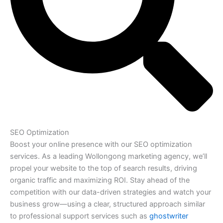
SEO Optimization
Boost your online presence with our SEO optimization
services. As a leading Wollongong marketing agency, we’ll
propel your website to the top of search results, driving
organic traffic and maximizing ROI. Stay ahead of the
competition with our data-driven strategies and watch your
business grow—using a clear, structured approach similar
to professional support services such as
ghostwriter