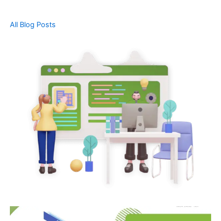
All Blog Posts