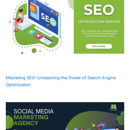
Mastering SEO: Unleashing the Power of Search Engine
Optimization