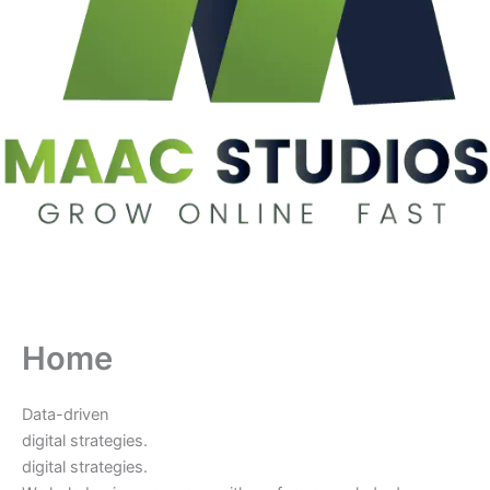
Home
Data-driven
digital strategies.
digital strategies.