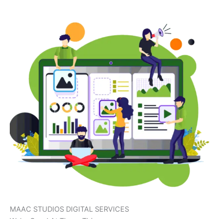
MAAC STUDIOS DIGITAL SERVICES