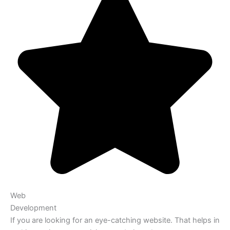
Web
Development
If you are looking for an eye-catching website. That helps in