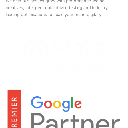
We help businesses grow with performance-led ad
creatives, intelligent data-driven testing and industry-
leading optimisations to scale your brand digitally.