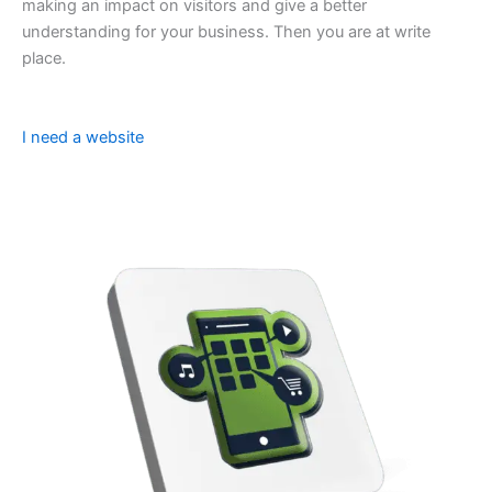
making an impact on visitors and give a better
understanding for your business. Then you are at write
place.
I need a website