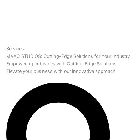
Services
MAAC STUDIOS: Cutting-Edge Solutions for Your Industry
Empowering Industries with Cutting-Edge Solutions.
Elevate your business with our innovative approach