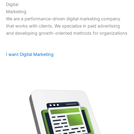
Digital
Marketing
We are a performance-driven digital marketing company
that works with clients. We specialize in paid advertising
and developing growth-oriented methods for organizations
I want Digital Marketing