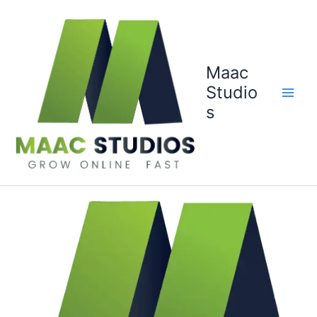
Skip
to
content
Maac
Studio
s