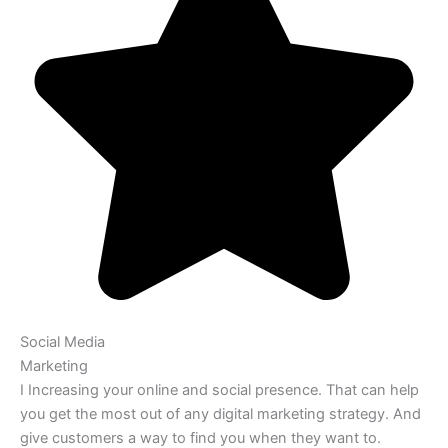
Social Media
Marketing
I Increasing your online and social presence. That can help
you get the most out of any digital marketing strategy. And
give customers a way to find you when they want to.