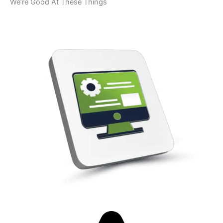
We’re Good At These Things