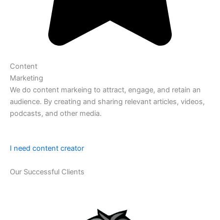
Content
Marketing
We do content markeing to attract, engage, and retain an
audience. By creating and sharing relevant articles, videos,
podcasts, and other media.
I need content creator
Our Successful Clients