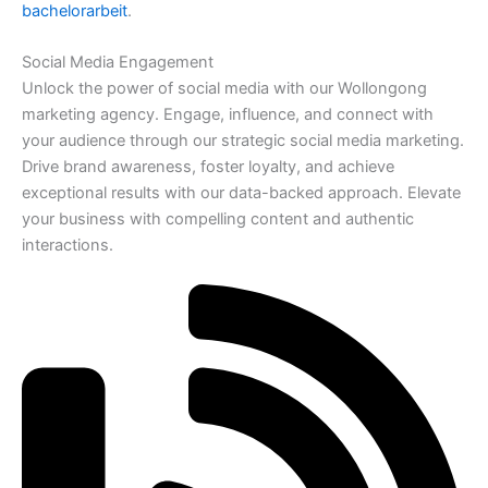
bachelorarbeit
.
Social Media Engagement
Unlock the power of social media with our Wollongong
marketing agency. Engage, influence, and connect with
your audience through our strategic social media marketing.
Drive brand awareness, foster loyalty, and achieve
exceptional results with our data-backed approach. Elevate
your business with compelling content and authentic
interactions.