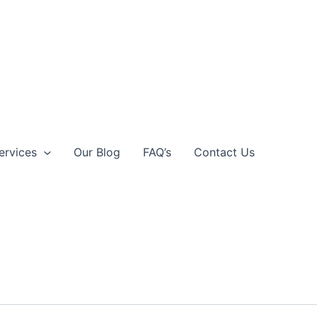
ervices
Our Blog
FAQ’s
Contact Us