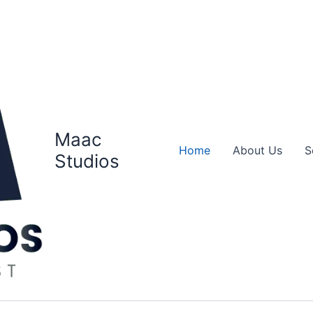
Maac
Home
About Us
S
Studios