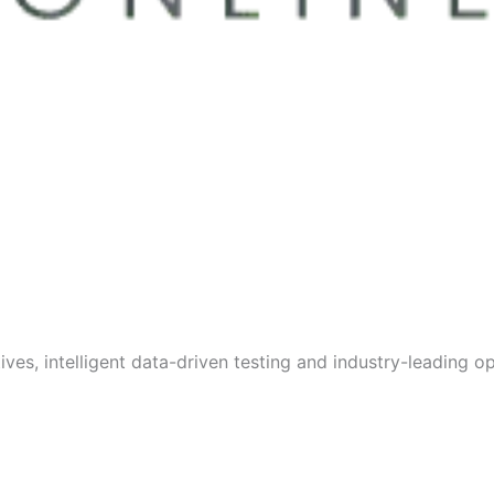
s, intelligent data-driven testing and industry-leading opt