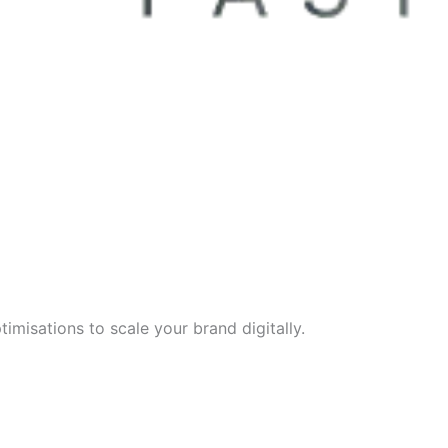
imisations to scale your brand digitally.