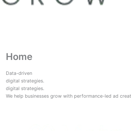
Home
Data-driven
digital strategies.
digital strategies.
We help businesses grow with performance-led ad creative