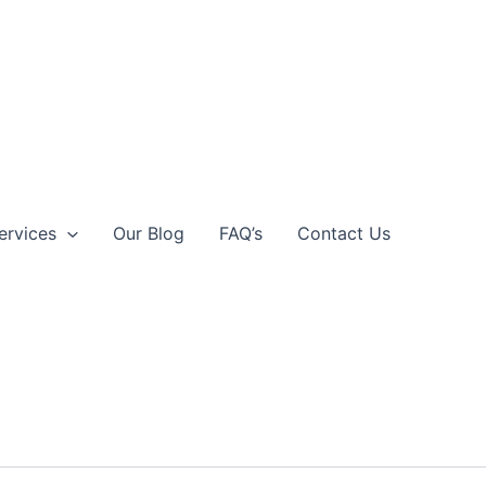
ervices
Our Blog
FAQ’s
Contact Us