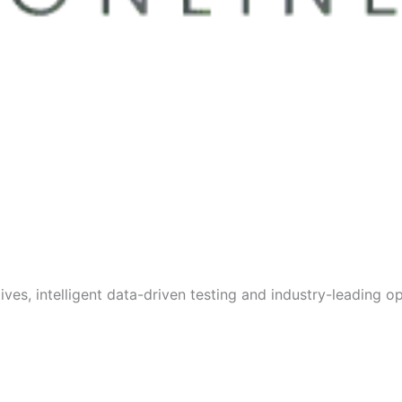
s, intelligent data-driven testing and industry-leading opt