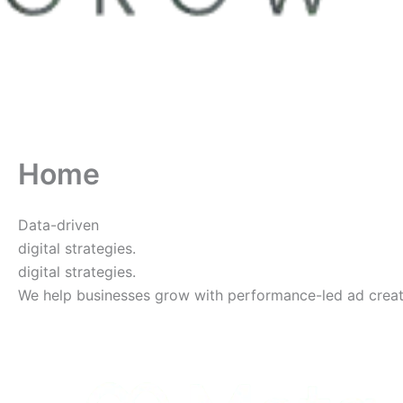
Home
Data-driven
digital strategies.
digital strategies.
We help businesses grow with performance-led ad creative