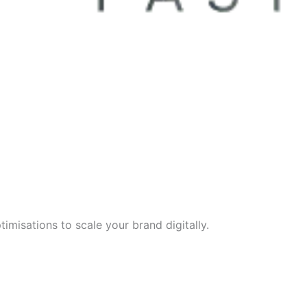
imisations to scale your brand digitally.