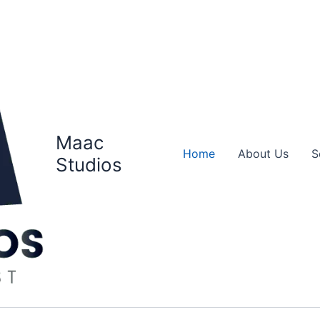
Maac
Home
About Us
S
Studios