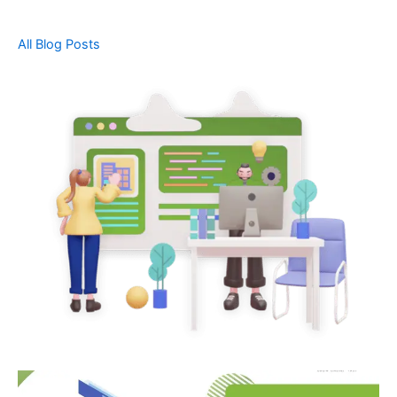
All Blog Posts