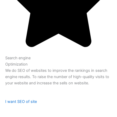
Search engine
Optimization
We do SEO of websites to improve the rankings in search
engine results. To raise the number of high-quality visits to
your website and increase the sells on website.
I want SEO of site