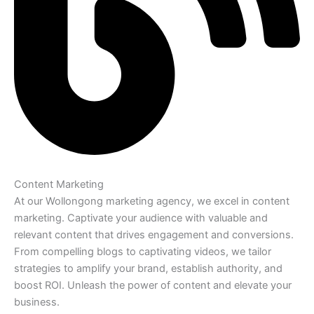
Content Marketing
At our Wollongong marketing agency, we excel in content
marketing. Captivate your audience with valuable and
relevant content that drives engagement and conversions.
From compelling blogs to captivating videos, we tailor
strategies to amplify your brand, establish authority, and
boost ROI. Unleash the power of content and elevate your
business.