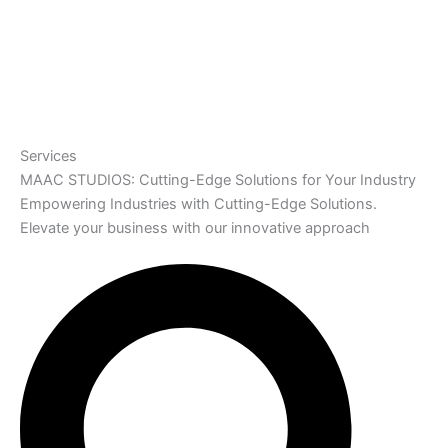
Services
MAAC STUDIOS: Cutting-Edge Solutions for Your Industry
Empowering Industries with Cutting-Edge Solutions.
Elevate your business with our innovative approach