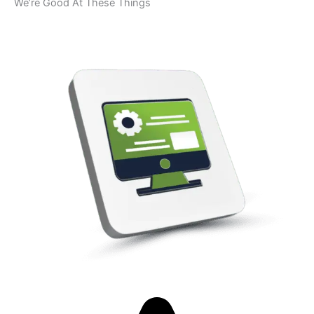
We’re Good At These Things