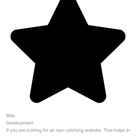
Web
Development
If you are looking for an eye-catching website. That helps in