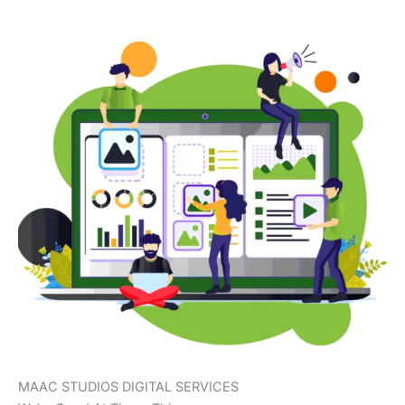
MAAC STUDIOS DIGITAL SERVICES