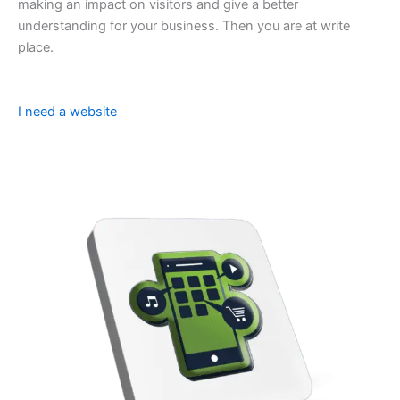
making an impact on visitors and give a better
understanding for your business. Then you are at write
place.
I need a website