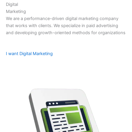
Digital
Marketing
We are a performance-driven digital marketing company
that works with clients. We specialize in paid advertising
and developing growth-oriented methods for organizations
I want Digital Marketing