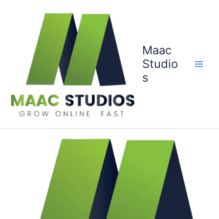
Skip
to
content
Maac
Studio
s