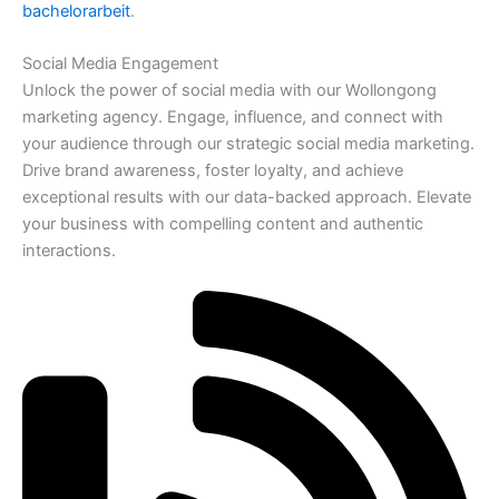
bachelorarbeit
.
Social Media Engagement
Unlock the power of social media with our Wollongong
marketing agency. Engage, influence, and connect with
your audience through our strategic social media marketing.
Drive brand awareness, foster loyalty, and achieve
exceptional results with our data-backed approach. Elevate
your business with compelling content and authentic
interactions.