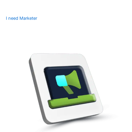
I need Marketer