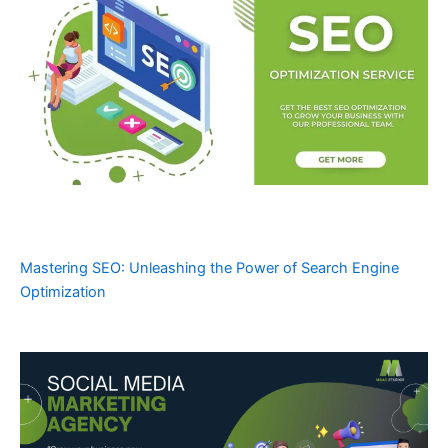
Mastering SEO: Unleashing the Power of Search Engine
Optimization