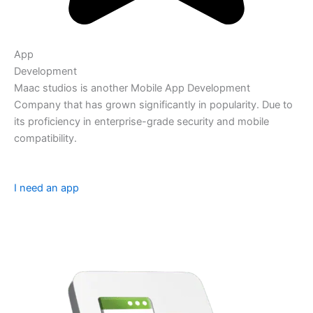
App
Development
Maac studios is another Mobile App Development
Company that has grown significantly in popularity. Due to
its proficiency in enterprise-grade security and mobile
compatibility.
I need an app