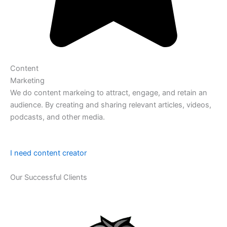
Content
Marketing
We do content markeing to attract, engage, and retain an
audience. By creating and sharing relevant articles, videos,
podcasts, and other media.
I need content creator
Our Successful Clients