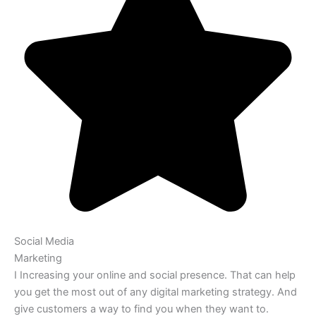
Social Media
Marketing
I Increasing your online and social presence. That can help
you get the most out of any digital marketing strategy. And
give customers a way to find you when they want to.