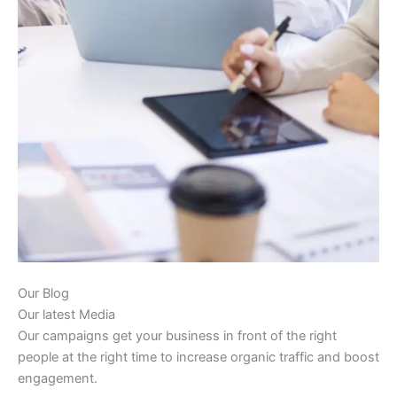
Our Blog
Our latest Media
Our campaigns get your business in front of the right
people at the right time to increase organic traffic and boost
engagement.