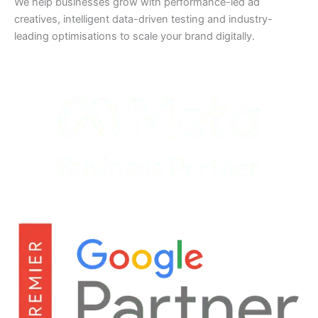
We help businesses grow with performance-led ad
creatives, intelligent data-driven testing and industry-
leading optimisations to scale your brand digitally.