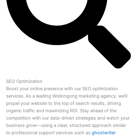
SEO Optimization
Boost your online presence with our SEO optimization
services. As a leading Wollongong marketing agency, we’ll
propel your website to the top of search results, driving
organic traffic and maximizing ROI. Stay ahead of the
competition with our data-driven strategies and watch your
business grow—using a clear, structured approach similar
to professional support services such as
ghostwriter