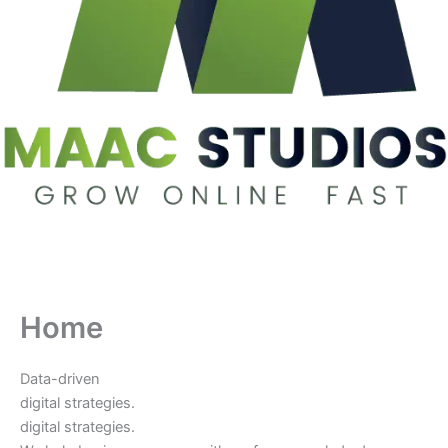
Home
Data-driven
digital strategies.
digital strategies.