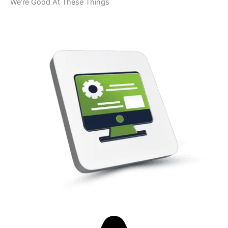
We’re Good At These Things