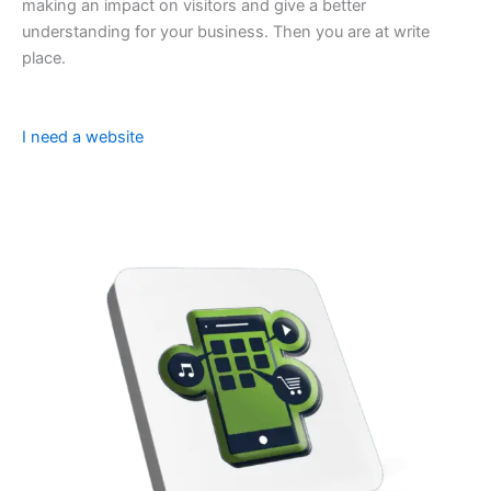
making an impact on visitors and give a better
understanding for your business. Then you are at write
place.
I need a website