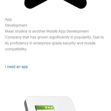
App
Development
Maac studios is another Mobile App Development
Company that has grown significantly in popularity. Due to
its proficiency in enterprise-grade security and mobile
compatibility.
I need an app