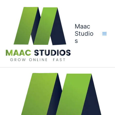
Skip
to
content
Maac
Studio
s