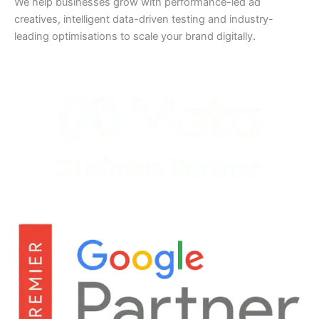
We help businesses grow with performance-led ad
creatives, intelligent data-driven testing and industry-
leading optimisations to scale your brand digitally.