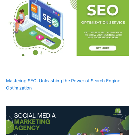
Mastering SEO: Unleashing the Power of Search Engine
Optimization