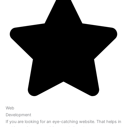
Web
Development
If you are looking for an eye-catching website. That helps in