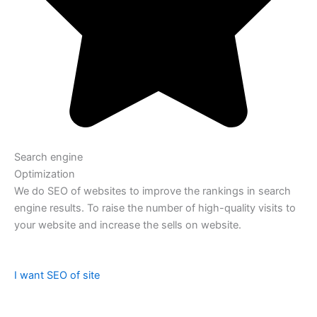
Search engine
Optimization
We do SEO of websites to improve the rankings in search
engine results. To raise the number of high-quality visits to
your website and increase the sells on website.
I want SEO of site