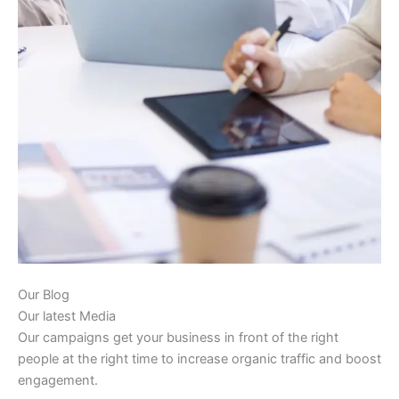
Our Blog
Our latest Media
Our campaigns get your business in front of the right
people at the right time to increase organic traffic and boost
engagement.