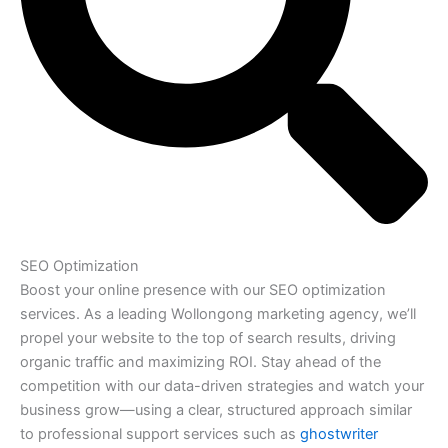
SEO Optimization
Boost your online presence with our SEO optimization
services. As a leading Wollongong marketing agency, we’ll
propel your website to the top of search results, driving
organic traffic and maximizing ROI. Stay ahead of the
competition with our data-driven strategies and watch your
business grow—using a clear, structured approach similar
to professional support services such as
ghostwriter