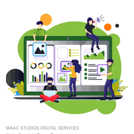
MAAC STUDIOS DIGITAL SERVICES