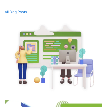
All Blog Posts