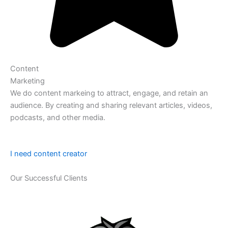
Content
Marketing
We do content markeing to attract, engage, and retain an
audience. By creating and sharing relevant articles, videos,
podcasts, and other media.
I need content creator
Our Successful Clients