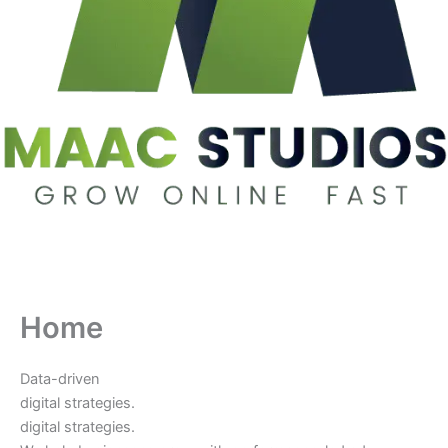
Home
Data-driven
digital strategies.
digital strategies.