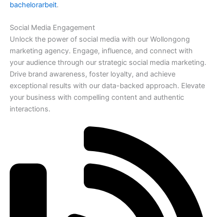
bachelorarbeit
.
Social Media Engagement
Unlock the power of social media with our Wollongong
marketing agency. Engage, influence, and connect with
your audience through our strategic social media marketing.
Drive brand awareness, foster loyalty, and achieve
exceptional results with our data-backed approach. Elevate
your business with compelling content and authentic
interactions.