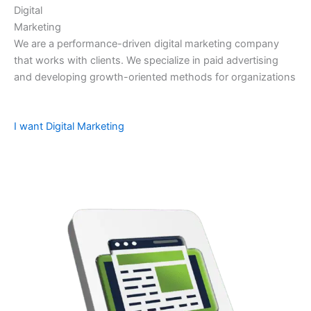
Digital
Marketing
We are a performance-driven digital marketing company
that works with clients. We specialize in paid advertising
and developing growth-oriented methods for organizations
I want Digital Marketing