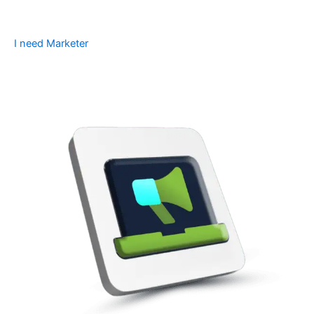
I need Marketer