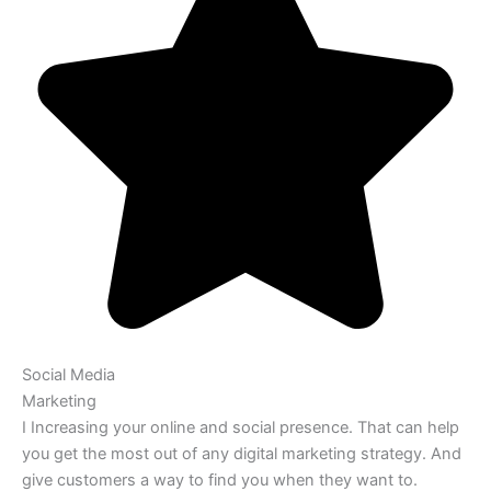
Social Media
Marketing
I Increasing your online and social presence. That can help
you get the most out of any digital marketing strategy. And
give customers a way to find you when they want to.