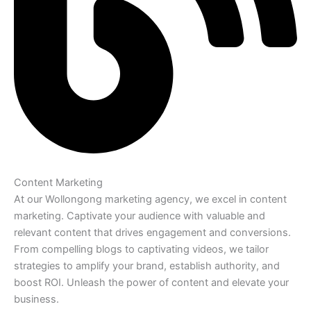
Content Marketing
At our Wollongong marketing agency, we excel in content
marketing. Captivate your audience with valuable and
relevant content that drives engagement and conversions.
From compelling blogs to captivating videos, we tailor
strategies to amplify your brand, establish authority, and
boost ROI. Unleash the power of content and elevate your
business.