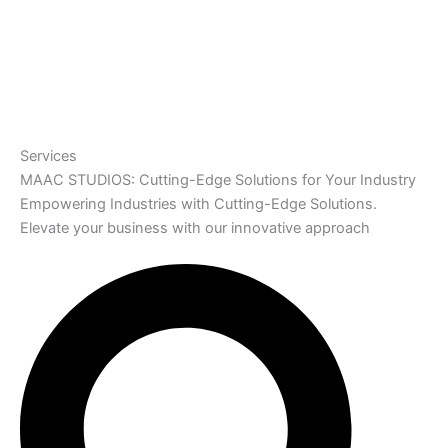
Services
MAAC STUDIOS: Cutting-Edge Solutions for Your Industry
Empowering Industries with Cutting-Edge Solutions.
Elevate your business with our innovative approach