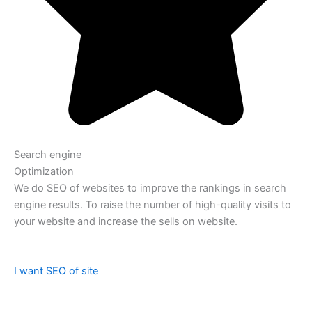
Search engine
Optimization
We do SEO of websites to improve the rankings in search
engine results. To raise the number of high-quality visits to
your website and increase the sells on website.
I want SEO of site