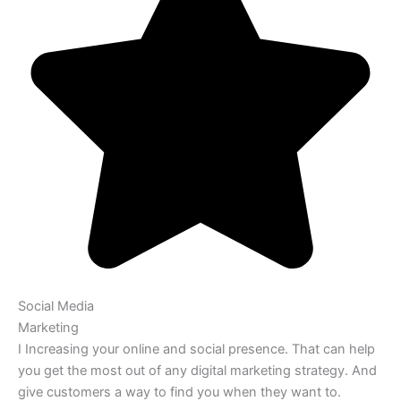
Social Media
Marketing
I Increasing your online and social presence. That can help
you get the most out of any digital marketing strategy. And
give customers a way to find you when they want to.