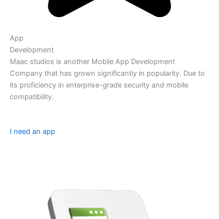
App
Development
Maac studios is another Mobile App Development
Company that has grown significantly in popularity. Due to
its proficiency in enterprise-grade security and mobile
compatibility.
I need an app