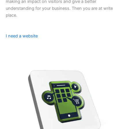
making an impact on visitors and give a better
understanding for your business. Then you are at write
place.
I need a website