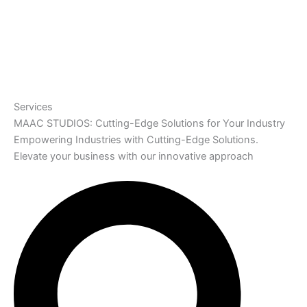
Services
MAAC STUDIOS: Cutting-Edge Solutions for Your Industry
Empowering Industries with Cutting-Edge Solutions.
Elevate your business with our innovative approach