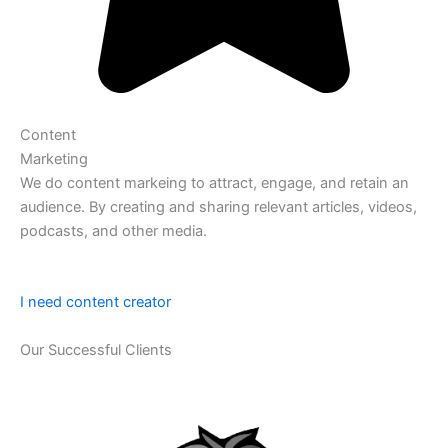
Content
Marketing
We do content markeing to attract, engage, and retain an
audience. By creating and sharing relevant articles, videos,
podcasts, and other media.
I need content creator
Our Successful Clients