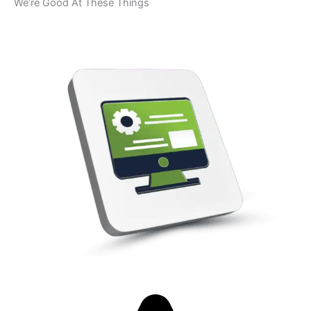
We’re Good At These Things