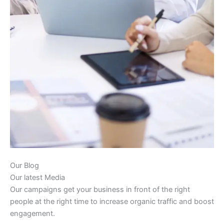
Our Blog
Our latest Media
Our campaigns get your business in front of the right
people at the right time to increase organic traffic and boost
engagement.