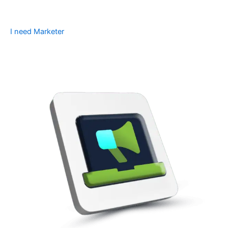
I need Marketer