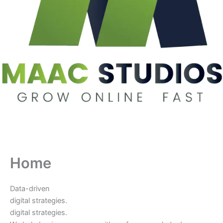
Home
Data-driven
digital strategies.
digital strategies.