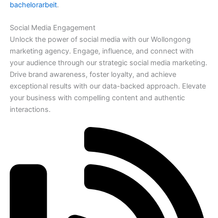
bachelorarbeit
.
Social Media Engagement
Unlock the power of social media with our Wollongong
marketing agency. Engage, influence, and connect with
your audience through our strategic social media marketing.
Drive brand awareness, foster loyalty, and achieve
exceptional results with our data-backed approach. Elevate
your business with compelling content and authentic
interactions.