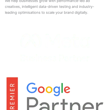
We help businesses grow with performance-led ad
creatives, intelligent data-driven testing and industry-
leading optimisations to scale your brand digitally.