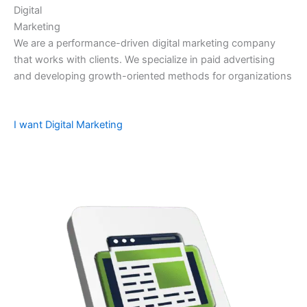
Digital
Marketing
We are a performance-driven digital marketing company
that works with clients. We specialize in paid advertising
and developing growth-oriented methods for organizations
I want Digital Marketing