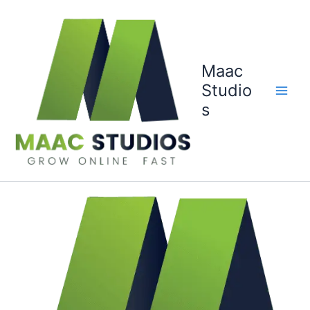
Skip
to
content
Maac
Studio
s