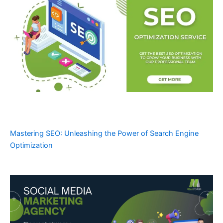
Mastering SEO: Unleashing the Power of Search Engine
Optimization