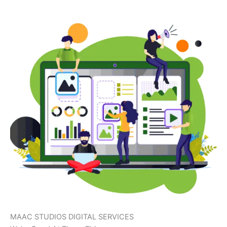
MAAC STUDIOS DIGITAL SERVICES