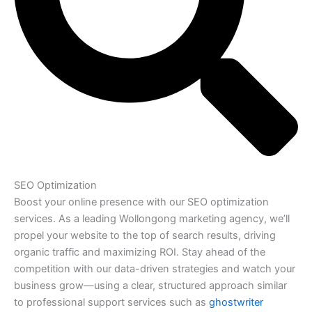
SEO Optimization
Boost your online presence with our SEO optimization
services. As a leading Wollongong marketing agency, we’ll
propel your website to the top of search results, driving
organic traffic and maximizing ROI. Stay ahead of the
competition with our data-driven strategies and watch your
business grow—using a clear, structured approach similar
to professional support services such as
ghostwriter