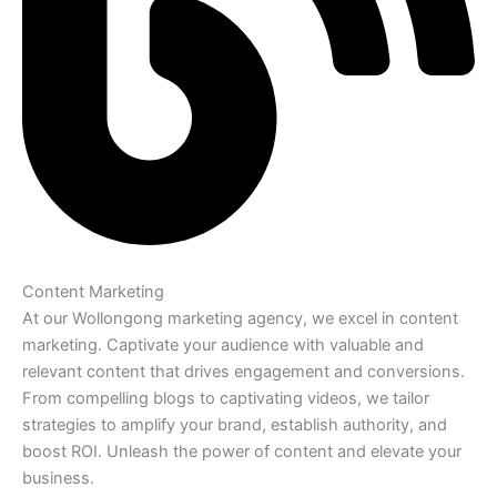
Content Marketing
At our Wollongong marketing agency, we excel in content
marketing. Captivate your audience with valuable and
relevant content that drives engagement and conversions.
From compelling blogs to captivating videos, we tailor
strategies to amplify your brand, establish authority, and
boost ROI. Unleash the power of content and elevate your
business.