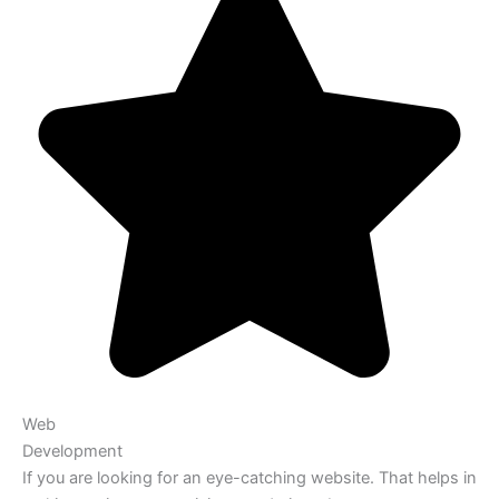
Web
Development
If you are looking for an eye-catching website. That helps in