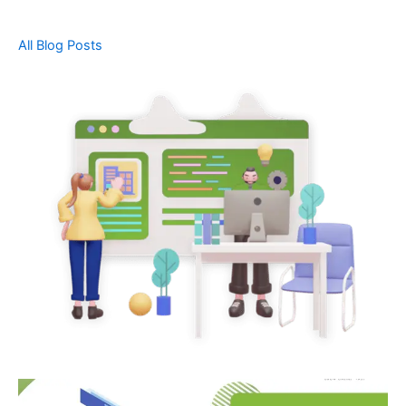
All Blog Posts