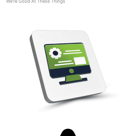
We’re Good At These Things