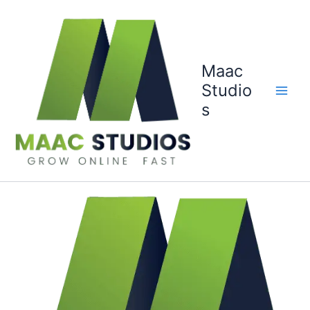
Skip
to
content
Maac
Studio
s