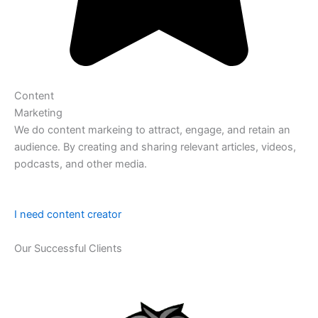
Content
Marketing
We do content markeing to attract, engage, and retain an
audience. By creating and sharing relevant articles, videos,
podcasts, and other media.
I need content creator
Our Successful Clients