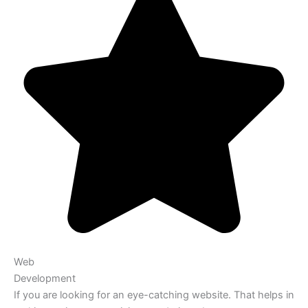
Web
Development
If you are looking for an eye-catching website. That helps in