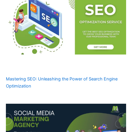
Mastering SEO: Unleashing the Power of Search Engine
Optimization