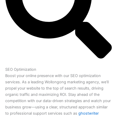
SEO Optimization
Boost your online presence with our SEO optimization
services. As a leading Wollongong marketing agency, we’ll
propel your website to the top of search results, driving
organic traffic and maximizing ROI. Stay ahead of the
competition with our data-driven strategies and watch your
business grow—using a clear, structured approach similar
to professional support services such as
ghostwriter