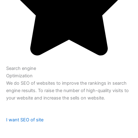
Search engine
Optimization
We do SEO of websites to improve the rankings in search
engine results. To raise the number of high-quality visits to
your website and increase the sells on website.
I want SEO of site