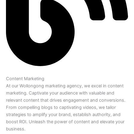
Content Marketing
At our Wollongong marketing agency, we excel in content
marketing. Captivate your audience with valuable and
relevant content that drives engagement and conversions.
From compelling blogs to captivating videos, we tailor
strategies to amplify your brand, establish authority, and
boost ROI. Unleash the power of content and elevate your
business.