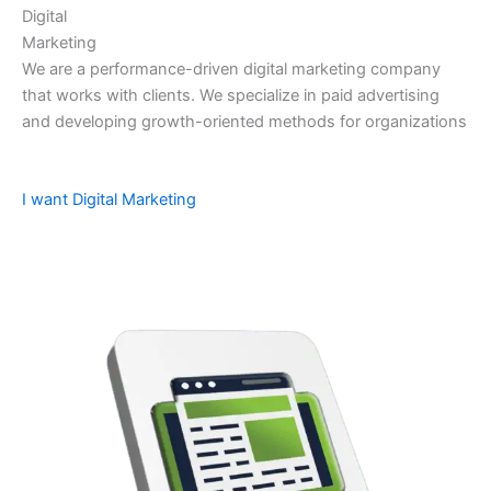
Digital
Marketing
We are a performance-driven digital marketing company
that works with clients. We specialize in paid advertising
and developing growth-oriented methods for organizations
I want Digital Marketing