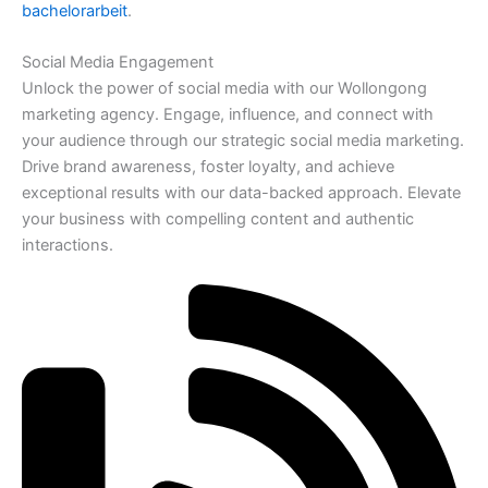
bachelorarbeit
.
Social Media Engagement
Unlock the power of social media with our Wollongong
marketing agency. Engage, influence, and connect with
your audience through our strategic social media marketing.
Drive brand awareness, foster loyalty, and achieve
exceptional results with our data-backed approach. Elevate
your business with compelling content and authentic
interactions.