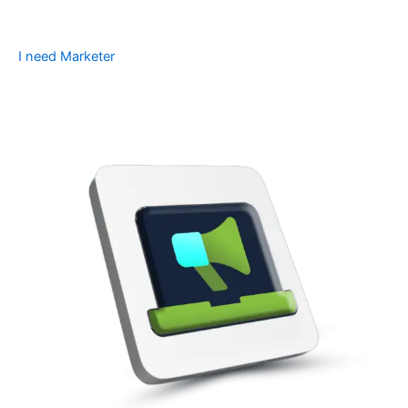
I need Marketer