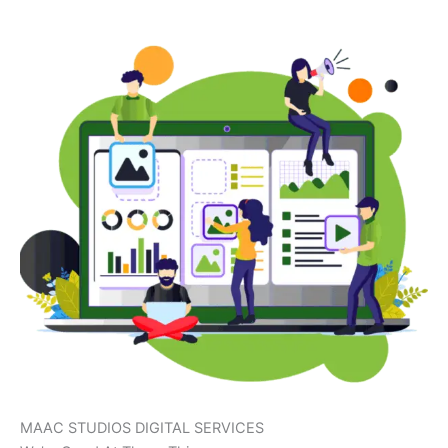
MAAC STUDIOS DIGITAL SERVICES