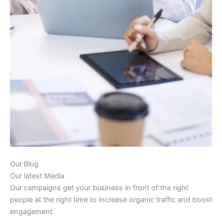
Our Blog
Our latest Media
Our campaigns get your business in front of the right
people at the right time to increase organic traffic and boost
engagement.