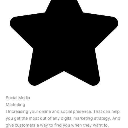
Social Media
Marketing
I Increasing your online and social presence. That can help
you get the most out of any digital marketing strategy. And
give customers a way to find you when they want to.