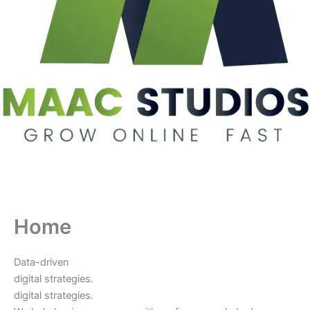
Home
Data-driven
digital strategies.
digital strategies.