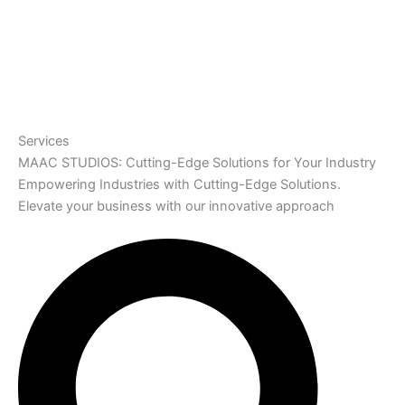
Services
MAAC STUDIOS: Cutting-Edge Solutions for Your Industry
Empowering Industries with Cutting-Edge Solutions.
Elevate your business with our innovative approach