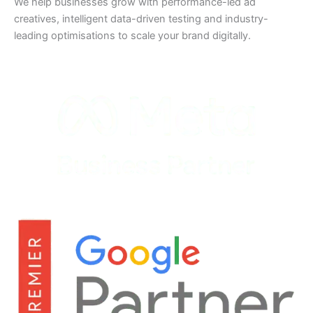
We help businesses grow with performance-led ad
creatives, intelligent data-driven testing and industry-
leading optimisations to scale your brand digitally.