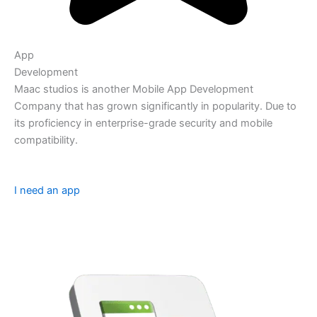
App
Development
Maac studios is another Mobile App Development
Company that has grown significantly in popularity. Due to
its proficiency in enterprise-grade security and mobile
compatibility.
I need an app