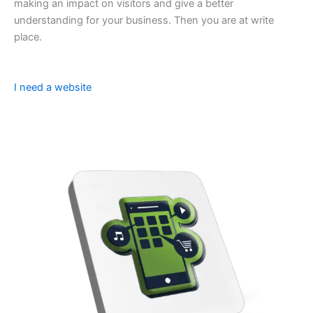
making an impact on visitors and give a better
understanding for your business. Then you are at write
place.
I need a website