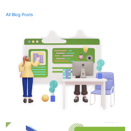
All Blog Posts