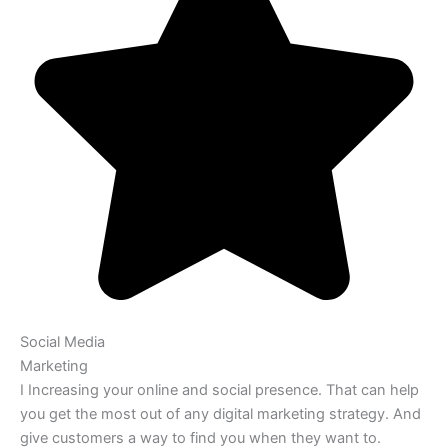
Social Media
Marketing
I Increasing your online and social presence. That can help
you get the most out of any digital marketing strategy. And
give customers a way to find you when they want to.