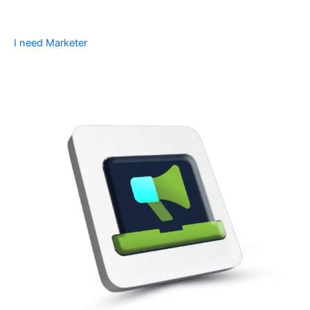
I need Marketer