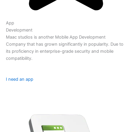
App
Development
Maac studios is another Mobile App Development
Company that has grown significantly in popularity. Due to
its proficiency in enterprise-grade security and mobile
compatibility.
I need an app