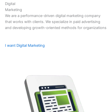
Digital
Marketing
We are a performance-driven digital marketing company
that works with clients. We specialize in paid advertising
and developing growth-oriented methods for organizations
I want Digital Marketing