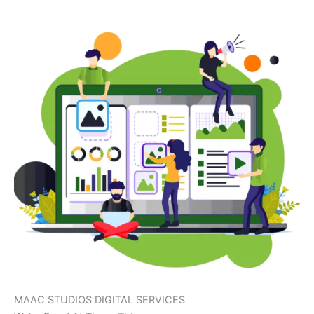
MAAC STUDIOS DIGITAL SERVICES