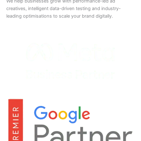
We help businesses grow with performance-led ad
creatives, intelligent data-driven testing and industry-
leading optimisations to scale your brand digitally.