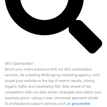
SEO Optimization
Boost your online presence with our SEO optimization
services. As a leading Wollongong marketing agency, we’ll
propel your website to the top of search results, driving
organic traffic and maximizing ROI. Stay ahead of the
competition with our data-driven strategies and watch your
business grow—using a clear, structured approach similar
to professional support services such as
ghostwriter