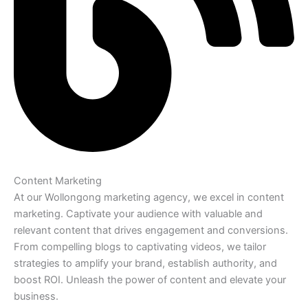
Content Marketing
At our Wollongong marketing agency, we excel in content
marketing. Captivate your audience with valuable and
relevant content that drives engagement and conversions.
From compelling blogs to captivating videos, we tailor
strategies to amplify your brand, establish authority, and
boost ROI. Unleash the power of content and elevate your
business.