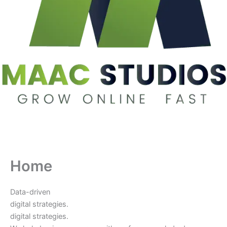
Home
Data-driven
digital strategies.
digital strategies.