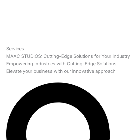
Services
MAAC STUDIOS: Cutting-Edge Solutions for Your Industry
Empowering Industries with Cutting-Edge Solutions.
Elevate your business with our innovative approach