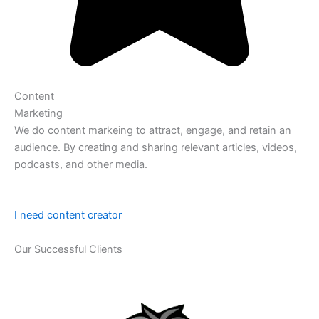
Content
Marketing
We do content markeing to attract, engage, and retain an
audience. By creating and sharing relevant articles, videos,
podcasts, and other media.
I need content creator
Our Successful Clients