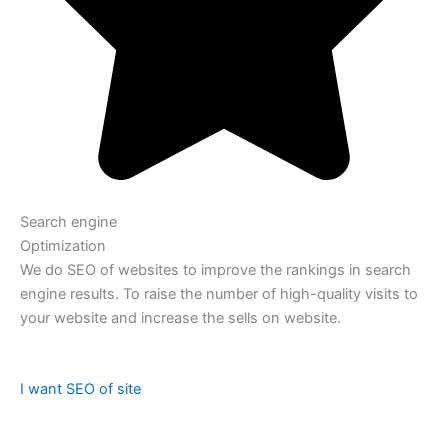
Search engine
Optimization
We do SEO of websites to improve the rankings in search
engine results. To raise the number of high-quality visits to
your website and increase the sells on website.
I want SEO of site