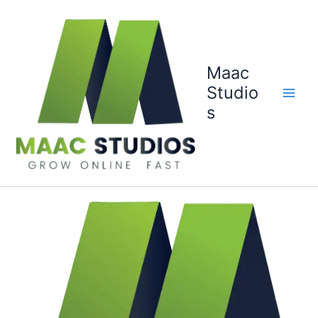
Skip
to
content
Maac
Studio
s