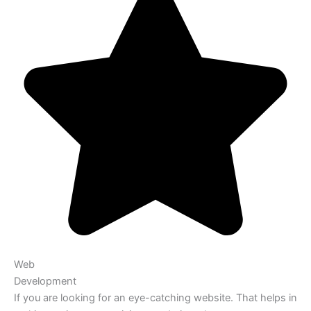
Web
Development
If you are looking for an eye-catching website. That helps in