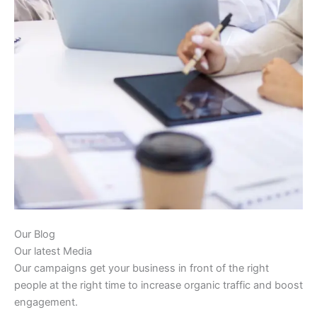
Our Blog
Our latest Media
Our campaigns get your business in front of the right
people at the right time to increase organic traffic and boost
engagement.