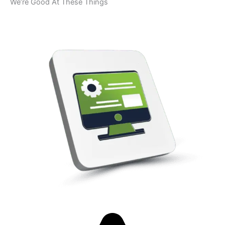
We’re Good At These Things