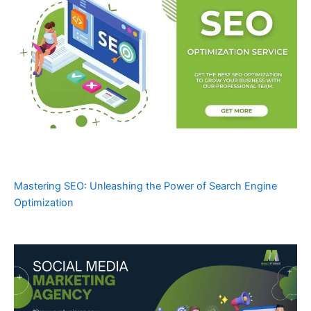
Mastering SEO: Unleashing the Power of Search Engine
Optimization