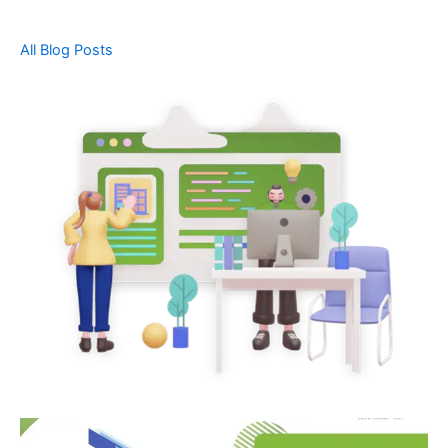
All Blog Posts