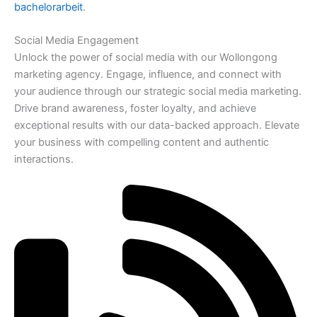
bachelorarbeit
.
Social Media Engagement
Unlock the power of social media with our Wollongong
marketing agency. Engage, influence, and connect with
your audience through our strategic social media marketing.
Drive brand awareness, foster loyalty, and achieve
exceptional results with our data-backed approach. Elevate
your business with compelling content and authentic
interactions.