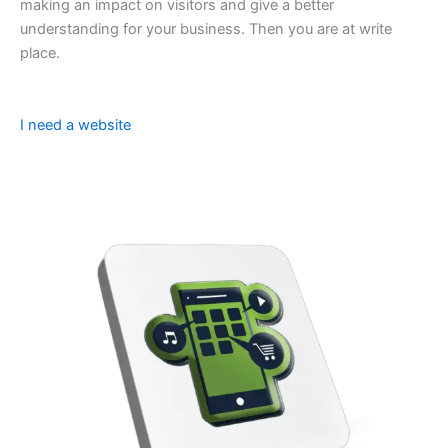
making an impact on visitors and give a better
understanding for your business. Then you are at write
place.
I need a website