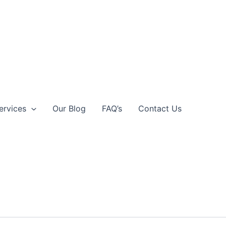
ervices
Our Blog
FAQ’s
Contact Us