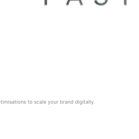
imisations to scale your brand digitally.