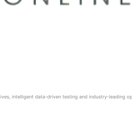
s, intelligent data-driven testing and industry-leading opt