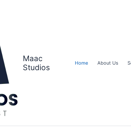
Maac
Home
About Us
S
Studios