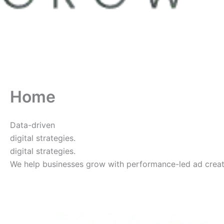
Home
Data-driven
digital strategies.
digital strategies.
We help businesses grow with performance-led ad creative