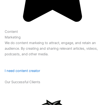
Content
Marketing
We do content markeing to attract, engage, and retain an
audience. By creating and sharing relevant articles, videos,
podcasts, and other media.
I need content creator
Our Successful Clients