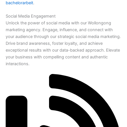
bachelorarbeit
.
Social Media Engagement
Unlock the power of social media with our Wollongong
marketing agency. Engage, influence, and connect with
your audience through our strategic social media marketing.
Drive brand awareness, foster loyalty, and achieve
exceptional results with our data-backed approach. Elevate
your business with compelling content and authentic
interactions.