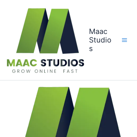
Skip
to
content
Maac
Studio
s