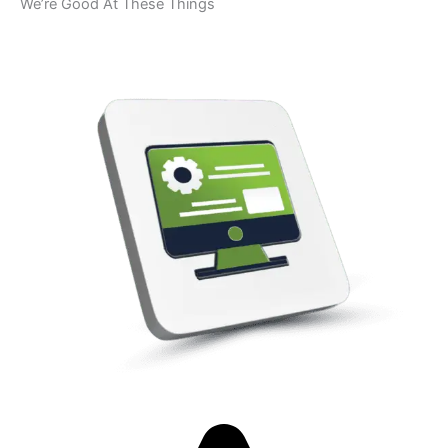
We’re Good At These Things