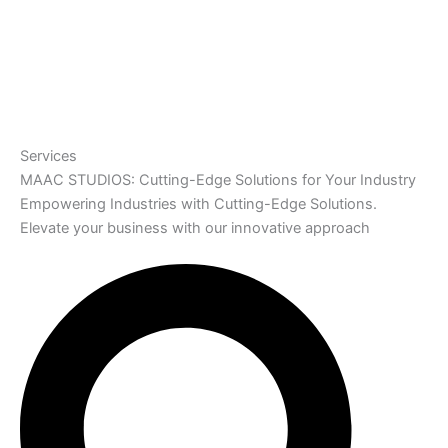
Services
MAAC STUDIOS: Cutting-Edge Solutions for Your Industry
Empowering Industries with Cutting-Edge Solutions.
Elevate your business with our innovative approach