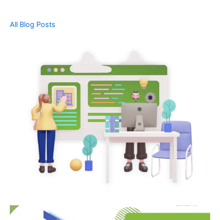
All Blog Posts