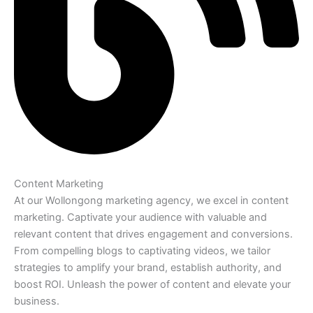
Content Marketing
At our Wollongong marketing agency, we excel in content
marketing. Captivate your audience with valuable and
relevant content that drives engagement and conversions.
From compelling blogs to captivating videos, we tailor
strategies to amplify your brand, establish authority, and
boost ROI. Unleash the power of content and elevate your
business.