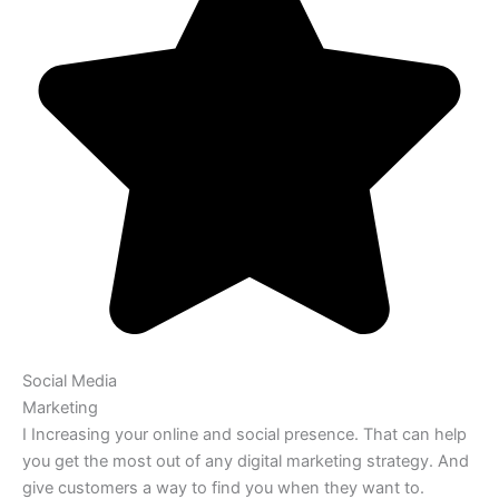
Social Media
Marketing
I Increasing your online and social presence. That can help
you get the most out of any digital marketing strategy. And
give customers a way to find you when they want to.