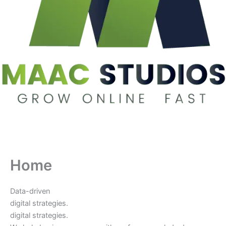
Home
Data-driven
digital strategies.
digital strategies.