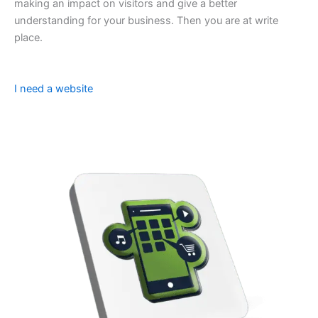
making an impact on visitors and give a better
understanding for your business. Then you are at write
place.
I need a website