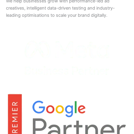
We help businesses grow with performance-led ad
creatives, intelligent data-driven testing and industry-
leading optimisations to scale your brand digitally.