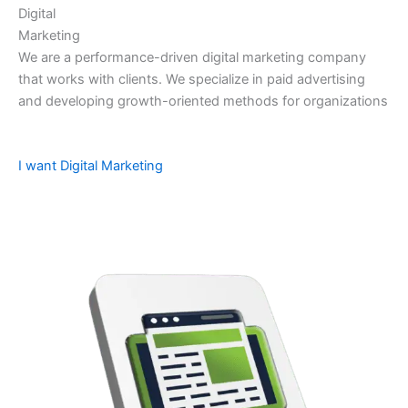
Digital
Marketing
We are a performance-driven digital marketing company
that works with clients. We specialize in paid advertising
and developing growth-oriented methods for organizations
I want Digital Marketing