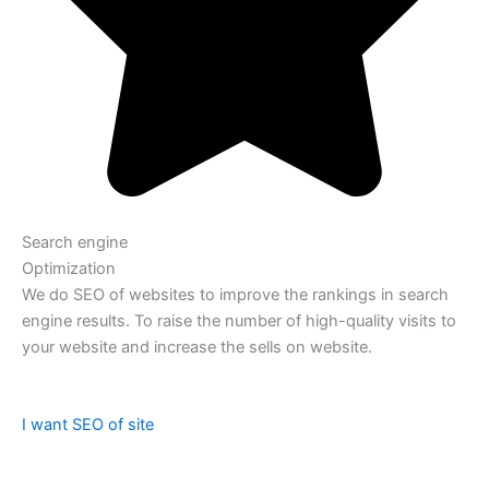
Search engine
Optimization
We do SEO of websites to improve the rankings in search
engine results. To raise the number of high-quality visits to
your website and increase the sells on website.
I want SEO of site