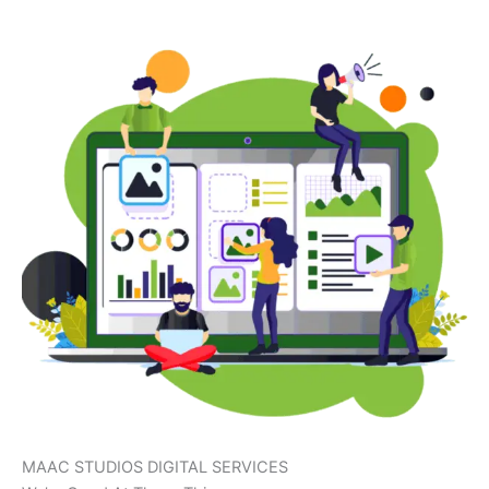
MAAC STUDIOS DIGITAL SERVICES