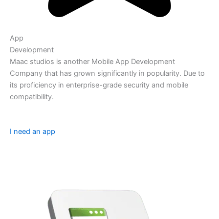
App
Development
Maac studios is another Mobile App Development
Company that has grown significantly in popularity. Due to
its proficiency in enterprise-grade security and mobile
compatibility.
I need an app