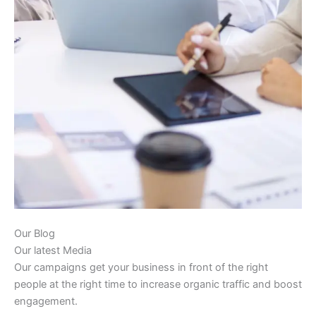
Our Blog
Our latest Media
Our campaigns get your business in front of the right
people at the right time to increase organic traffic and boost
engagement.