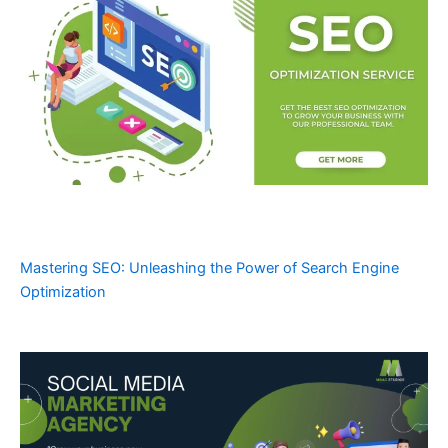
Mastering SEO: Unleashing the Power of Search Engine
Optimization