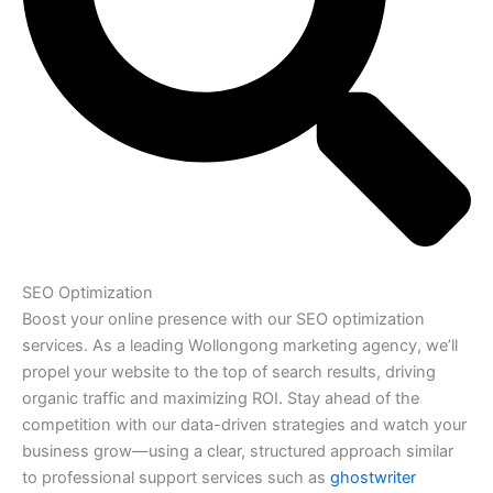
SEO Optimization
Boost your online presence with our SEO optimization
services. As a leading Wollongong marketing agency, we’ll
propel your website to the top of search results, driving
organic traffic and maximizing ROI. Stay ahead of the
competition with our data-driven strategies and watch your
business grow—using a clear, structured approach similar
to professional support services such as
ghostwriter