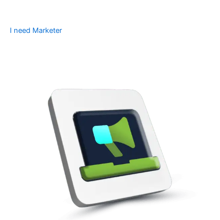
I need Marketer