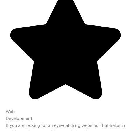
Web
Development
If you are looking for an eye-catching website. That helps in