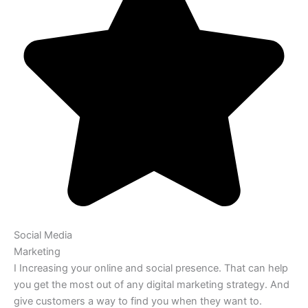
Social Media
Marketing
I Increasing your online and social presence. That can help
you get the most out of any digital marketing strategy. And
give customers a way to find you when they want to.