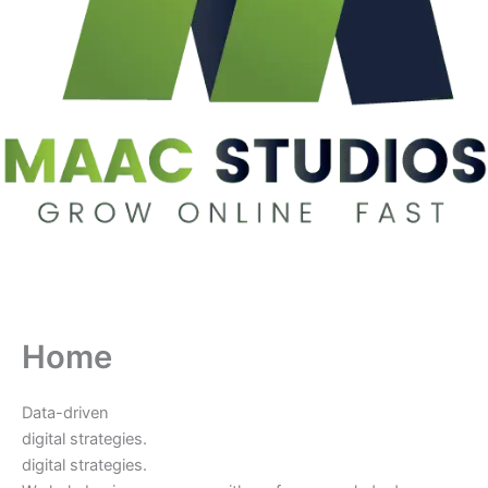
Home
Data-driven
digital strategies.
digital strategies.