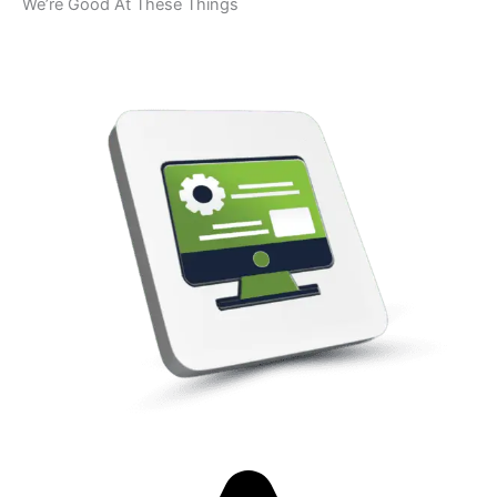
We’re Good At These Things