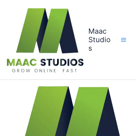
Skip
to
content
Maac
Studio
s