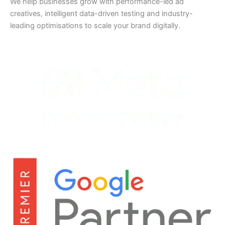
We help businesses grow with performance-led ad
creatives, intelligent data-driven testing and industry-
leading optimisations to scale your brand digitally.