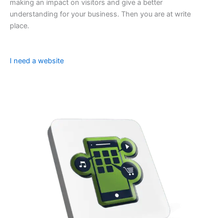
making an impact on visitors and give a better
understanding for your business. Then you are at write
place.
I need a website