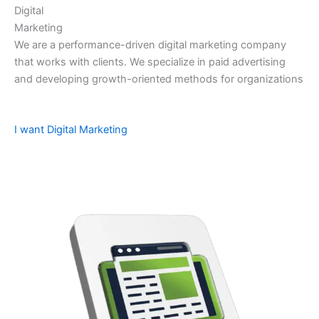
Digital
Marketing
We are a performance-driven digital marketing company
that works with clients. We specialize in paid advertising
and developing growth-oriented methods for organizations
I want Digital Marketing