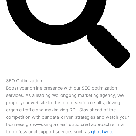
SEO Optimization
Boost your online presence with our SEO optimization
services. As a leading Wollongong marketing agency, we’ll
propel your website to the top of search results, driving
organic traffic and maximizing ROI. Stay ahead of the
competition with our data-driven strategies and watch your
business grow—using a clear, structured approach similar
to professional support services such as
ghostwriter