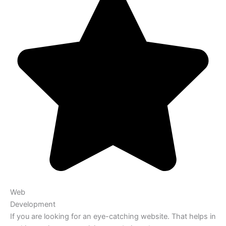
Web
Development
If you are looking for an eye-catching website. That helps in