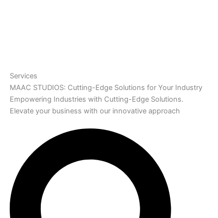
Services
MAAC STUDIOS: Cutting-Edge Solutions for Your Industry
Empowering Industries with Cutting-Edge Solutions.
Elevate your business with our innovative approach