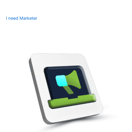
I need Marketer