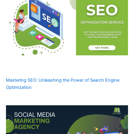
Mastering SEO: Unleashing the Power of Search Engine
Optimization