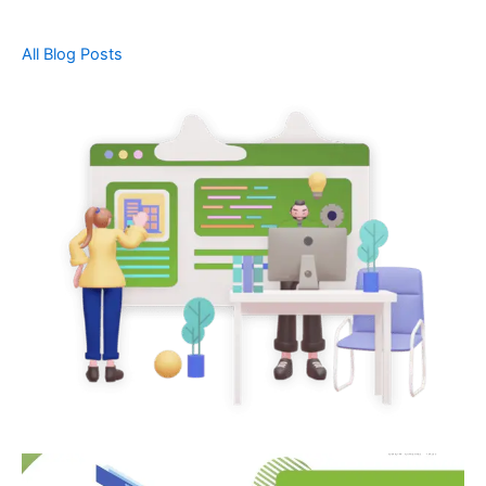
All Blog Posts