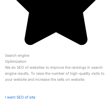
Search engine
Optimization
We do SEO of websites to improve the rankings in search
engine results. To raise the number of high-quality visits to
your website and increase the sells on website.
I want SEO of site