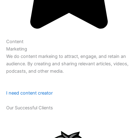
Content
Marketing
We do content markeing to attract, engage, and retain an
audience. By creating and sharing relevant articles, videos,
podcasts, and other media.
I need content creator
Our Successful Clients