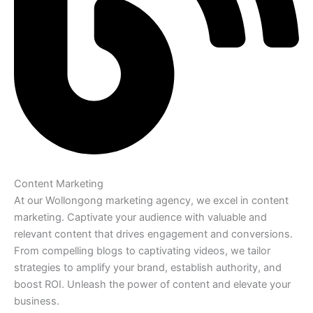
Content Marketing
At our Wollongong marketing agency, we excel in content
marketing. Captivate your audience with valuable and
relevant content that drives engagement and conversions.
From compelling blogs to captivating videos, we tailor
strategies to amplify your brand, establish authority, and
boost ROI. Unleash the power of content and elevate your
business.