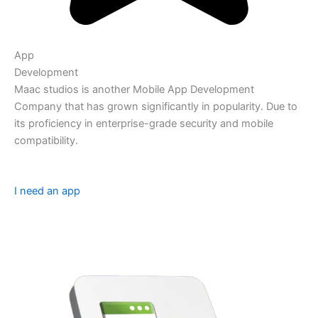
App
Development
Maac studios is another Mobile App Development
Company that has grown significantly in popularity. Due to
its proficiency in enterprise-grade security and mobile
compatibility.
I need an app