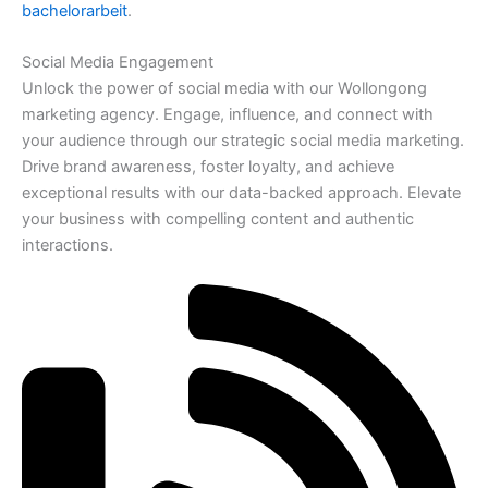
bachelorarbeit
.
Social Media Engagement
Unlock the power of social media with our Wollongong
marketing agency. Engage, influence, and connect with
your audience through our strategic social media marketing.
Drive brand awareness, foster loyalty, and achieve
exceptional results with our data-backed approach. Elevate
your business with compelling content and authentic
interactions.