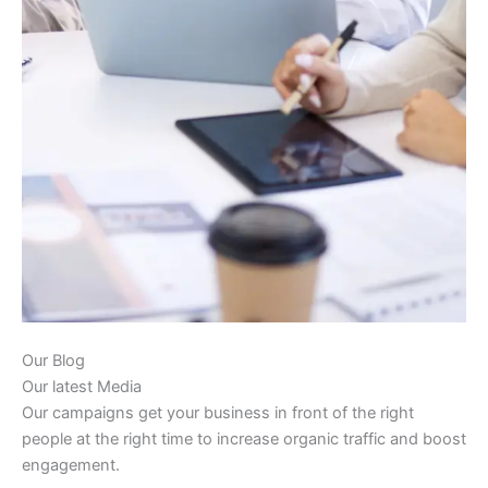
Our Blog
Our latest Media
Our campaigns get your business in front of the right
people at the right time to increase organic traffic and boost
engagement.