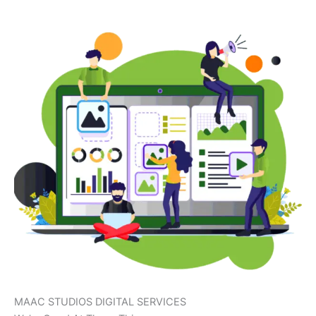
MAAC STUDIOS DIGITAL SERVICES