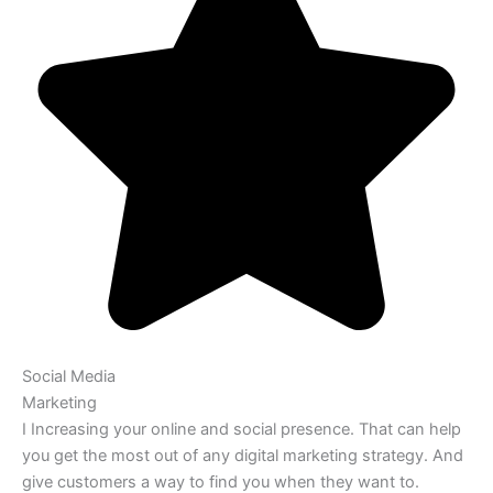
Social Media
Marketing
I Increasing your online and social presence. That can help
you get the most out of any digital marketing strategy. And
give customers a way to find you when they want to.