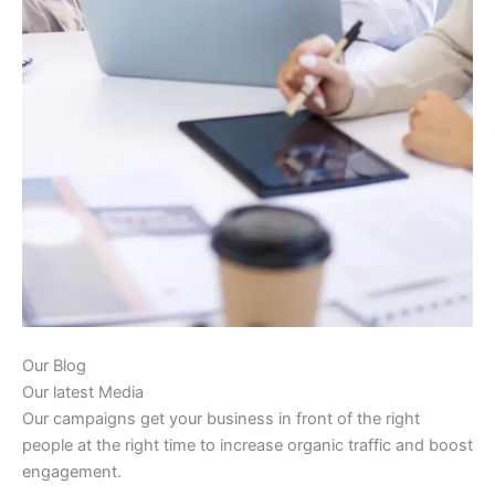
Our Blog
Our latest Media
Our campaigns get your business in front of the right
people at the right time to increase organic traffic and boost
engagement.