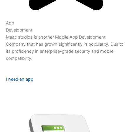
App
Development
Maac studios is another Mobile App Development
Company that has grown significantly in popularity. Due to
its proficiency in enterprise-grade security and mobile
compatibility.
I need an app