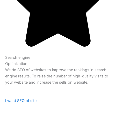
Search engine
Optimization
We do SEO of websites to improve the rankings in search
engine results. To raise the number of high-quality visits to
your website and increase the sells on website.
I want SEO of site