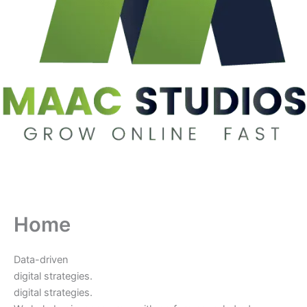
Home
Data-driven
digital strategies.
digital strategies.