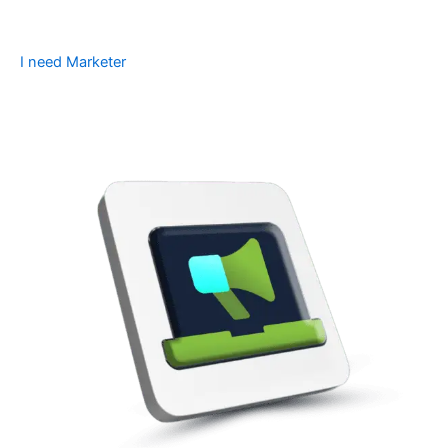
I need Marketer