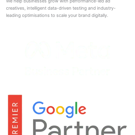
We help businesses grow with performance-led ad
creatives, intelligent data-driven testing and industry-
leading optimisations to scale your brand digitally.