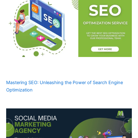
Mastering SEO: Unleashing the Power of Search Engine
Optimization