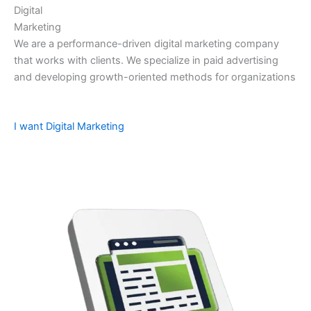
Digital
Marketing
We are a performance-driven digital marketing company
that works with clients. We specialize in paid advertising
and developing growth-oriented methods for organizations
I want Digital Marketing