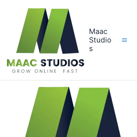
Skip
to
content
Maac
Studio
s