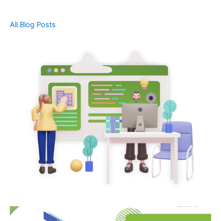
All Blog Posts