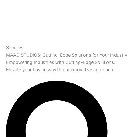
Services
MAAC STUDIOS: Cutting-Edge Solutions for Your Industry
Empowering Industries with Cutting-Edge Solutions.
Elevate your business with our innovative approach