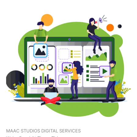
MAAC STUDIOS DIGITAL SERVICES