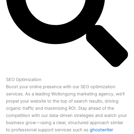
SEO Optimization
Boost your online presence with our SEO optimization
services. As a leading Wollongong marketing agency, we’ll
propel your website to the top of search results, driving
organic traffic and maximizing ROI. Stay ahead of the
competition with our data-driven strategies and watch your
business grow—using a clear, structured approach similar
to professional support services such as
ghostwriter