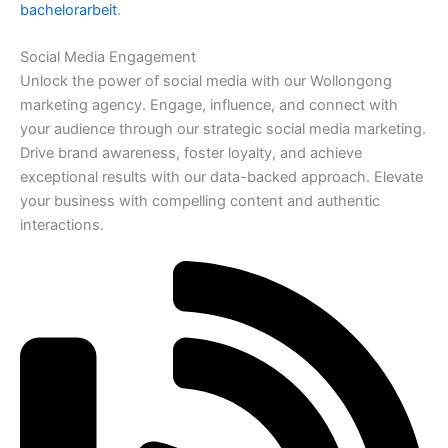
bachelorarbeit
.
Social Media Engagement
Unlock the power of social media with our Wollongong
marketing agency. Engage, influence, and connect with
your audience through our strategic social media marketing.
Drive brand awareness, foster loyalty, and achieve
exceptional results with our data-backed approach. Elevate
your business with compelling content and authentic
interactions.