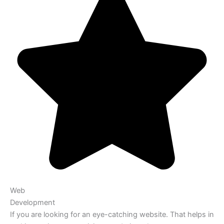
Web
Development
If you are looking for an eye-catching website. That helps in