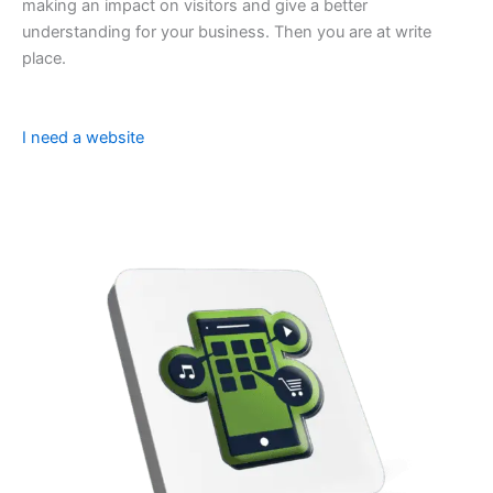
making an impact on visitors and give a better
understanding for your business. Then you are at write
place.
I need a website