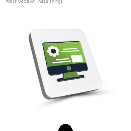
We’re Good At These Things