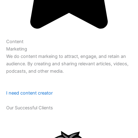
Content
Marketing
We do content markeing to attract, engage, and retain an
audience. By creating and sharing relevant articles, videos,
podcasts, and other media.
I need content creator
Our Successful Clients