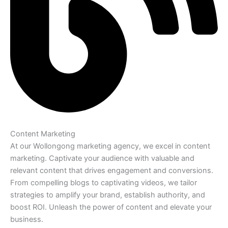
Content Marketing
At our Wollongong marketing agency, we excel in content
marketing. Captivate your audience with valuable and
relevant content that drives engagement and conversions.
From compelling blogs to captivating videos, we tailor
strategies to amplify your brand, establish authority, and
boost ROI. Unleash the power of content and elevate your
business.