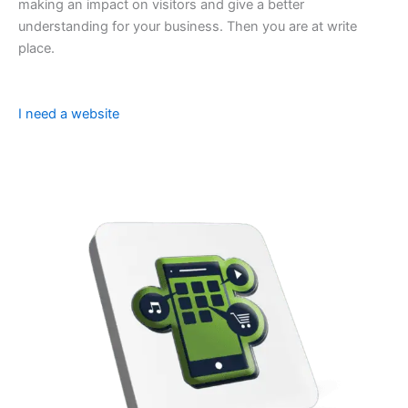
making an impact on visitors and give a better
understanding for your business. Then you are at write
place.
I need a website