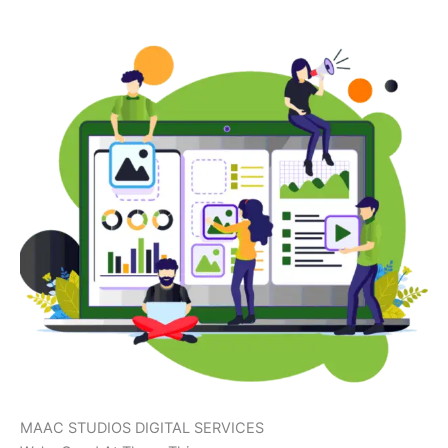
MAAC STUDIOS DIGITAL SERVICES