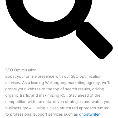
SEO Optimization
Boost your online presence with our SEO optimization
services. As a leading Wollongong marketing agency, we’ll
propel your website to the top of search results, driving
organic traffic and maximizing ROI. Stay ahead of the
competition with our data-driven strategies and watch your
business grow—using a clear, structured approach similar
to professional support services such as
ghostwriter