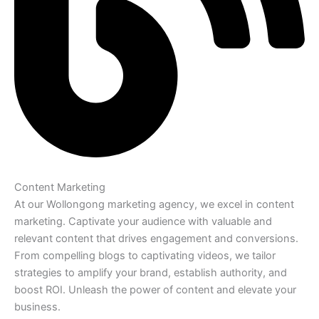
Content Marketing
At our Wollongong marketing agency, we excel in content
marketing. Captivate your audience with valuable and
relevant content that drives engagement and conversions.
From compelling blogs to captivating videos, we tailor
strategies to amplify your brand, establish authority, and
boost ROI. Unleash the power of content and elevate your
business.