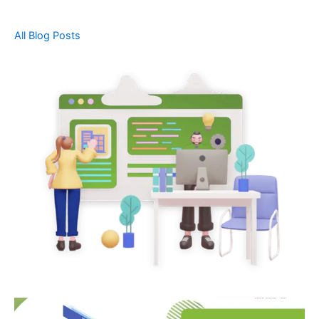
All Blog Posts