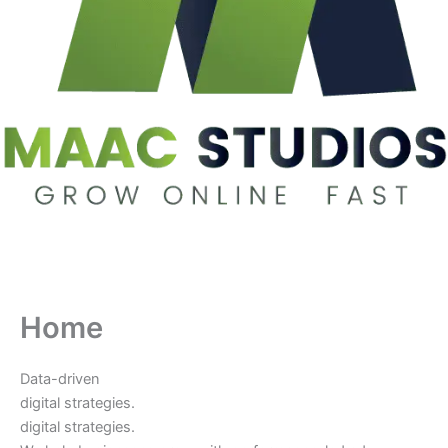
Home
Data-driven
digital strategies.
digital strategies.