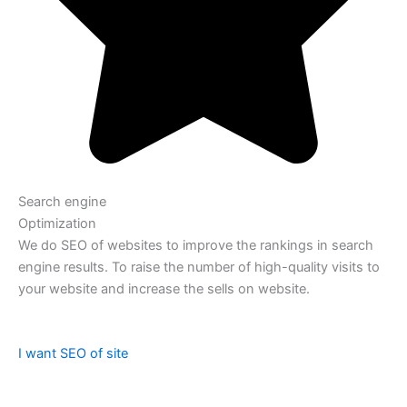
Search engine
Optimization
We do SEO of websites to improve the rankings in search
engine results. To raise the number of high-quality visits to
your website and increase the sells on website.
I want SEO of site