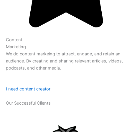
Content
Marketing
We do content markeing to attract, engage, and retain an
audience. By creating and sharing relevant articles, videos,
podcasts, and other media.
I need content creator
Our Successful Clients