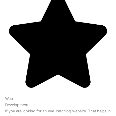
Web
Development
If you are looking for an eye-catching website. That helps in