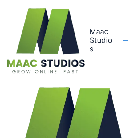
Skip
to
content
Maac
Studio
s