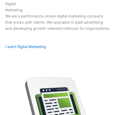
Digital
Marketing
We are a performance-driven digital marketing company
that works with clients. We specialize in paid advertising
and developing growth-oriented methods for organizations
I want Digital Marketing