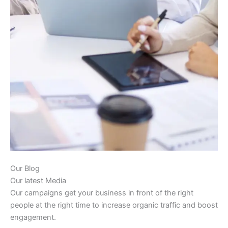
Our Blog
Our latest Media
Our campaigns get your business in front of the right
people at the right time to increase organic traffic and boost
engagement.