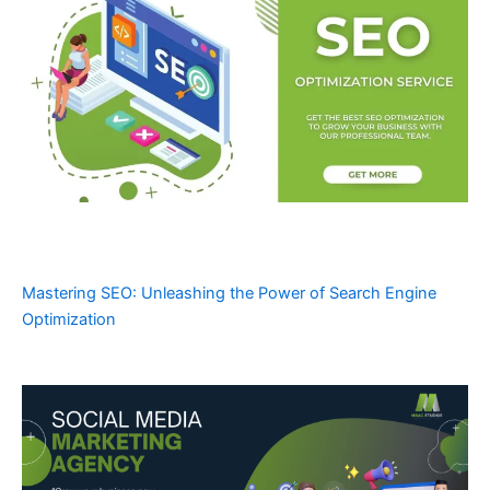
Mastering SEO: Unleashing the Power of Search Engine
Optimization