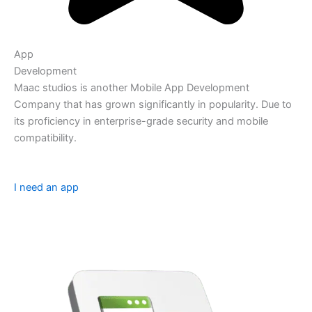
App
Development
Maac studios is another Mobile App Development
Company that has grown significantly in popularity. Due to
its proficiency in enterprise-grade security and mobile
compatibility.
I need an app