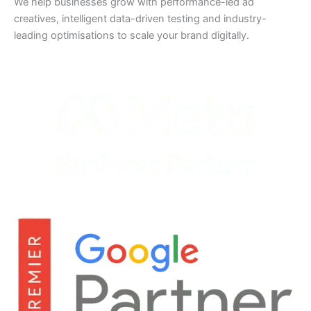
We help businesses grow with performance-led ad
creatives, intelligent data-driven testing and industry-
leading optimisations to scale your brand digitally.