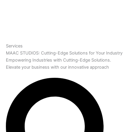
Services
MAAC STUDIOS: Cutting-Edge Solutions for Your Industry
Empowering Industries with Cutting-Edge Solutions.
Elevate your business with our innovative approach