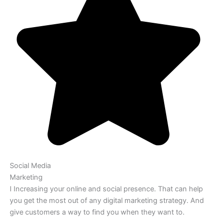
Social Media
Marketing
I Increasing your online and social presence. That can help
you get the most out of any digital marketing strategy. And
give customers a way to find you when they want to.