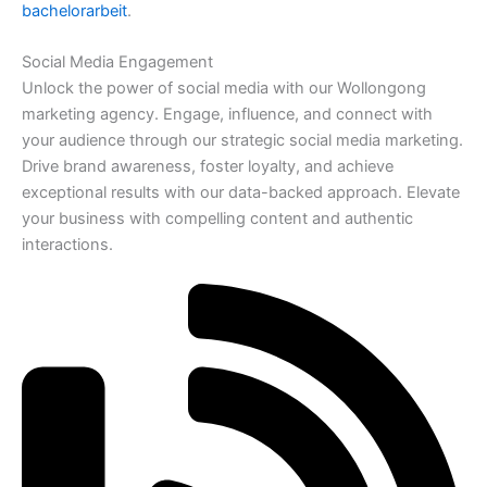
bachelorarbeit
.
Social Media Engagement
Unlock the power of social media with our Wollongong
marketing agency. Engage, influence, and connect with
your audience through our strategic social media marketing.
Drive brand awareness, foster loyalty, and achieve
exceptional results with our data-backed approach. Elevate
your business with compelling content and authentic
interactions.