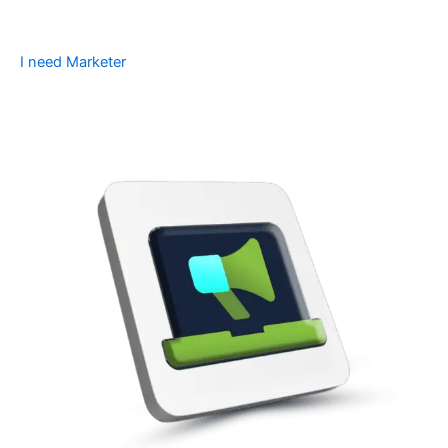
I need Marketer