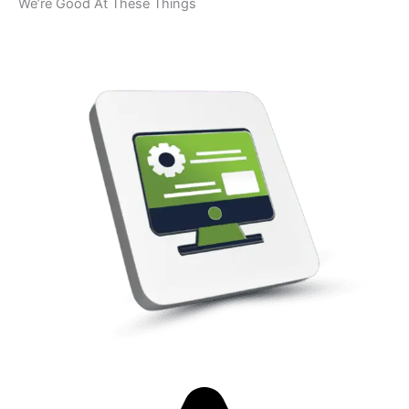
We’re Good At These Things