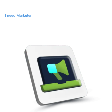
I need Marketer