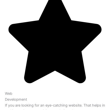
Web
Development
If you are looking for an eye-catching website. That helps in