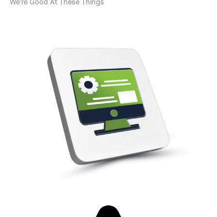
We’re Good At These Things