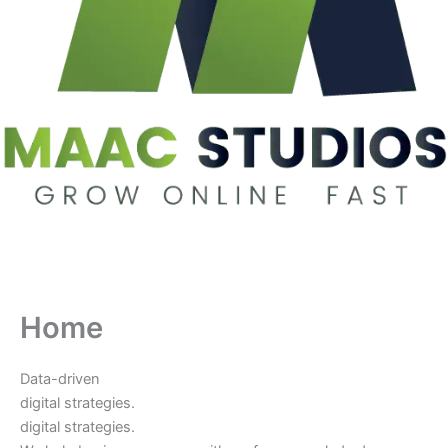
Home
Data-driven
digital strategies.
digital strategies.