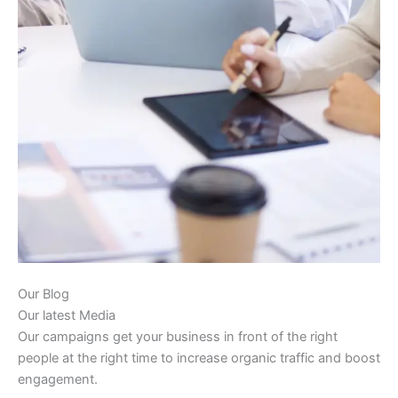
Our Blog
Our latest Media
Our campaigns get your business in front of the right
people at the right time to increase organic traffic and boost
engagement.