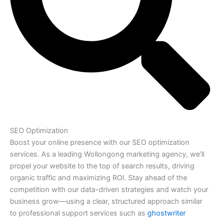
SEO Optimization
Boost your online presence with our SEO optimization
services. As a leading Wollongong marketing agency, we’ll
propel your website to the top of search results, driving
organic traffic and maximizing ROI. Stay ahead of the
competition with our data-driven strategies and watch your
business grow—using a clear, structured approach similar
to professional support services such as
ghostwriter