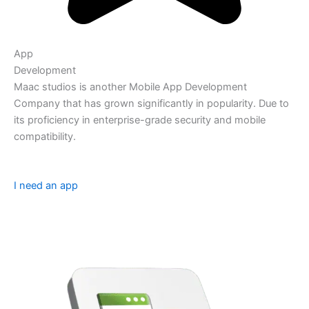
App
Development
Maac studios is another Mobile App Development
Company that has grown significantly in popularity. Due to
its proficiency in enterprise-grade security and mobile
compatibility.
I need an app