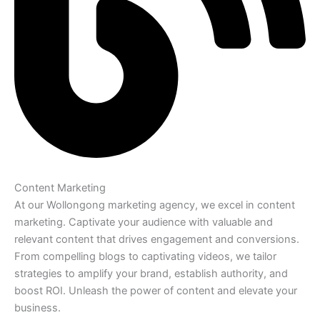
Content Marketing
At our Wollongong marketing agency, we excel in content
marketing. Captivate your audience with valuable and
relevant content that drives engagement and conversions.
From compelling blogs to captivating videos, we tailor
strategies to amplify your brand, establish authority, and
boost ROI. Unleash the power of content and elevate your
business.