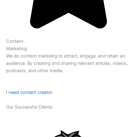
Content
Marketing
We do content markeing to attract, engage, and retain an
audience. By creating and sharing relevant articles, videos,
podcasts, and other media.
I need content creator
Our Successful Clients