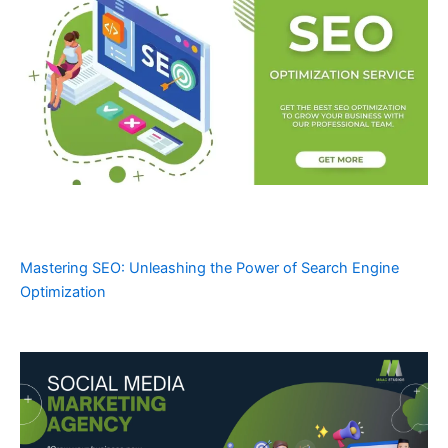
Mastering SEO: Unleashing the Power of Search Engine
Optimization