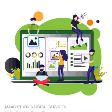
MAAC STUDIOS DIGITAL SERVICES