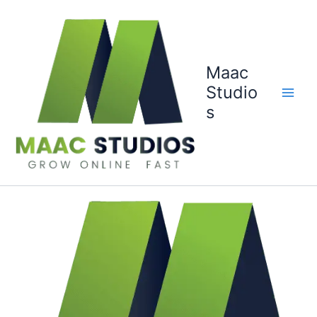
Skip
to
content
Maac
Studio
s