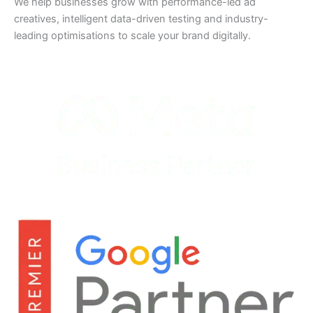
We help businesses grow with performance-led ad
creatives, intelligent data-driven testing and industry-
leading optimisations to scale your brand digitally.