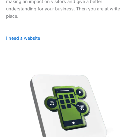
making an impact on visitors and give a better
understanding for your business. Then you are at write
place.
I need a website