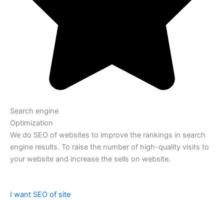
Search engine
Optimization
We do SEO of websites to improve the rankings in search
engine results. To raise the number of high-quality visits to
your website and increase the sells on website.
I want SEO of site