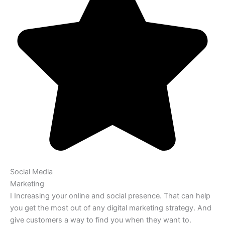
Social Media
Marketing
I Increasing your online and social presence. That can help
you get the most out of any digital marketing strategy. And
give customers a way to find you when they want to.