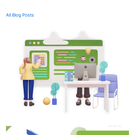
All Blog Posts