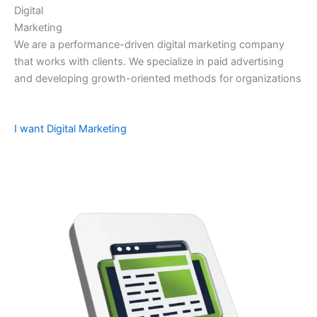
Digital
Marketing
We are a performance-driven digital marketing company
that works with clients. We specialize in paid advertising
and developing growth-oriented methods for organizations
I want Digital Marketing