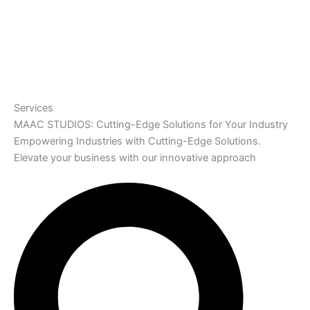
Services
MAAC STUDIOS: Cutting-Edge Solutions for Your Industry
Empowering Industries with Cutting-Edge Solutions.
Elevate your business with our innovative approach