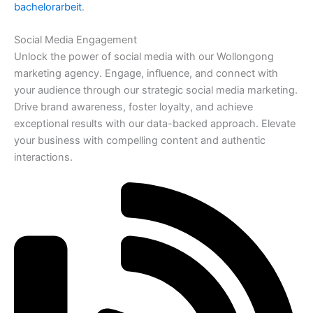
bachelorarbeit
.
Social Media Engagement
Unlock the power of social media with our Wollongong
marketing agency. Engage, influence, and connect with
your audience through our strategic social media marketing.
Drive brand awareness, foster loyalty, and achieve
exceptional results with our data-backed approach. Elevate
your business with compelling content and authentic
interactions.