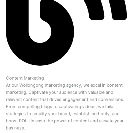
Content Marketing
At our Wollongong marketing agency, we excel in content
marketing. Captivate your audience with valuable and
relevant content that drives engagement and conversions.
From compelling blogs to captivating videos, we tailor
strategies to amplify your brand, establish authority, and
boost ROI. Unleash the power of content and elevate your
business.