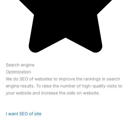
Search engine
Optimization
We do SEO of websites to improve the rankings in search
engine results. To raise the number of high-quality visits to
your website and increase the sells on website.
I want SEO of site