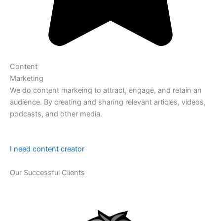
Content
Marketing
We do content markeing to attract, engage, and retain an
audience. By creating and sharing relevant articles, videos,
podcasts, and other media.
I need content creator
Our Successful Clients