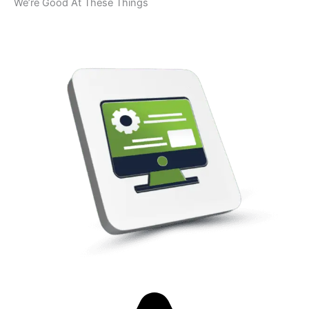
We’re Good At These Things