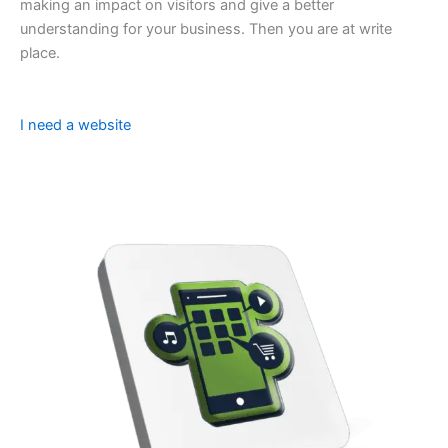
making an impact on visitors and give a better
understanding for your business. Then you are at write
place.
I need a website