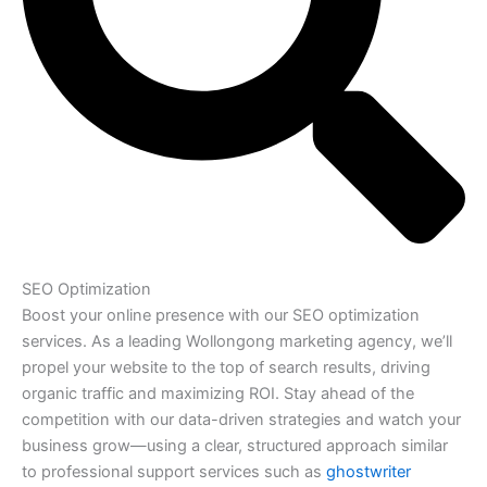
SEO Optimization
Boost your online presence with our SEO optimization
services. As a leading Wollongong marketing agency, we’ll
propel your website to the top of search results, driving
organic traffic and maximizing ROI. Stay ahead of the
competition with our data-driven strategies and watch your
business grow—using a clear, structured approach similar
to professional support services such as
ghostwriter