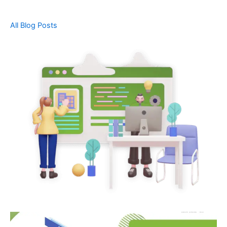
All Blog Posts