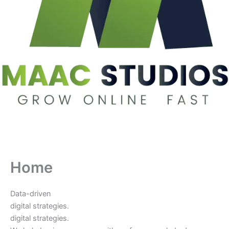
Home
Data-driven
digital strategies.
digital strategies.