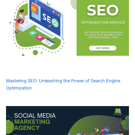
Mastering SEO: Unleashing the Power of Search Engine
Optimization