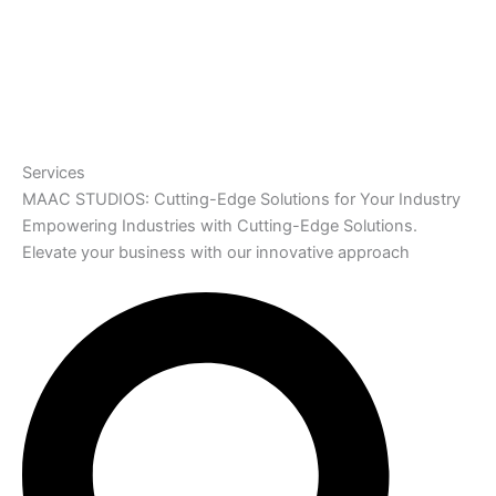
Services
MAAC STUDIOS: Cutting-Edge Solutions for Your Industry
Empowering Industries with Cutting-Edge Solutions.
Elevate your business with our innovative approach