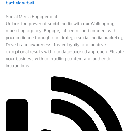
bachelorarbeit
.
Social Media Engagement
Unlock the power of social media with our Wollongong
marketing agency. Engage, influence, and connect with
your audience through our strategic social media marketing.
Drive brand awareness, foster loyalty, and achieve
exceptional results with our data-backed approach. Elevate
your business with compelling content and authentic
interactions.