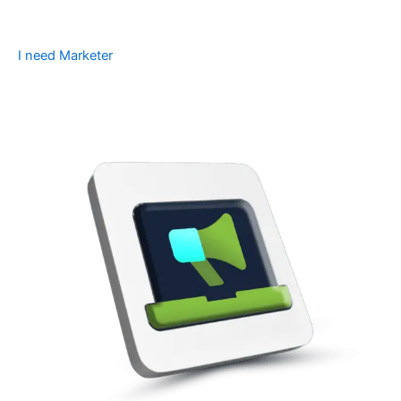
I need Marketer