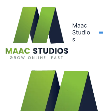
Skip
to
content
Maac
Studio
s