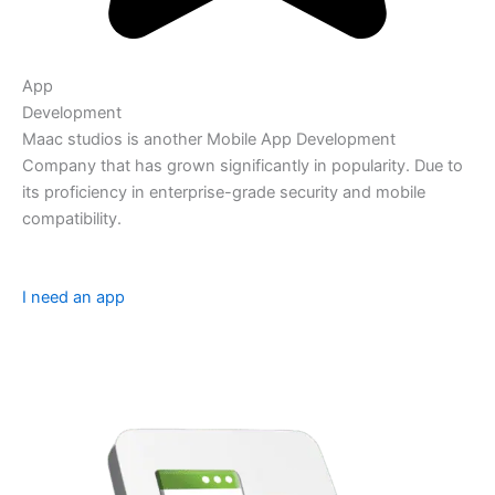
App
Development
Maac studios is another Mobile App Development
Company that has grown significantly in popularity. Due to
its proficiency in enterprise-grade security and mobile
compatibility.
I need an app