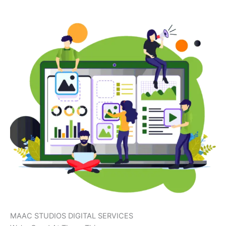
MAAC STUDIOS DIGITAL SERVICES