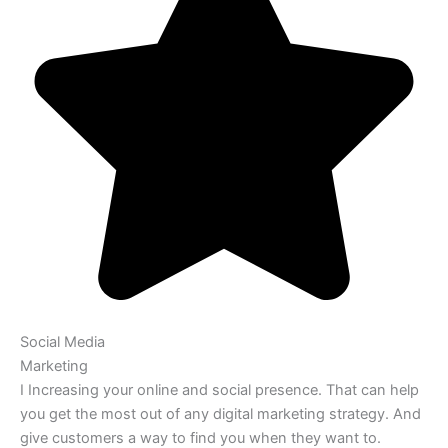
Social Media
Marketing
I Increasing your online and social presence. That can help
you get the most out of any digital marketing strategy. And
give customers a way to find you when they want to.