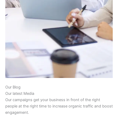
Our Blog
Our latest Media
Our campaigns get your business in front of the right
people at the right time to increase organic traffic and boost
engagement.