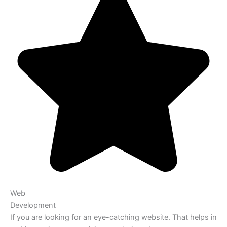
Web
Development
If you are looking for an eye-catching website. That helps in