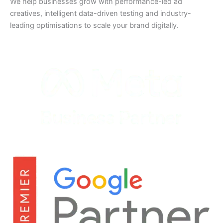
We help businesses grow with performance-led ad
creatives, intelligent data-driven testing and industry-
leading optimisations to scale your brand digitally.