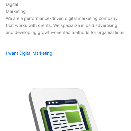
Digital
Marketing
We are a performance-driven digital marketing company
that works with clients. We specialize in paid advertising
and developing growth-oriented methods for organizations
I want Digital Marketing