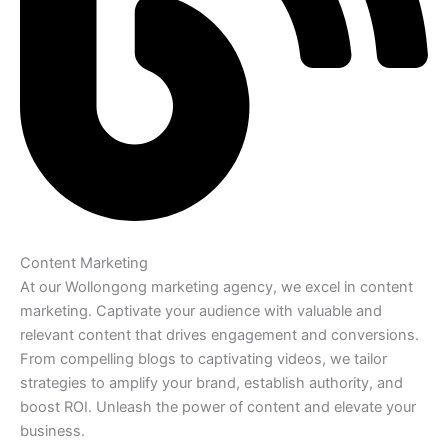
Content Marketing
At our Wollongong marketing agency, we excel in content
marketing. Captivate your audience with valuable and
relevant content that drives engagement and conversions.
From compelling blogs to captivating videos, we tailor
strategies to amplify your brand, establish authority, and
boost ROI. Unleash the power of content and elevate your
business.