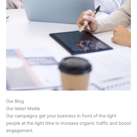
Our Blog
Our latest Media
Our campaigns get your business in front of the right
people at the right time to increase organic traffic and boost
engagement.