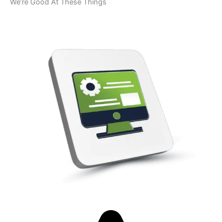
We’re Good At These Things