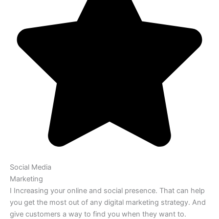
Social Media
Marketing
I Increasing your online and social presence. That can help
you get the most out of any digital marketing strategy. And
give customers a way to find you when they want to.