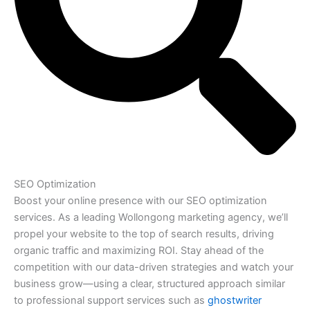
SEO Optimization
Boost your online presence with our SEO optimization
services. As a leading Wollongong marketing agency, we’ll
propel your website to the top of search results, driving
organic traffic and maximizing ROI. Stay ahead of the
competition with our data-driven strategies and watch your
business grow—using a clear, structured approach similar
to professional support services such as
ghostwriter