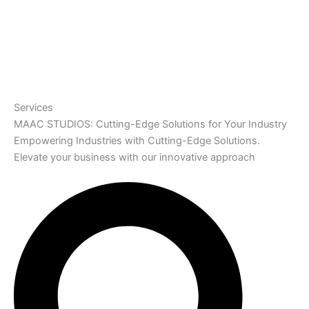
Services
MAAC STUDIOS: Cutting-Edge Solutions for Your Industry
Empowering Industries with Cutting-Edge Solutions.
Elevate your business with our innovative approach