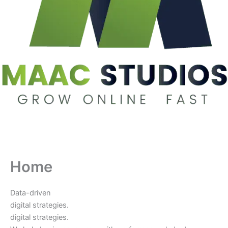
Home
Data-driven
digital strategies.
digital strategies.