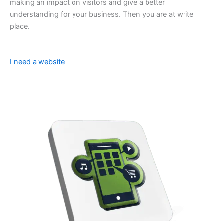
making an impact on visitors and give a better
understanding for your business. Then you are at write
place.
I need a website