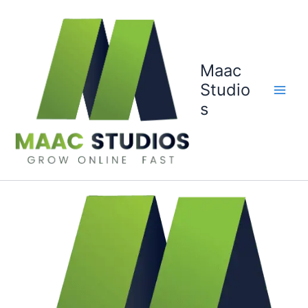
Skip
to
content
Maac
Studio
s