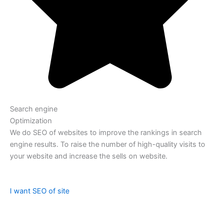
Search engine
Optimization
We do SEO of websites to improve the rankings in search
engine results. To raise the number of high-quality visits to
your website and increase the sells on website.
I want SEO of site