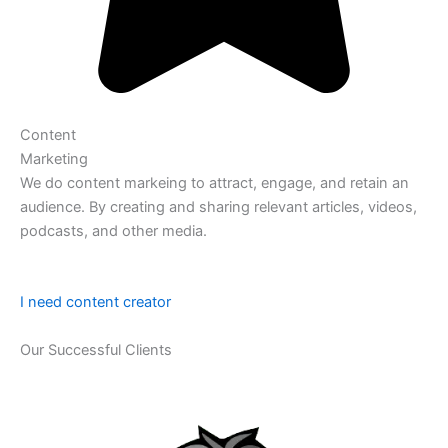
Content
Marketing
We do content markeing to attract, engage, and retain an
audience. By creating and sharing relevant articles, videos,
podcasts, and other media.
I need content creator
Our Successful Clients