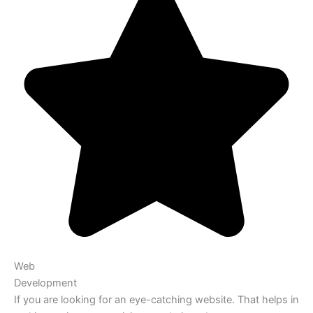
Web
Development
If you are looking for an eye-catching website. That helps in