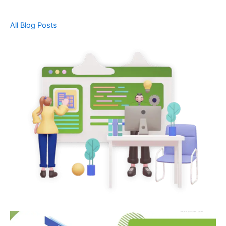
All Blog Posts