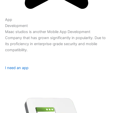
App
Development
Maac studios is another Mobile App Development
Company that has grown significantly in popularity. Due to
its proficiency in enterprise-grade security and mobile
compatibility.
I need an app