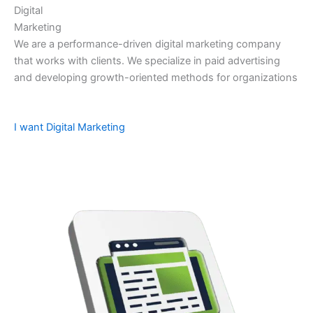
Digital
Marketing
We are a performance-driven digital marketing company
that works with clients. We specialize in paid advertising
and developing growth-oriented methods for organizations
I want Digital Marketing