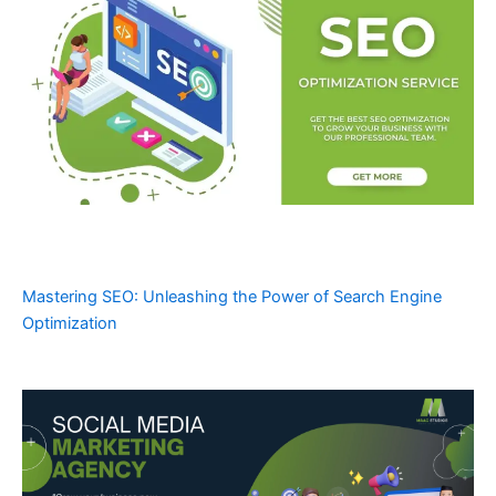
Mastering SEO: Unleashing the Power of Search Engine
Optimization