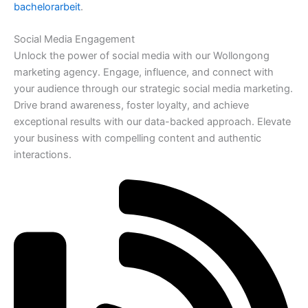
bachelorarbeit
.
Social Media Engagement
Unlock the power of social media with our Wollongong
marketing agency. Engage, influence, and connect with
your audience through our strategic social media marketing.
Drive brand awareness, foster loyalty, and achieve
exceptional results with our data-backed approach. Elevate
your business with compelling content and authentic
interactions.