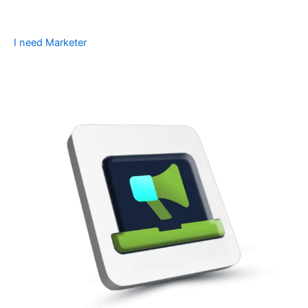
I need Marketer