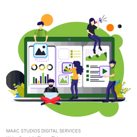
MAAC STUDIOS DIGITAL SERVICES