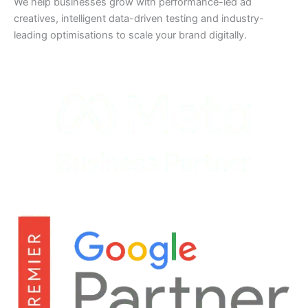
We help businesses grow with performance-led ad
creatives, intelligent data-driven testing and industry-
leading optimisations to scale your brand digitally.