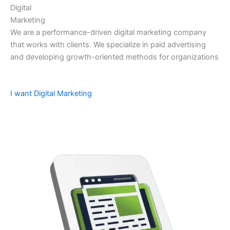
Digital
Marketing
We are a performance-driven digital marketing company
that works with clients. We specialize in paid advertising
and developing growth-oriented methods for organizations
I want Digital Marketing