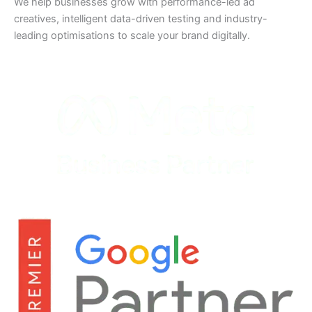
We help businesses grow with performance-led ad
creatives, intelligent data-driven testing and industry-
leading optimisations to scale your brand digitally.