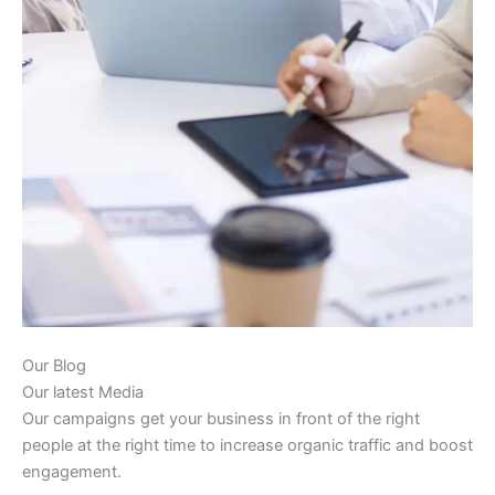
Our Blog
Our latest Media
Our campaigns get your business in front of the right
people at the right time to increase organic traffic and boost
engagement.