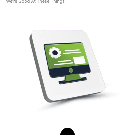
We’re Good At These Things