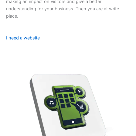
making an impact on visitors and give a better
understanding for your business. Then you are at write
place.
I need a website