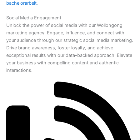
bachelorarbeit
.
Social Media Engagement
Unlock the power of social media with our Wollongong
marketing agency. Engage, influence, and connect with
your audience through our strategic social media marketing.
Drive brand awareness, foster loyalty, and achieve
exceptional results with our data-backed approach. Elevate
your business with compelling content and authentic
interactions.