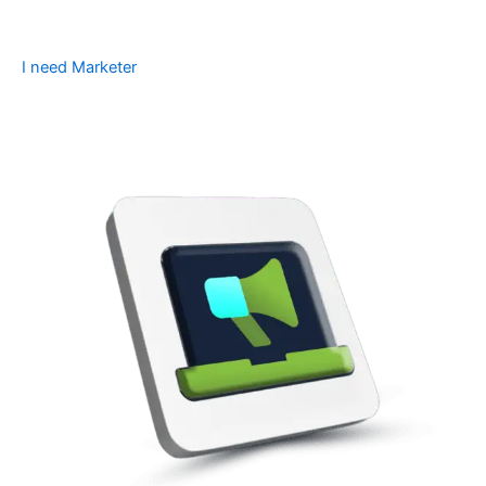
I need Marketer