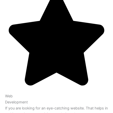
Web
Development
If you are looking for an eye-catching website. That helps in