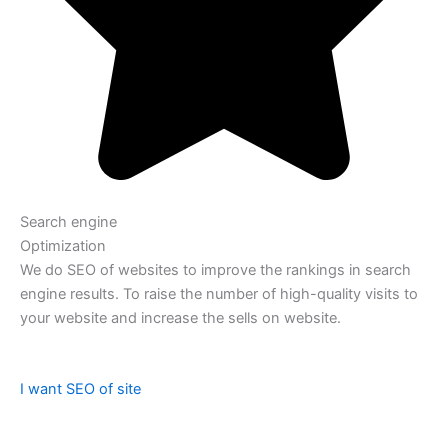
Search engine
Optimization
We do SEO of websites to improve the rankings in search
engine results. To raise the number of high-quality visits to
your website and increase the sells on website.
I want SEO of site