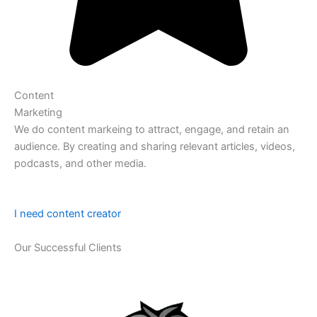
Content
Marketing
We do content markeing to attract, engage, and retain an
audience. By creating and sharing relevant articles, videos,
podcasts, and other media.
I need content creator
Our Successful Clients