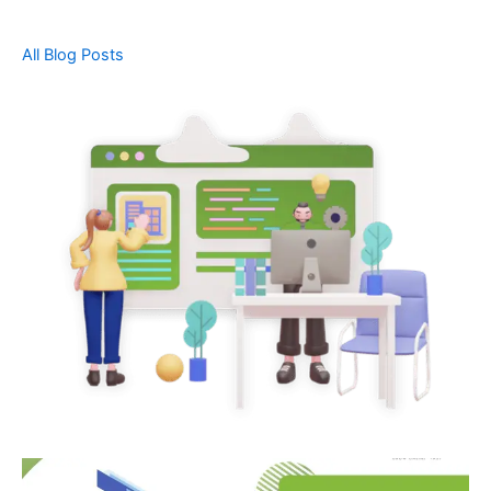
All Blog Posts