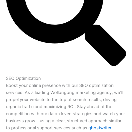
SEO Optimization
Boost your online presence with our SEO optimization
services. As a leading Wollongong marketing agency, we’ll
propel your website to the top of search results, driving
organic traffic and maximizing ROI. Stay ahead of the
competition with our data-driven strategies and watch your
business grow—using a clear, structured approach similar
to professional support services such as
ghostwriter