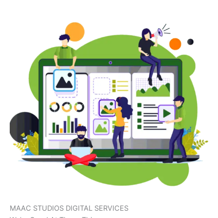
MAAC STUDIOS DIGITAL SERVICES