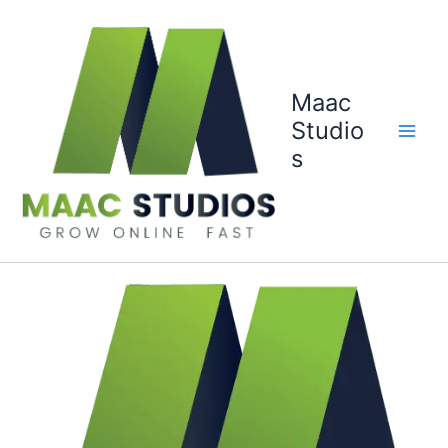
Skip
to
content
Maac
Studio
s