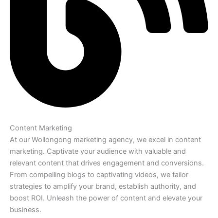
Content Marketing
At our Wollongong marketing agency, we excel in content
marketing. Captivate your audience with valuable and
relevant content that drives engagement and conversions.
From compelling blogs to captivating videos, we tailor
strategies to amplify your brand, establish authority, and
boost ROI. Unleash the power of content and elevate your
business.