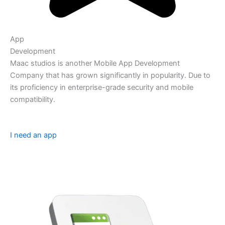
App
Development
Maac studios is another Mobile App Development
Company that has grown significantly in popularity. Due to
its proficiency in enterprise-grade security and mobile
compatibility.
I need an app