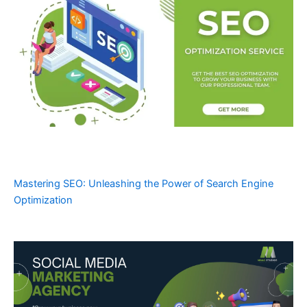
Mastering SEO: Unleashing the Power of Search Engine
Optimization