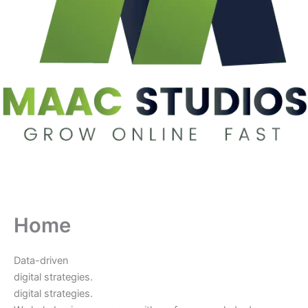
Home
Data-driven
digital strategies.
digital strategies.