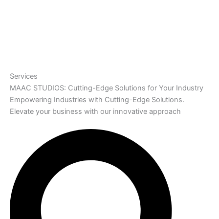
Services
MAAC STUDIOS: Cutting-Edge Solutions for Your Industry
Empowering Industries with Cutting-Edge Solutions.
Elevate your business with our innovative approach