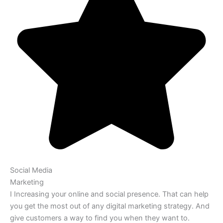
Social Media
Marketing
I Increasing your online and social presence. That can help
you get the most out of any digital marketing strategy. And
give customers a way to find you when they want to.