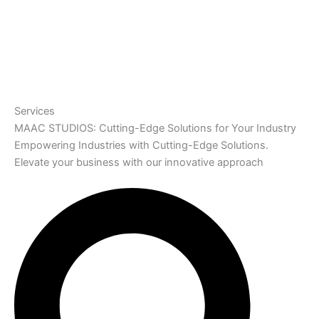
Services
MAAC STUDIOS: Cutting-Edge Solutions for Your Industry
Empowering Industries with Cutting-Edge Solutions.
Elevate your business with our innovative approach