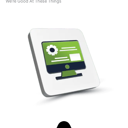
We’re Good At These Things