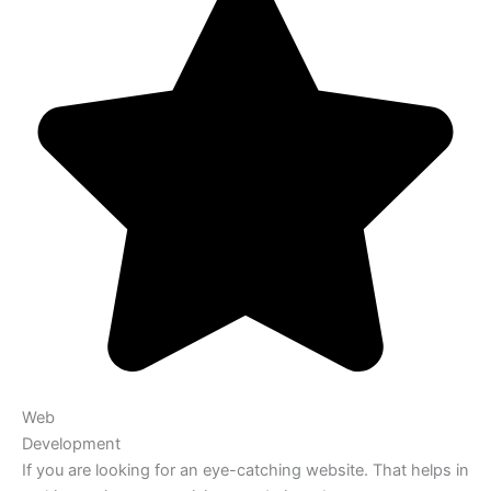
Web
Development
If you are looking for an eye-catching website. That helps in