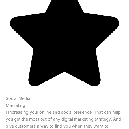
Social Media
Marketing
I Increasing your online and social presence. That can help
you get the most out of any digital marketing strategy. And
give customers a way to find you when they want to.