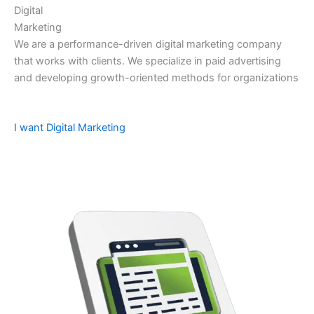
Digital
Marketing
We are a performance-driven digital marketing company
that works with clients. We specialize in paid advertising
and developing growth-oriented methods for organizations
I want Digital Marketing