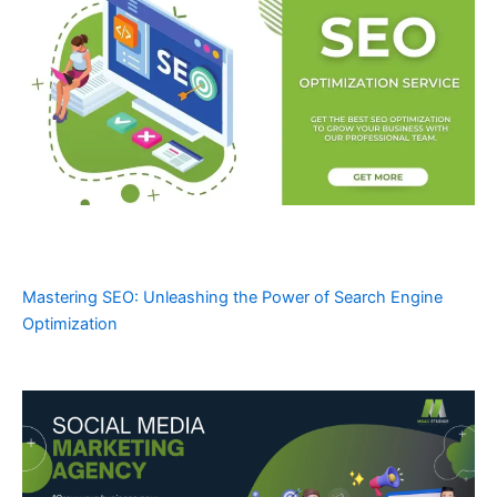
Mastering SEO: Unleashing the Power of Search Engine
Optimization