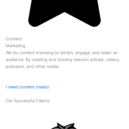
Content
Marketing
We do content markeing to attract, engage, and retain an
audience. By creating and sharing relevant articles, videos,
podcasts, and other media.
I need content creator
Our Successful Clients