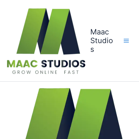
Skip
to
content
Maac
Studio
s