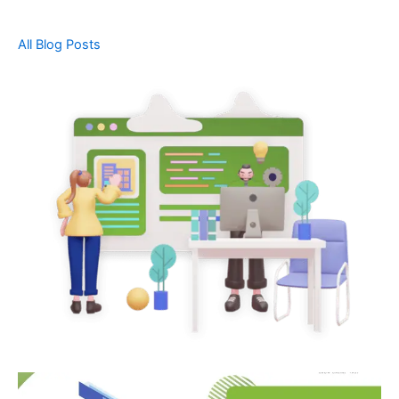
All Blog Posts