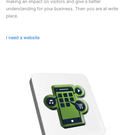
making an impact on visitors and give a better
understanding for your business. Then you are at write
place.
I need a website