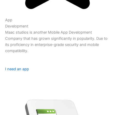
App
Development
Maac studios is another Mobile App Development
Company that has grown significantly in popularity. Due to
its proficiency in enterprise-grade security and mobile
compatibility.
I need an app