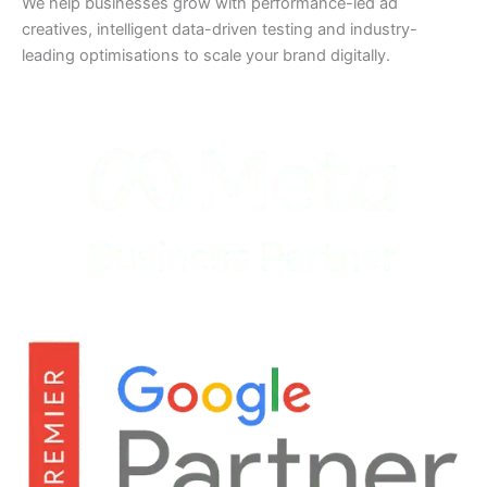
We help businesses grow with performance-led ad
creatives, intelligent data-driven testing and industry-
leading optimisations to scale your brand digitally.