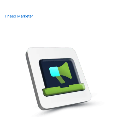
I need Marketer