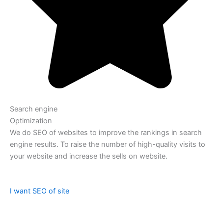
Search engine
Optimization
We do SEO of websites to improve the rankings in search
engine results. To raise the number of high-quality visits to
your website and increase the sells on website.
I want SEO of site