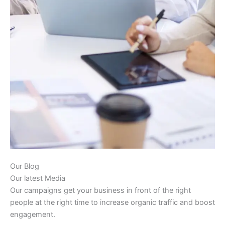
Our Blog
Our latest Media
Our campaigns get your business in front of the right
people at the right time to increase organic traffic and boost
engagement.