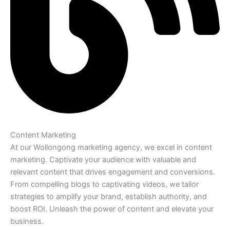
Content Marketing
At our Wollongong marketing agency, we excel in content
marketing. Captivate your audience with valuable and
relevant content that drives engagement and conversions.
From compelling blogs to captivating videos, we tailor
strategies to amplify your brand, establish authority, and
boost ROI. Unleash the power of content and elevate your
business.