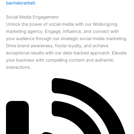
bachelorarbeit
.
Social Media Engagement
Unlock the power of social media with our Wollongong
marketing agency. Engage, influence, and connect with
your audience through our strategic social media marketing.
Drive brand awareness, foster loyalty, and achieve
exceptional results with our data-backed approach. Elevate
your business with compelling content and authentic
interactions.