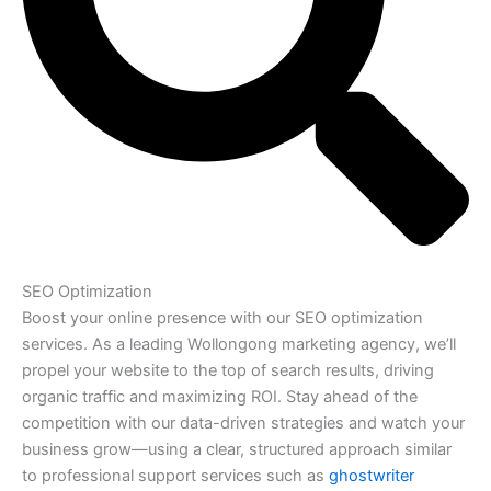
SEO Optimization
Boost your online presence with our SEO optimization
services. As a leading Wollongong marketing agency, we’ll
propel your website to the top of search results, driving
organic traffic and maximizing ROI. Stay ahead of the
competition with our data-driven strategies and watch your
business grow—using a clear, structured approach similar
to professional support services such as
ghostwriter