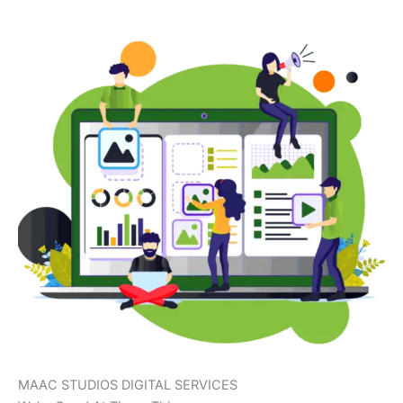
MAAC STUDIOS DIGITAL SERVICES