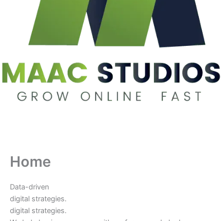
Home
Data-driven
digital strategies.
digital strategies.