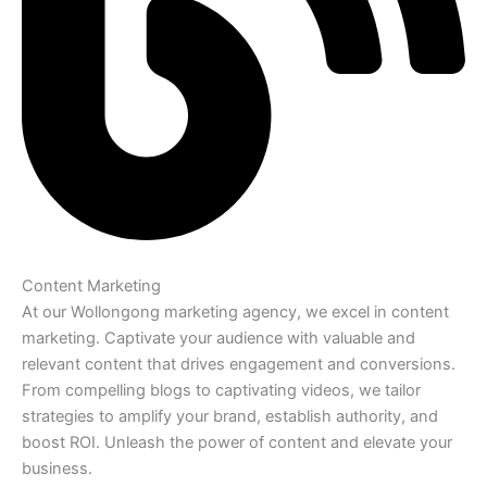
Content Marketing
At our Wollongong marketing agency, we excel in content
marketing. Captivate your audience with valuable and
relevant content that drives engagement and conversions.
From compelling blogs to captivating videos, we tailor
strategies to amplify your brand, establish authority, and
boost ROI. Unleash the power of content and elevate your
business.