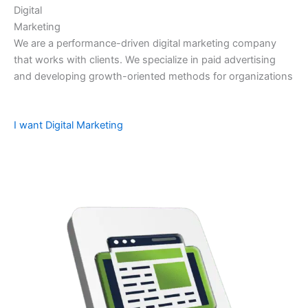
Digital
Marketing
We are a performance-driven digital marketing company
that works with clients. We specialize in paid advertising
and developing growth-oriented methods for organizations
I want Digital Marketing