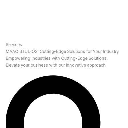
Services
MAAC STUDIOS: Cutting-Edge Solutions for Your Industry
Empowering Industries with Cutting-Edge Solutions.
Elevate your business with our innovative approach