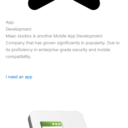
App
Development
Maac studios is another Mobile App Development
Company that has grown significantly in popularity. Due to
its proficiency in enterprise-grade security and mobile
compatibility.
I need an app