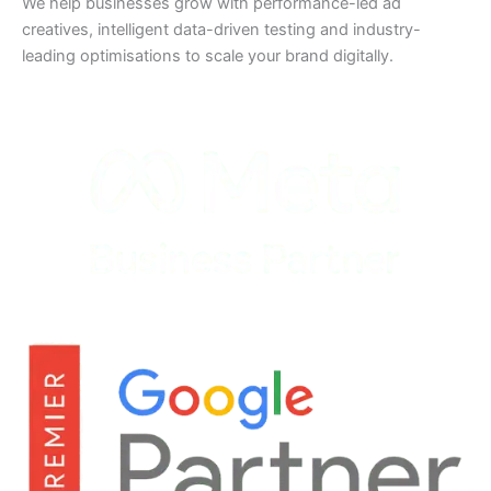
We help businesses grow with performance-led ad
creatives, intelligent data-driven testing and industry-
leading optimisations to scale your brand digitally.