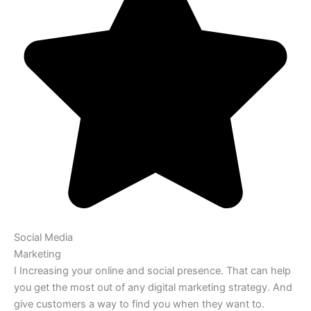
Social Media
Marketing
I Increasing your online and social presence. That can help
you get the most out of any digital marketing strategy. And
give customers a way to find you when they want to.