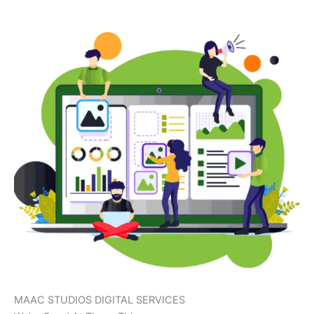
MAAC STUDIOS DIGITAL SERVICES