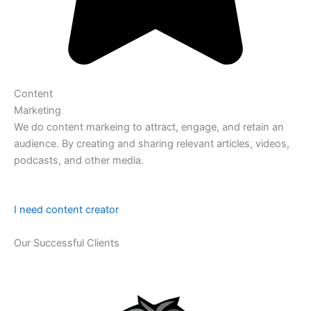
Content
Marketing
We do content markeing to attract, engage, and retain an
audience. By creating and sharing relevant articles, videos,
podcasts, and other media.
I need content creator
Our Successful Clients