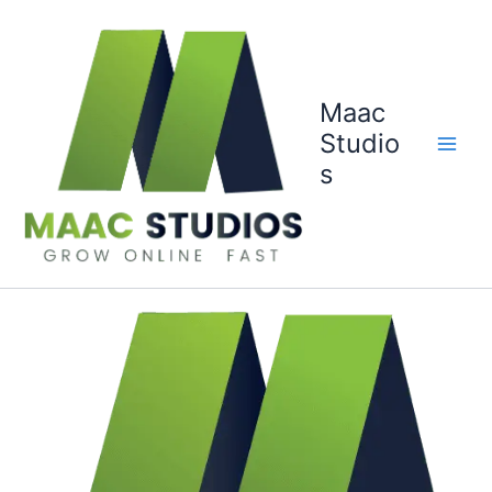
Skip
to
content
Maac
Studio
s