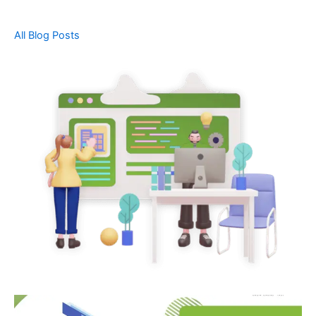
All Blog Posts