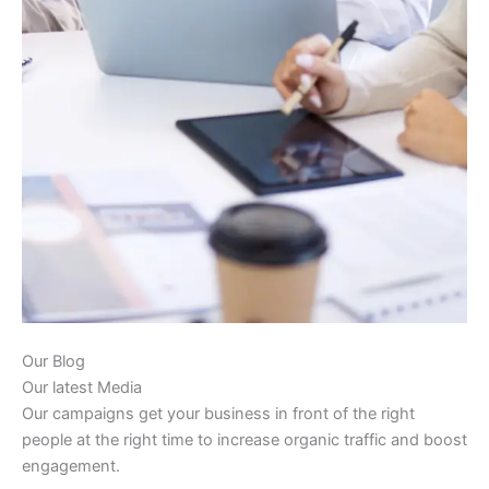
Our Blog
Our latest Media
Our campaigns get your business in front of the right
people at the right time to increase organic traffic and boost
engagement.