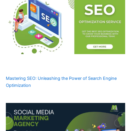
Mastering SEO: Unleashing the Power of Search Engine
Optimization