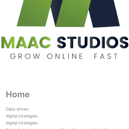
Home
Data-driven
digital strategies.
digital strategies.