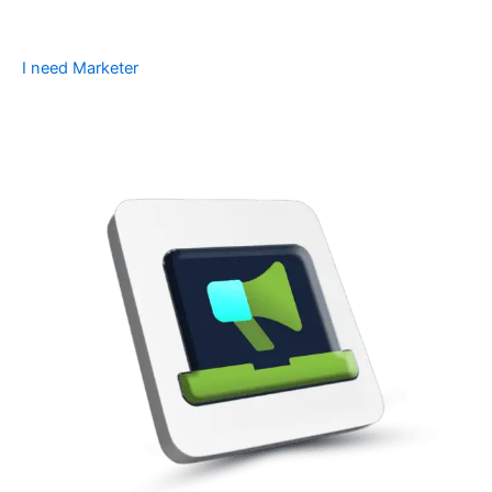
I need Marketer