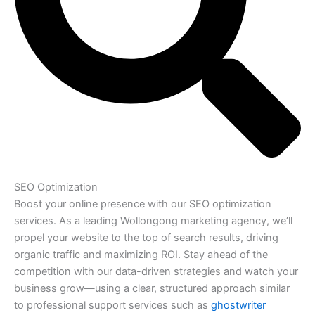
SEO Optimization
Boost your online presence with our SEO optimization
services. As a leading Wollongong marketing agency, we’ll
propel your website to the top of search results, driving
organic traffic and maximizing ROI. Stay ahead of the
competition with our data-driven strategies and watch your
business grow—using a clear, structured approach similar
to professional support services such as
ghostwriter