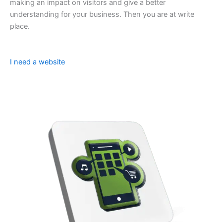
making an impact on visitors and give a better
understanding for your business. Then you are at write
place.
I need a website