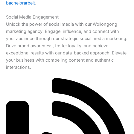
bachelorarbeit
.
Social Media Engagement
Unlock the power of social media with our Wollongong
marketing agency. Engage, influence, and connect with
your audience through our strategic social media marketing.
Drive brand awareness, foster loyalty, and achieve
exceptional results with our data-backed approach. Elevate
your business with compelling content and authentic
interactions.