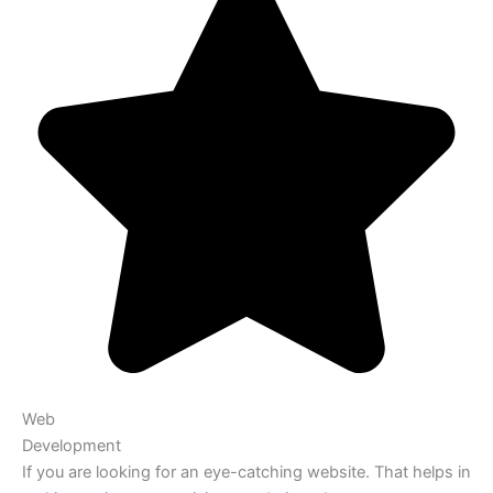
Web
Development
If you are looking for an eye-catching website. That helps in