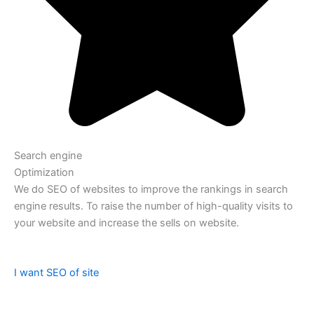
Search engine
Optimization
We do SEO of websites to improve the rankings in search
engine results. To raise the number of high-quality visits to
your website and increase the sells on website.
I want SEO of site