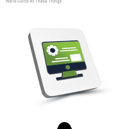
We’re Good At These Things