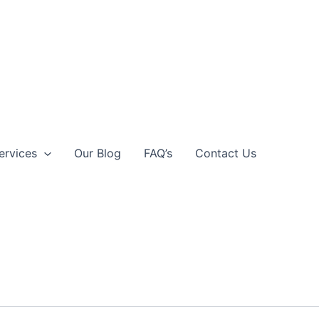
ervices
Our Blog
FAQ’s
Contact Us