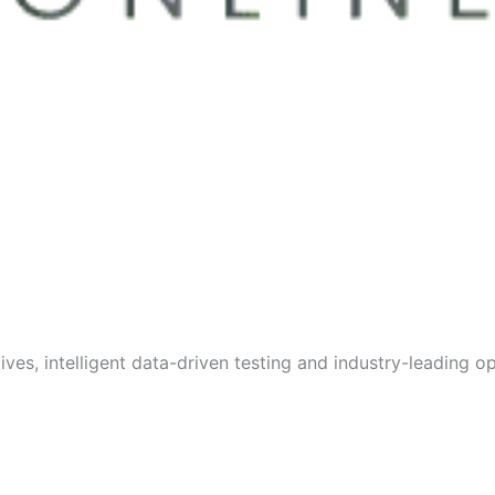
s, intelligent data-driven testing and industry-leading opt