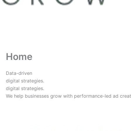
Home
Data-driven
digital strategies.
digital strategies.
We help businesses grow with performance-led ad creative