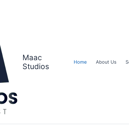
Maac
Home
About Us
S
Studios