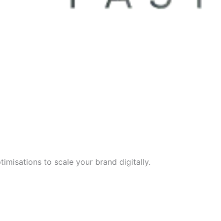
imisations to scale your brand digitally.