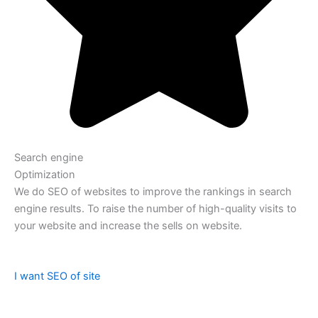
Search engine
Optimization
We do SEO of websites to improve the rankings in search
engine results. To raise the number of high-quality visits to
your website and increase the sells on website.
I want SEO of site