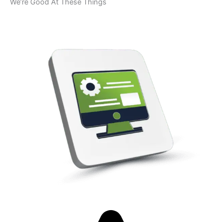
We’re Good At These Things