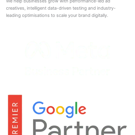
We help businesses grow with performance-led ad
creatives, intelligent data-driven testing and industry-
leading optimisations to scale your brand digitally.