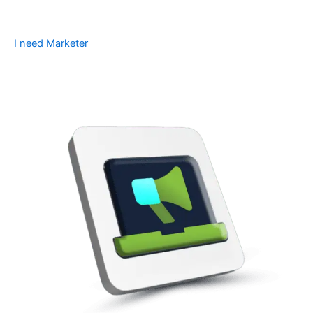
I need Marketer