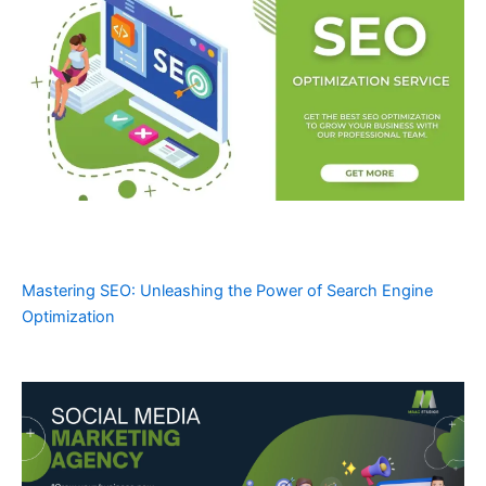
Mastering SEO: Unleashing the Power of Search Engine
Optimization