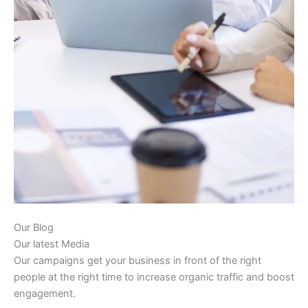
Our Blog
Our latest Media
Our campaigns get your business in front of the right
people at the right time to increase organic traffic and boost
engagement.