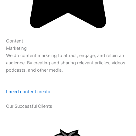
Content
Marketing
We do content markeing to attract, engage, and retain an
audience. By creating and sharing relevant articles, videos,
podcasts, and other media.
I need content creator
Our Successful Clients