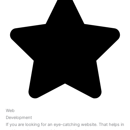
Web
Development
If you are looking for an eye-catching website. That helps in