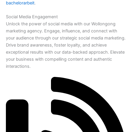
bachelorarbeit
.
Social Media Engagement
Unlock the power of social media with our Wollongong
marketing agency. Engage, influence, and connect with
your audience through our strategic social media marketing.
Drive brand awareness, foster loyalty, and achieve
exceptional results with our data-backed approach. Elevate
your business with compelling content and authentic
interactions.