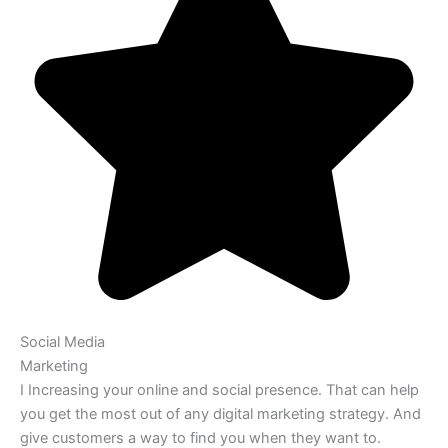
Social Media
Marketing
I Increasing your online and social presence. That can help
you get the most out of any digital marketing strategy. And
give customers a way to find you when they want to.