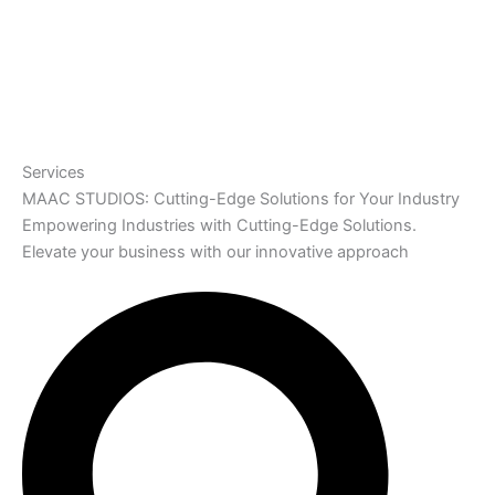
Services
MAAC STUDIOS: Cutting-Edge Solutions for Your Industry
Empowering Industries with Cutting-Edge Solutions.
Elevate your business with our innovative approach