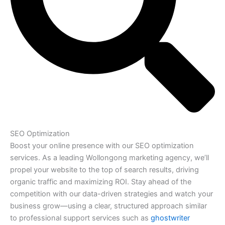
SEO Optimization
Boost your online presence with our SEO optimization
services. As a leading Wollongong marketing agency, we’ll
propel your website to the top of search results, driving
organic traffic and maximizing ROI. Stay ahead of the
competition with our data-driven strategies and watch your
business grow—using a clear, structured approach similar
to professional support services such as
ghostwriter