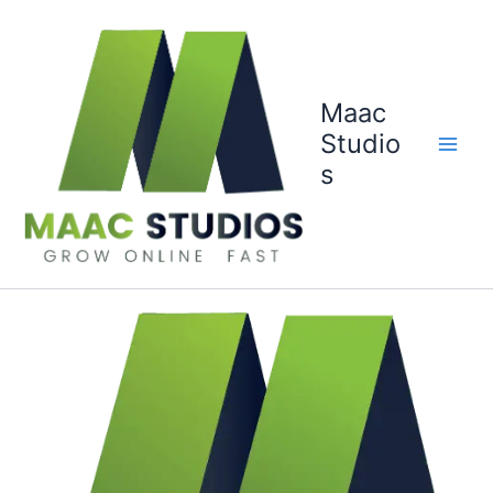
Skip
to
content
Maac
Studio
s