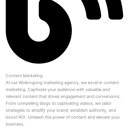
Content Marketing
At our Wollongong marketing agency, we excel in content
marketing. Captivate your audience with valuable and
relevant content that drives engagement and conversions.
From compelling blogs to captivating videos, we tailor
strategies to amplify your brand, establish authority, and
boost ROI. Unleash the power of content and elevate your
business.