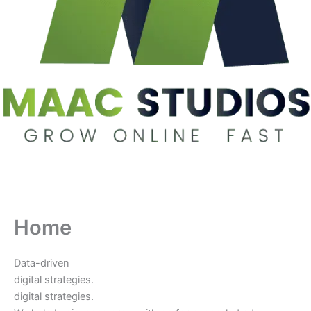
Home
Data-driven
digital strategies.
digital strategies.