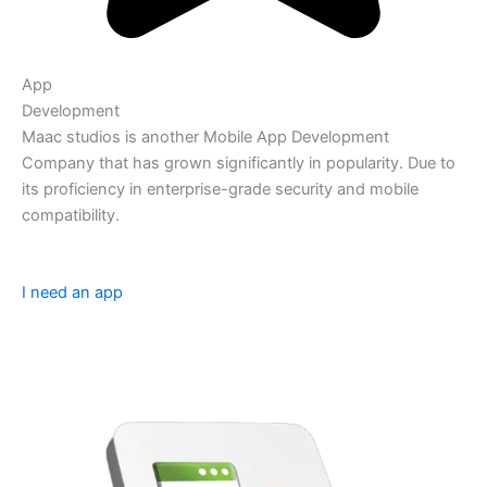
App
Development
Maac studios is another Mobile App Development
Company that has grown significantly in popularity. Due to
its proficiency in enterprise-grade security and mobile
compatibility.
I need an app