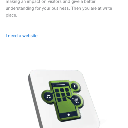
making an impact on visitors and give a better
understanding for your business. Then you are at write
place.
I need a website