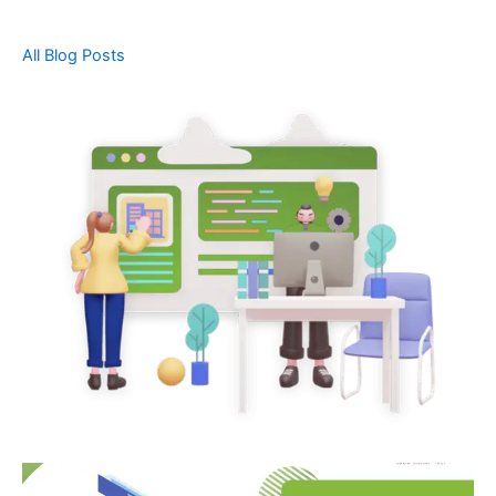
All Blog Posts