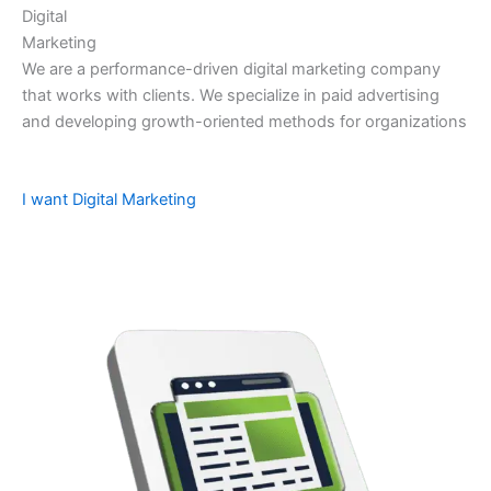
Digital
Marketing
We are a performance-driven digital marketing company
that works with clients. We specialize in paid advertising
and developing growth-oriented methods for organizations
I want Digital Marketing