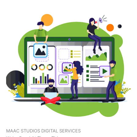
MAAC STUDIOS DIGITAL SERVICES