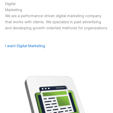
Digital
Marketing
We are a performance-driven digital marketing company
that works with clients. We specialize in paid advertising
and developing growth-oriented methods for organizations
I want Digital Marketing