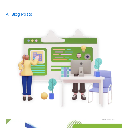
All Blog Posts