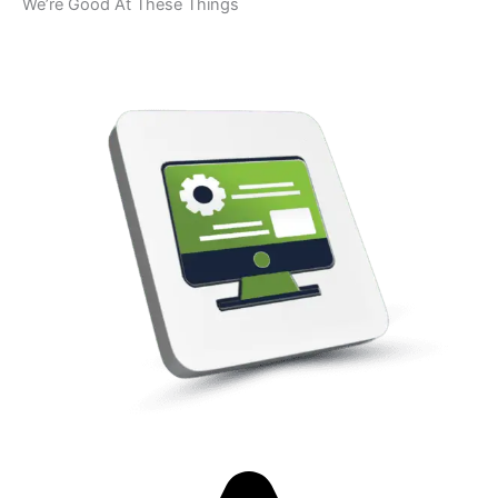
We’re Good At These Things