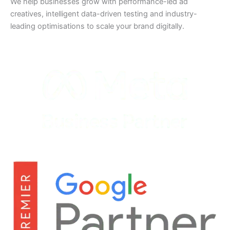
We help businesses grow with performance-led ad
creatives, intelligent data-driven testing and industry-
leading optimisations to scale your brand digitally.