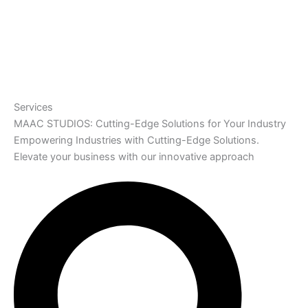
Services
MAAC STUDIOS: Cutting-Edge Solutions for Your Industry
Empowering Industries with Cutting-Edge Solutions.
Elevate your business with our innovative approach