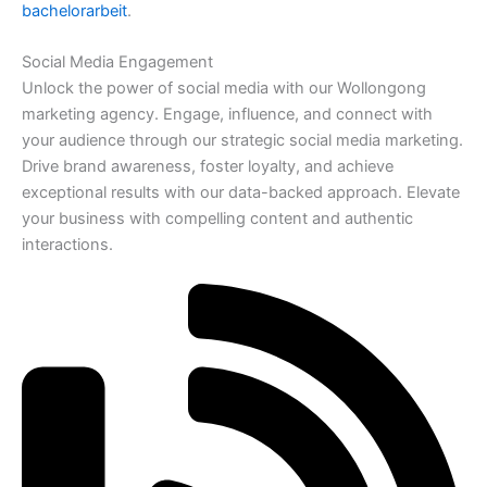
bachelorarbeit
.
Social Media Engagement
Unlock the power of social media with our Wollongong
marketing agency. Engage, influence, and connect with
your audience through our strategic social media marketing.
Drive brand awareness, foster loyalty, and achieve
exceptional results with our data-backed approach. Elevate
your business with compelling content and authentic
interactions.