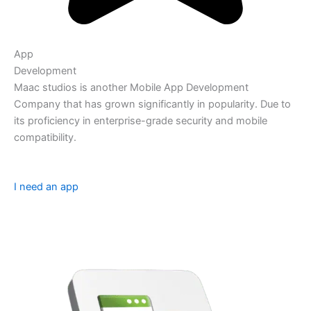
App
Development
Maac studios is another Mobile App Development
Company that has grown significantly in popularity. Due to
its proficiency in enterprise-grade security and mobile
compatibility.
I need an app