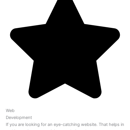
Web
Development
If you are looking for an eye-catching website. That helps in