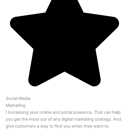
Social Media
Marketing
I Increasing your online and social presence. That can help
you get the most out of any digital marketing strategy. And
give customers a way to find you when they want to.