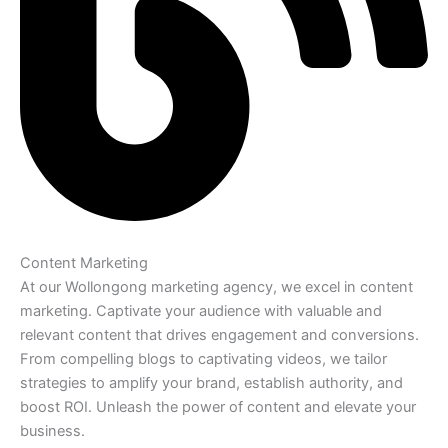
Content Marketing
At our Wollongong marketing agency, we excel in content
marketing. Captivate your audience with valuable and
relevant content that drives engagement and conversions.
From compelling blogs to captivating videos, we tailor
strategies to amplify your brand, establish authority, and
boost ROI. Unleash the power of content and elevate your
business.