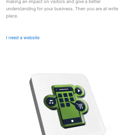
making an impact on visitors and give a better
understanding for your business. Then you are at write
place.
I need a website