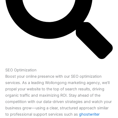
SEO Optimization
Boost your online presence with our SEO optimization
services. As a leading Wollongong marketing agency, we’ll
propel your website to the top of search results, driving
organic traffic and maximizing ROI. Stay ahead of the
competition with our data-driven strategies and watch your
business grow—using a clear, structured approach similar
to professional support services such as
ghostwriter