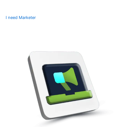
I need Marketer