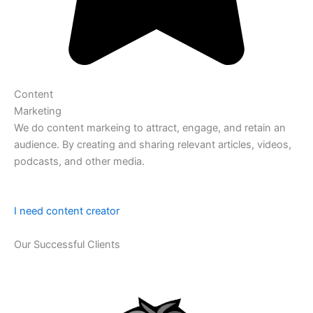
Content
Marketing
We do content markeing to attract, engage, and retain an
audience. By creating and sharing relevant articles, videos,
podcasts, and other media.
I need content creator
Our Successful Clients