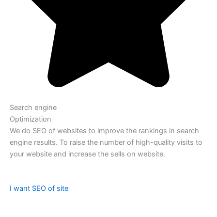
Search engine
Optimization
We do SEO of websites to improve the rankings in search
engine results. To raise the number of high-quality visits to
your website and increase the sells on website.
I want SEO of site