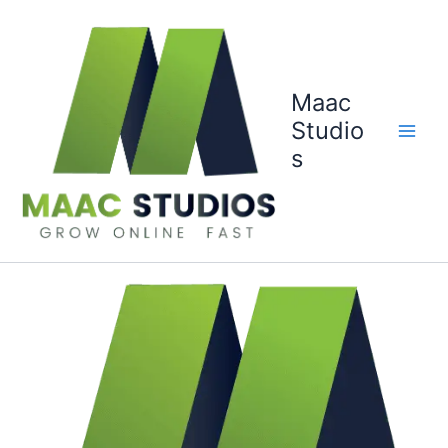
Skip
to
content
Maac
Studio
s