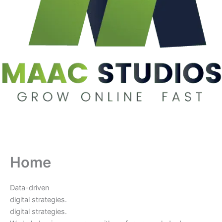
Home
Data-driven
digital strategies.
digital strategies.