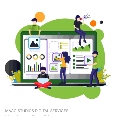
MAAC STUDIOS DIGITAL SERVICES