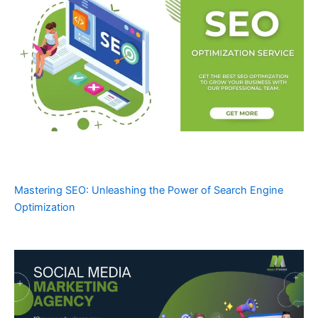
Mastering SEO: Unleashing the Power of Search Engine
Optimization