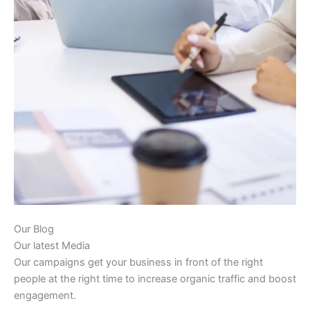
Our Blog
Our latest Media
Our campaigns get your business in front of the right
people at the right time to increase organic traffic and boost
engagement.