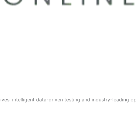
s, intelligent data-driven testing and industry-leading opt