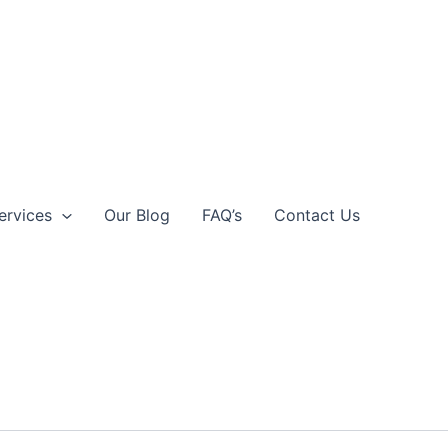
ervices
Our Blog
FAQ’s
Contact Us