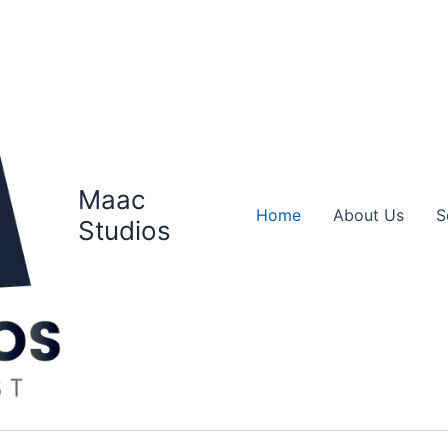
Maac
Home
About Us
S
Studios