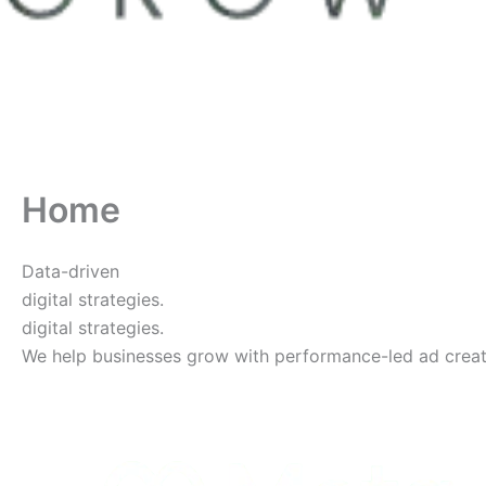
Home
Data-driven
digital strategies.
digital strategies.
We help businesses grow with performance-led ad creative