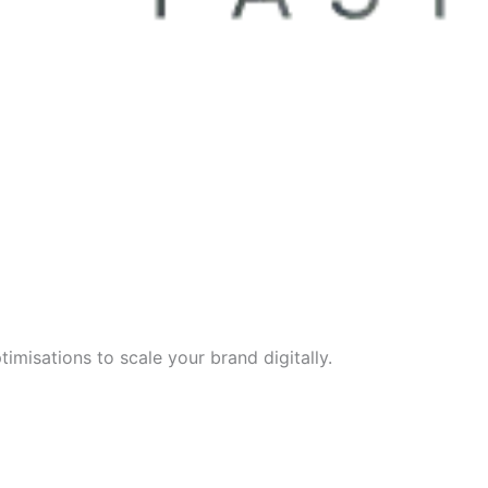
imisations to scale your brand digitally.