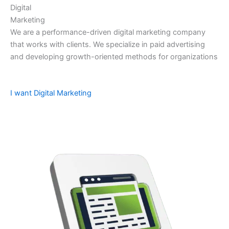
Digital
Marketing
We are a performance-driven digital marketing company
that works with clients. We specialize in paid advertising
and developing growth-oriented methods for organizations
I want Digital Marketing