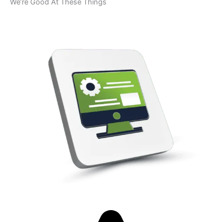
We’re Good At These Things