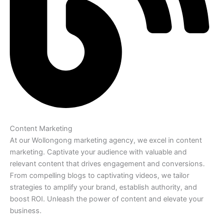
Content Marketing
At our Wollongong marketing agency, we excel in content
marketing. Captivate your audience with valuable and
relevant content that drives engagement and conversions.
From compelling blogs to captivating videos, we tailor
strategies to amplify your brand, establish authority, and
boost ROI. Unleash the power of content and elevate your
business.