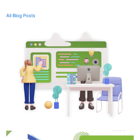
All Blog Posts