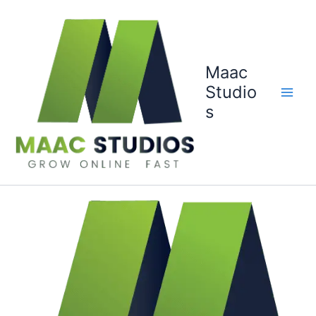
Skip
to
content
Maac
Studio
s