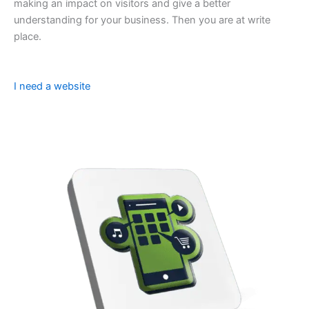
making an impact on visitors and give a better
understanding for your business. Then you are at write
place.
I need a website