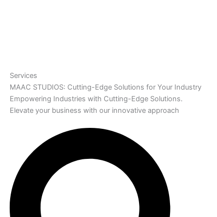
Services
MAAC STUDIOS: Cutting-Edge Solutions for Your Industry
Empowering Industries with Cutting-Edge Solutions.
Elevate your business with our innovative approach