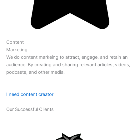
Content
Marketing
We do content markeing to attract, engage, and retain an
audience. By creating and sharing relevant articles, videos,
podcasts, and other media.
I need content creator
Our Successful Clients