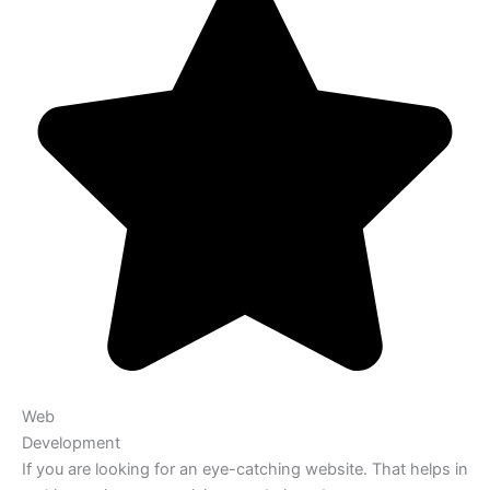
Web
Development
If you are looking for an eye-catching website. That helps in