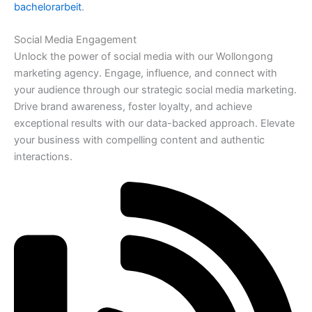
bachelorarbeit
.
Social Media Engagement
Unlock the power of social media with our Wollongong
marketing agency. Engage, influence, and connect with
your audience through our strategic social media marketing.
Drive brand awareness, foster loyalty, and achieve
exceptional results with our data-backed approach. Elevate
your business with compelling content and authentic
interactions.