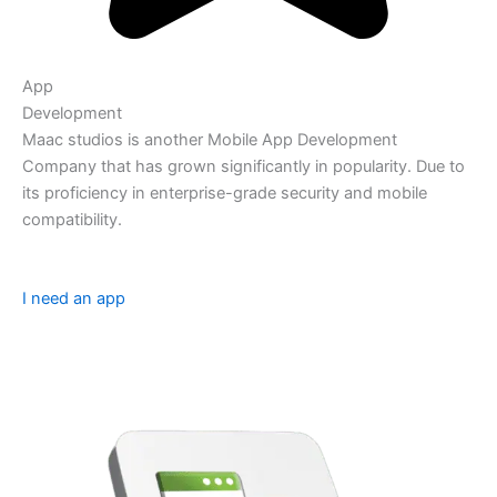
App
Development
Maac studios is another Mobile App Development
Company that has grown significantly in popularity. Due to
its proficiency in enterprise-grade security and mobile
compatibility.
I need an app