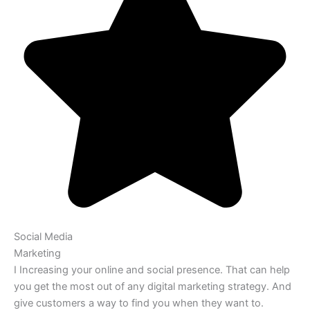
Social Media
Marketing
I Increasing your online and social presence. That can help
you get the most out of any digital marketing strategy. And
give customers a way to find you when they want to.