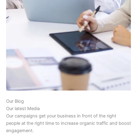
Our Blog
Our latest Media
Our campaigns get your business in front of the right
people at the right time to increase organic traffic and boost
engagement.