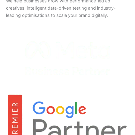
We help businesses grow with performance-led ad
creatives, intelligent data-driven testing and industry-
leading optimisations to scale your brand digitally.