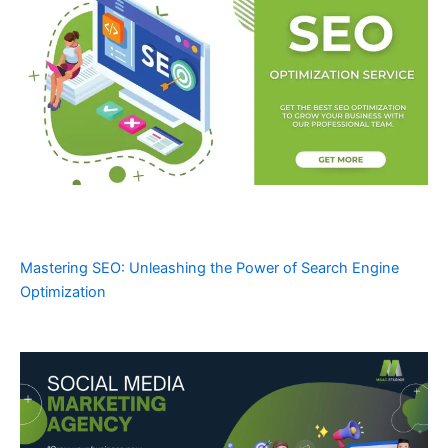
Mastering SEO: Unleashing the Power of Search Engine
Optimization