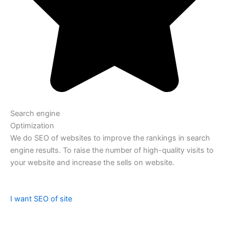
Search engine
Optimization
We do SEO of websites to improve the rankings in search
engine results. To raise the number of high-quality visits to
your website and increase the sells on website.
I want SEO of site