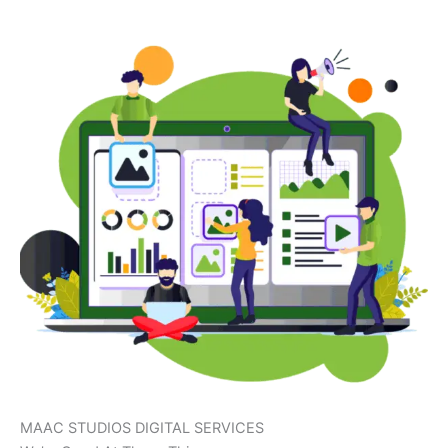
MAAC STUDIOS DIGITAL SERVICES