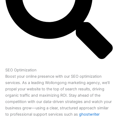
SEO Optimization
Boost your online presence with our SEO optimization
services. As a leading Wollongong marketing agency, we’ll
propel your website to the top of search results, driving
organic traffic and maximizing ROI. Stay ahead of the
competition with our data-driven strategies and watch your
business grow—using a clear, structured approach similar
to professional support services such as
ghostwriter