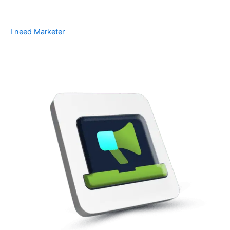
I need Marketer