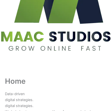
Home
Data-driven
digital strategies.
digital strategies.