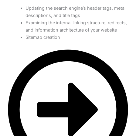
Updating the search engine’s header tags, meta
descriptions, and title tags
Examining the internal linking structure, redirects,
and information architecture of your website
Sitemap creation