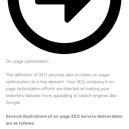
On-page optimization
The definition of SEO services also includes on-page
optimization as a key element. Your SEO company’s on-
page optimization efforts are directed at making your
website’s features more appealing to search engines like
Google.
Several illustrations of on-page SEO service deliverables
are as follows: