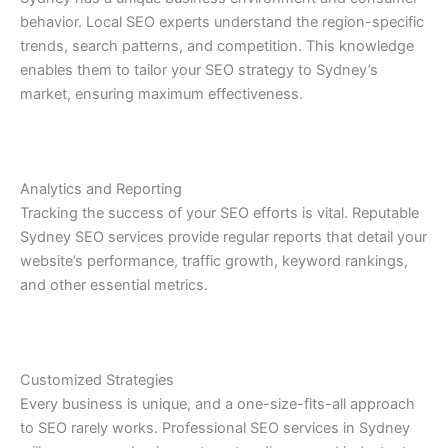
behavior. Local SEO experts understand the region-specific
trends, search patterns, and competition. This knowledge
enables them to tailor your SEO strategy to Sydney’s
market, ensuring maximum effectiveness.
Analytics and Reporting
Tracking the success of your SEO efforts is vital. Reputable
Sydney SEO services provide regular reports that detail your
website’s performance, traffic growth, keyword rankings,
and other essential metrics.
Customized Strategies
Every business is unique, and a one-size-fits-all approach
to SEO rarely works. Professional SEO services in Sydney