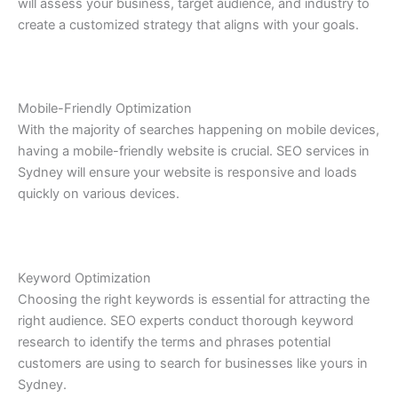
will assess your business, target audience, and industry to
create a customized strategy that aligns with your goals.
Mobile-Friendly Optimization
With the majority of searches happening on mobile devices,
having a mobile-friendly website is crucial. SEO services in
Sydney will ensure your website is responsive and loads
quickly on various devices.
Keyword Optimization
Choosing the right keywords is essential for attracting the
right audience. SEO experts conduct thorough keyword
research to identify the terms and phrases potential
customers are using to search for businesses like yours in
Sydney.