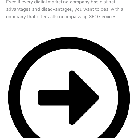
Even if every digital marketing company has distinct
advantages and disadvantages, you want to deal with a
company that offers all-encompassing SEO services.