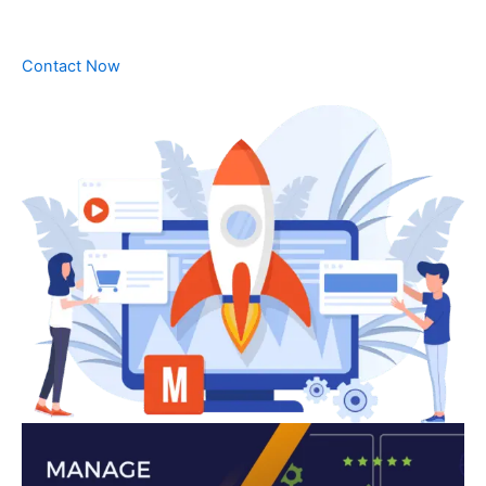
Contact Now