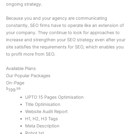
ongoing strategy.
Because you and your agency are communicating
constantly, SEO firms have to operate like an extension of
your company. They continue to look for approaches to
increase and strengthen your SEO strategy even after your
site satisfies the requirements for SEO, which enables you
to profit more from SEO.
Available Plans
Our Popular Packages
On-Page
$
.99
199
UPTO 15 Pages Optimisation
Title Optimisation
Website Audit Report
H1, H2, H3 Tags
Meta Description
Robot.txt