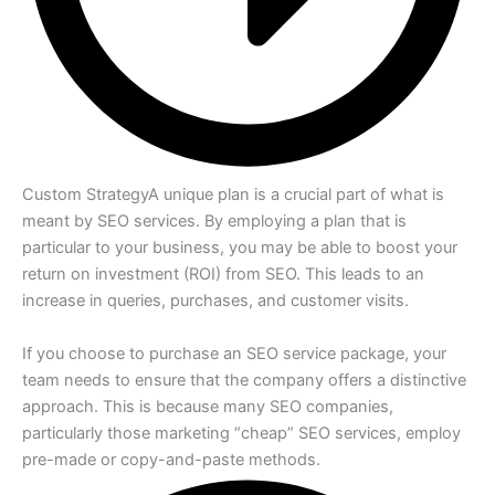
Custom Strategy
A unique plan is a crucial part of what is
meant by SEO services. By employing a plan that is
particular to your business, you may be able to boost your
return on investment (ROI) from SEO. This leads to an
increase in queries, purchases, and customer visits.
If you choose to purchase an SEO service package, your
team needs to ensure that the company offers a distinctive
approach. This is because many SEO companies,
particularly those marketing “cheap” SEO services, employ
pre-made or copy-and-paste methods.