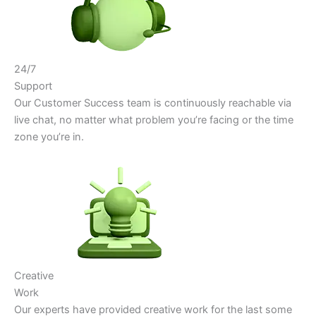
24/7
Support
Our Customer Success team is continuously reachable via
live chat, no matter what problem you’re facing or the time
zone you’re in.
Creative
Work
Our experts have provided creative work for the last some