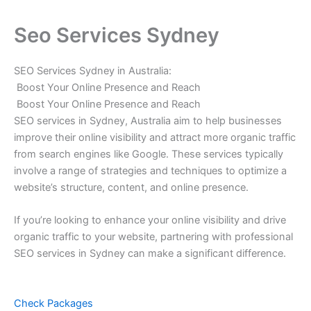
Seo Services Sydney
SEO Services Sydney in Australia:
Boost Your Online Presence and Reach
Boost Your Online Presence and Reach
SEO services in Sydney, Australia aim to help businesses
improve their online visibility and attract more organic traffic
from search engines like Google. These services typically
involve a range of strategies and techniques to optimize a
website’s structure, content, and online presence.
If you’re looking to enhance your online visibility and drive
organic traffic to your website, partnering with professional
SEO services in Sydney can make a significant difference.
Check Packages