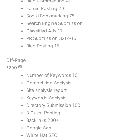
Blog Commenting 40
Forum Posting 20
Social Bookmarking 75
Search Engine Submission
Classified Ads 17
PR Submission 32(2*16)
Blog Posting 15
Off-Page
$
.99
299
Number of Keywords 10
Competition Analysis
Site analysis report
Keywords Analysis
Directory Submission 100
3 Guest Posting
Backlinks 200+
Google Ads
White Hat SEO