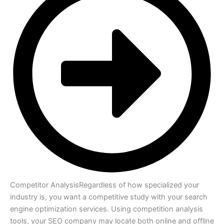
Competitor Analysis
Regardless of how specialized your
industry is, you want a competitive study with your search
engine optimization services. Using competition analysis
tools, your SEO company may locate both online and offline