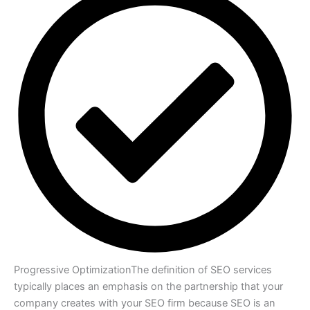
Progressive Optimization
The definition of SEO services
typically places an emphasis on the partnership that your
company creates with your SEO firm because SEO is an