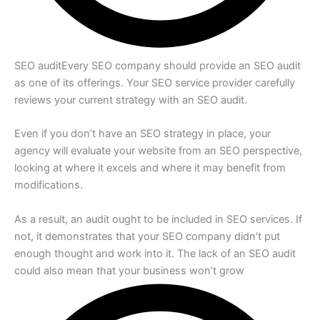
SEO audit
Every SEO company should provide an SEO audit
as one of its offerings. Your SEO service provider carefully
reviews your current strategy with an SEO audit.
Even if you don’t have an SEO strategy in place, your
agency will evaluate your website from an SEO perspective,
looking at where it excels and where it may benefit from
modifications.
As a result, an audit ought to be included in SEO services. If
not, it demonstrates that your SEO company didn’t put
enough thought and work into it. The lack of an SEO audit
could also mean that your business won’t grow