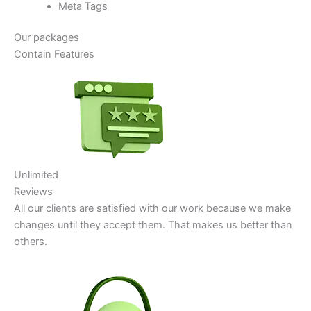
Meta Tags
Our packages
Contain Features
Unlimited
Reviews
All our clients are satisfied with our work because we make
changes until they accept them. That makes us better than
others.