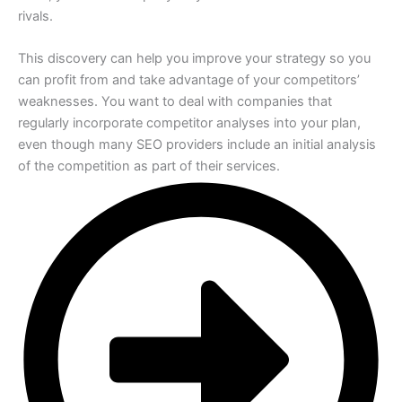
rivals.
This discovery can help you improve your strategy so you
can profit from and take advantage of your competitors’
weaknesses. You want to deal with companies that
regularly incorporate competitor analyses into your plan,
even though many SEO providers include an initial analysis
of the competition as part of their services.