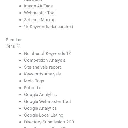
Image Alt Tags
Webmaster Tool
Schema Markup
15 Keywords Researched
Premium
$
.99
449
Number of Keywords 12
Competition Analysis
Site analysis report
Keywords Analysis
Meta Tags
Robot.txt
Google Analytics
Google Webmaster Tool
Google Analytics
Google Local Listing
Directory Submission 200