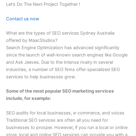
Let’s Do The Next Project Together !
Contact us now
What are the types of SEO services Sydney Australia
offered by MaacStudios?
Search Engine Optimization has advanced significantly
since the launch of well-known search engines like Google
and Ask Jeeves. Due to the intense rivalry in several
industries, a number of SEO firms offer specialized SEO
services to help businesses grow.
Some of the most popular SEO marketing services
include, for example:
SEO audits for local businesses, e-commerce, and voices
Traditional SEO services are often all you need for
businesses to prosper. However
,
if you run a local or online
store, local and online SEO services can provide you with a