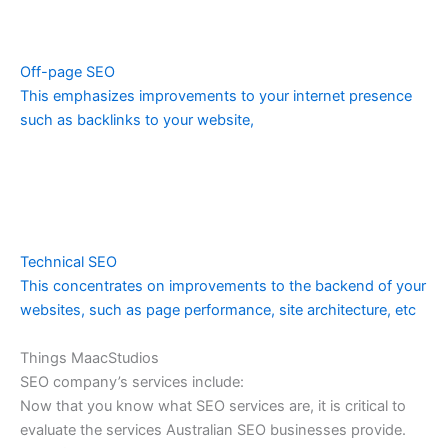
Off-page SEO
This emphasizes improvements to your internet presence
such as backlinks to your website,
Technical SEO
This concentrates on improvements to the backend of your
websites, such as page performance, site architecture, etc
Things MaacStudios
SEO company’s services include:
Now that you know what SEO services are, it is critical to
evaluate the services Australian SEO businesses provide.