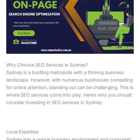
Why Choose SEO Services in Sydney?
Sydney is a bustling metropolis with a thriving business
landscape. However, with numerous businesses competing
for online attention, standing out can be challenging. This is
where SEO services come into play. Here’s why you should
consider investing in SEO services in Sydney:
Local Expertise
Sydney has a unique business environment and consumer