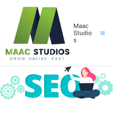
Skip
to
content
Maac
Studio
s