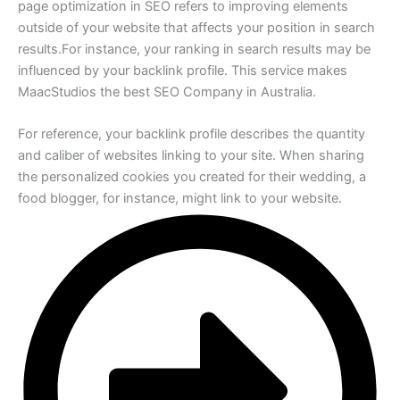
page optimization in SEO refers to improving elements
outside of your website that affects your position in search
results.For instance, your ranking in search results may be
influenced by your backlink profile. This service makes
MaacStudios the best SEO Company in Australia.
For reference, your backlink profile describes the quantity
and caliber of websites linking to your site. When sharing
the personalized cookies you created for their wedding, a
food blogger, for instance, might link to your website.