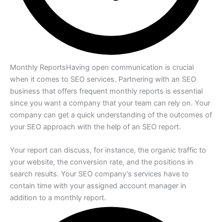
Monthly Reports
Having open communication is crucial
when it comes to SEO services. Partnering with an SEO
business that offers frequent monthly reports is essential
since you want a company that your team can rely on. Your
company can get a quick understanding of the outcomes of
your SEO approach with the help of an SEO report.
Your report can discuss, for instance, the organic traffic to
your website, the conversion rate, and the positions in
search results. Your SEO company’s services have to
contain time with your assigned account manager in
addition to a monthly report.