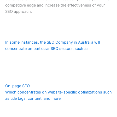
competitive edge and increase the effectiveness of your
SEO approach.
In some instances, the SEO Company in Australia will
concentrate on particular SEO sectors, such as:
On-page SEO
Which concentrates on website-specific optimizations such
as title tags, content, and more.