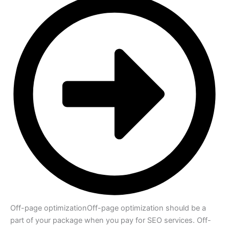
Off-page optimization
Off-page optimization should be a
part of your package when you pay for SEO services. Off-