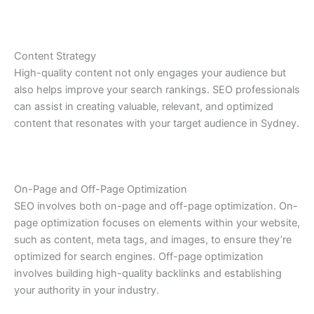
Content Strategy
High-quality content not only engages your audience but
also helps improve your search rankings. SEO professionals
can assist in creating valuable, relevant, and optimized
content that resonates with your target audience in Sydney.
On-Page and Off-Page Optimization
SEO involves both on-page and off-page optimization. On-
page optimization focuses on elements within your website,
such as content, meta tags, and images, to ensure they’re
optimized for search engines. Off-page optimization
involves building high-quality backlinks and establishing
your authority in your industry.