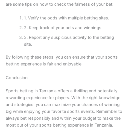
are some tips on how to check the fairness of your bet:
1. Verify the odds with multiple betting sites.
2. Keep track of your bets and winnings.
3. Report any suspicious activity to the betting
site.
By following these steps, you can ensure that your sports
betting experience is fair and enjoyable.
Conclusion
Sports betting in Tanzania offers a thrilling and potentially
rewarding experience for players. With the right knowledge
and strategies, you can maximize your chances of winning
big while enjoying your favorite sports events. Remember to
always bet responsibly and within your budget to make the
most out of your sports betting experience in Tanzania.