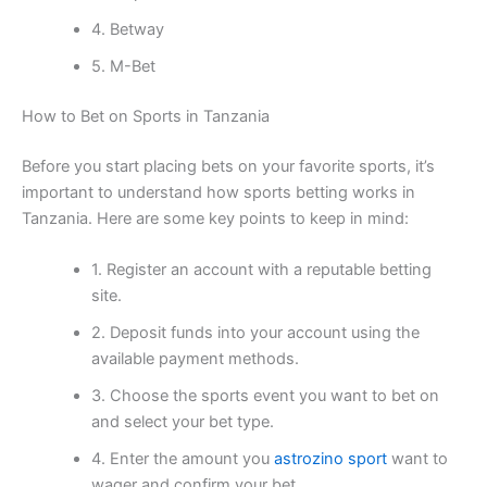
4. Betway
5. M-Bet
How to Bet on Sports in Tanzania
Before you start placing bets on your favorite sports, it’s
important to understand how sports betting works in
Tanzania. Here are some key points to keep in mind:
1. Register an account with a reputable betting
site.
2. Deposit funds into your account using the
available payment methods.
3. Choose the sports event you want to bet on
and select your bet type.
4. Enter the amount you
astrozino sport
want to
wager and confirm your bet.