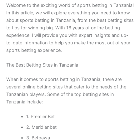
Welcome to the exciting world of sports betting in Tanzania!
In this article, we will explore everything you need to know
about sports betting in Tanzania, from the best betting sites
to tips for winning big. With 16 years of online betting
experience, I will provide you with expert insights and up-
to-date information to help you make the most out
of your
sports betting experience.
The Best Betting Sites in Tanzania
When it comes to sports betting in Tanzania, there are
several online betting sites that cater to the needs of the
Tanzanian players. Some of the top betting sites in
Tanzania include:
1. Premier Bet
2. Meridianbet
3. Betpawa