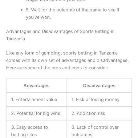
5. Wait for the outcome of the game to see if
you’ve won.
Advantages and Disadvantages of Sports Betting in
Tanzania
Like any form of gambling, sports betting in Tanzania
comes with its own set of advantages and disadvantages.
Here are some of the pros and cons to consider:
Advantages
Disadvantages
1. Entertainment value
1. Risk of losing money
2. Potential for big wins
2. Addiction risk
3. Easy access to
3. Lack of control over
betting sites
outcomes