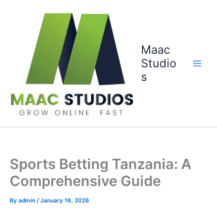
Skip
to
content
Maac
Studio
s
Sports Betting Tanzania: A
Comprehensive Guide
By
admin
/
January 16, 2026