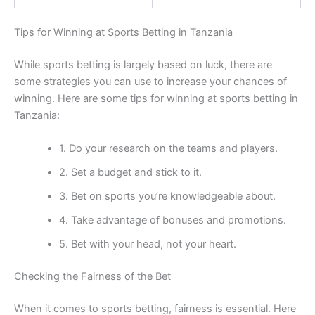
Tips for Winning at Sports Betting in Tanzania
While sports betting is largely based on luck, there are
some strategies you can use to increase your chances of
winning. Here are some tips for winning at sports betting in
Tanzania:
1. Do your research on the teams and players.
2. Set a budget and stick to it.
3. Bet on sports you’re knowledgeable about.
4. Take advantage of bonuses and promotions.
5. Bet with your head, not your heart.
Checking the Fairness of the Bet
When it comes to sports betting, fairness is essential. Here