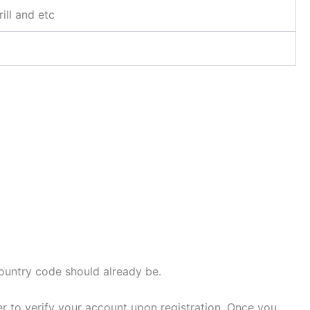
ill and etc
ountry code should already be.
der to verify your account upon registration. Once you