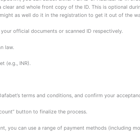
clear and whole front copy of the ID. This is optional durin
ght as well do it in the registration to get it out of the w
r your official documents or scanned ID respectively.
n law.
 (e.g., INR).
afabet’s terms and conditions, and confirm your acceptan
ount” button to finalize the process.
nt, you can use a range of payment methods (including mob