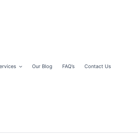
ervices
Our Blog
FAQ’s
Contact Us