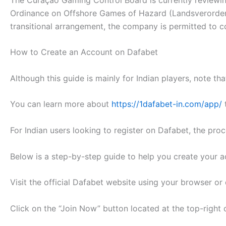
Ordinance on Offshore Games of Hazard (Landsverordeni
transitional arrangement, the company is permitted to c
How to Create an Account on Dafabet
Although this guide is mainly for Indian players, note t
You can learn more about
https://1dafabet-in.com/app/
t
For Indian users looking to register on Dafabet, the proc
Below is a step-by-step guide to help you create your a
Visit the official Dafabet website using your browser o
Click on the “Join Now” button located at the top-right