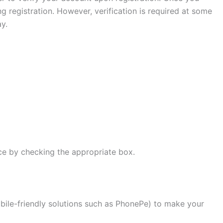
g registration. However, verification is required at some
ay.
ce by checking the appropriate box.
ile-friendly solutions such as PhonePe) to make your