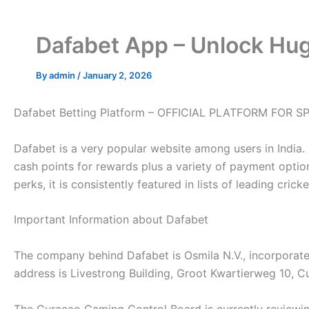
Dafabet App – Unlock Hug
By
admin
/
January 2, 2026
Dafabet Betting Platform – OFFICIAL PLATFORM FOR S
Dafabet is a very popular website among users in India.
cash points for rewards plus a variety of payment option
perks, it is consistently featured in lists of leading cric
Important Information about Dafabet
The company behind Dafabet is Osmila N.V., incorporate
address is Livestrong Building, Groot Kwartierweg 10, C
The Curaçao Gaming Control Board is currently reviewin