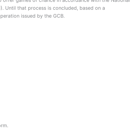
 Until that process is concluded, based on a
Operation issued by the GCB.
orm.