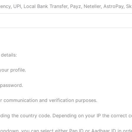
ncy, UPI, Local Bank Transfer, Payz, Neteller, AstroPay, Skr
details:
our profile.
 password.
or communication and verification purposes.
ding the country code. Depending on your IP the correct c
a dropdown, you can select either Pan ID or Aadhaar ID in or