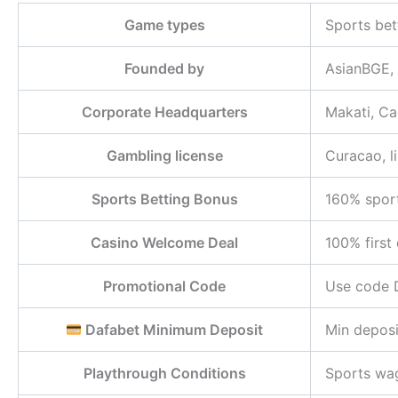
Game types
Sports bett
Founded by
AsianBGE, 
Corporate Headquarters
Makati, Ca
Gambling license
Curacao, 
Sports Betting Bonus
160% spor
Casino Welcome Deal
100% first
Promotional Code
Use code
Dafabet Minimum Deposit
Min deposi
Playthrough Conditions
Sports wag