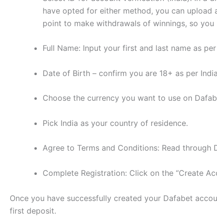
have opted for either method, you can upload a 
point to make withdrawals of winnings, so you mi
Full Name: Input your first and last name as pe
Date of Birth – confirm you are 18+ as per India
Choose the currency you want to use on Dafabet
Pick India as your country of residence.
Agree to Terms and Conditions: Read through D
Complete Registration: Click on the “Create Acc
Once you have successfully created your Dafabet accou
first deposit.