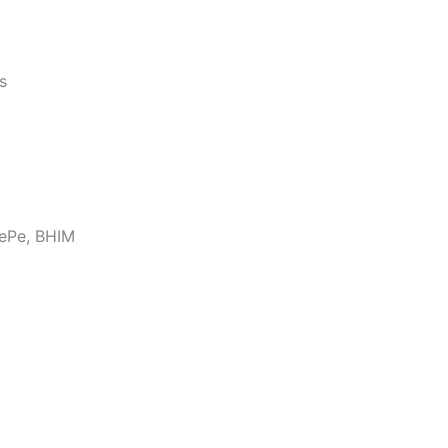
s
nePe, BHIM