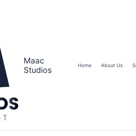
Maac
Home
About Us
S
Studios