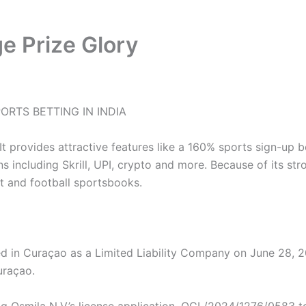
e Prize Glory
PORTS BETTING IN INDIA
 It provides attractive features like a 160% sports sign-u
s including Skrill, UPI, crypto and more. Because of its str
ket and football sportsbooks.
d in Curaçao as a Limited Liability Company on June 28, 20
uraçao.
g Osmila N.V.’s license application, OGL/2024/1276/0583 t