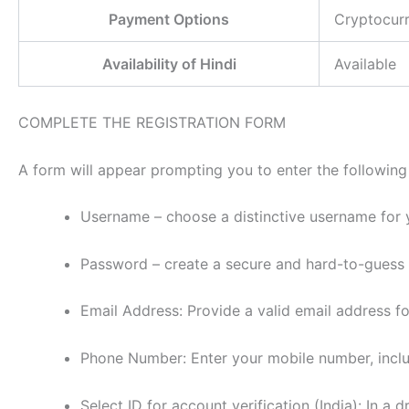
Payment Options
Cryptocurre
Availability of Hindi
Available
COMPLETE THE REGISTRATION FORM
A form will appear prompting you to enter the following 
Username – choose a distinctive username for y
Password – create a secure and hard-to-guess
Email Address: Provide a valid email address f
Phone Number: Enter your mobile number, inclu
Select ID for account verification (India): In 