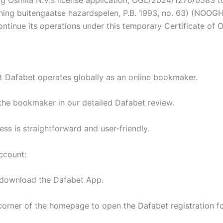
ng buitengaatse hazardspelen, P.B. 1993, no. 63) (NOOGH).
ontinue its operations under this temporary Certificate of 
hat Dafabet operates globally as an online bookmaker.
he bookmaker in our detailed Dafabet review.
ess is straightforward and user-friendly.
ccount:
r download the Dafabet App.
 corner of the homepage to open the Dafabet registration f