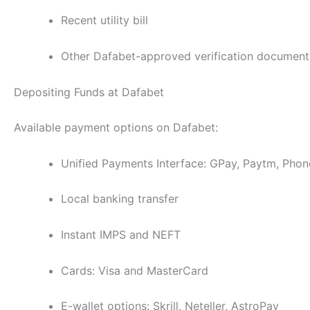
Recent utility bill
Other Dafabet-approved verification document
Depositing Funds at Dafabet
Available payment options on Dafabet:
Unified Payments Interface: GPay, Paytm, Pho
Local banking transfer
Instant IMPS and NEFT
Cards: Visa and MasterCard
E-wallet options: Skrill, Neteller, AstroPay