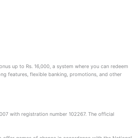
p bonus up to Rs. 16,000, a system where you can redeem
ong features, flexible banking, promotions, and other
07 with registration number 102267. The official
o offer games of chance in accordance with the National