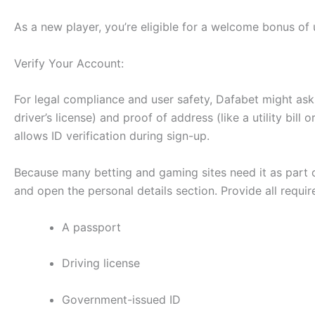
As a new player, you’re eligible for a welcome bonus of 
Verify Your Account:
For legal compliance and user safety, Dafabet might ask 
driver’s license) and proof of address (like a utility b
allows ID verification during sign-up.
Because many betting and gaming sites need it as part of 
and open the personal details section. Provide all requir
A passport
Driving license
Government-issued ID