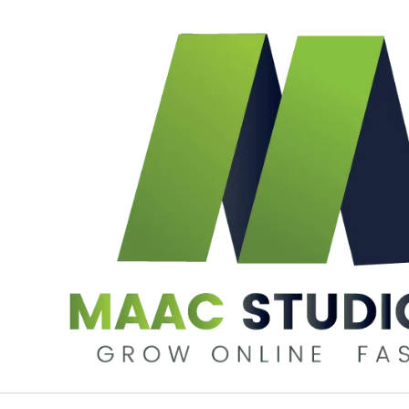
Skip
to
content