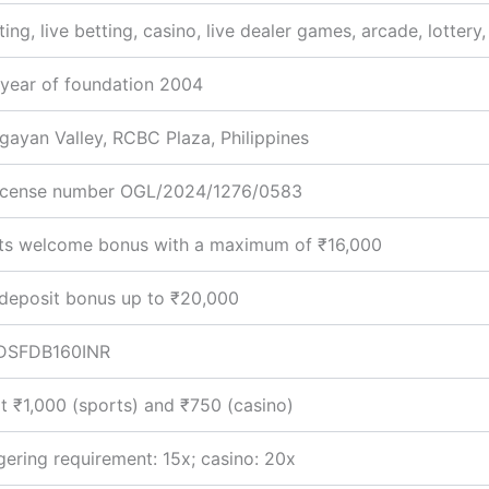
ing, live betting, casino, live dealer games, arcade, lottery,
year of foundation 2004
gayan Valley, RCBC Plaza, Philippines
license number OGL/2024/1276/0583
ts welcome bonus with a maximum of ₹16,000
 deposit bonus up to ₹20,000
 DSFDB160INR
t ₹1,000 (sports) and ₹750 (casino)
ering requirement: 15x; casino: 20x