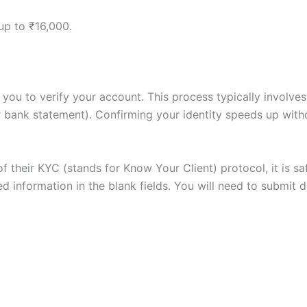
up to ₹16,000.
you to verify your account. This process typically involves
ill or bank statement). Confirming your identity speeds up w
their KYC (stands for Know Your Client) protocol, it is safe
ed information in the blank fields. You will need to submit 