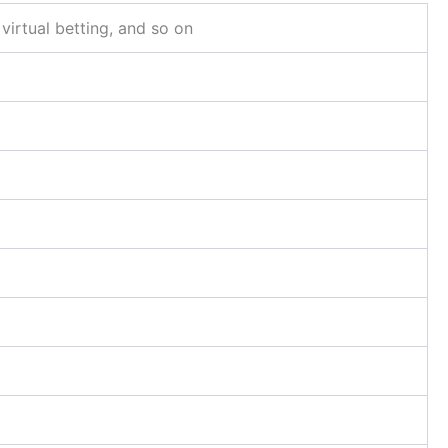
 virtual betting, and so on