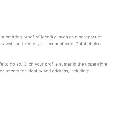
 submitting proof of identity (such as a passport or
ithdrawals and keeps your account safe. Dafabet also
 to do so. Click your profile avatar in the upper-right
documents for identity and address, including: