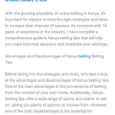
By
admin
/
January 15, 2026
With the growing popularity of online betting in Kenya, it’s
important for players to have the right strategies and tricks
to increase their chances of success. As someone with 16
years of experience in the industry, I have compiled a
comprehensive guide to Kenya betting tips that will help
you make informed decisions and maximize your winnings.
Advantages and Disadvantages of Kenya
betting
Betting
Tips
Before diving into the strategies and tricks, let’s take a look
at the advantages and disadvantages of Kenya betting tips.
One of the main advantages is the convenience of betting
from the comfort of your own home. Additionally, Kenya
betting tips offer a wide range of sports and events to bet
on, giving you plenty of options to choose from. However,
one of the main disadvantages is the potential for