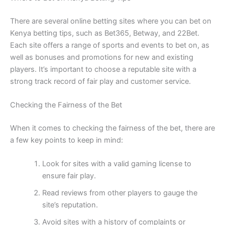
There are several online betting sites where you can bet on
Kenya betting tips, such as Bet365, Betway, and 22Bet.
Each site offers a range of sports and events to bet on, as
well as bonuses and promotions for new and existing
players. It’s important to choose a reputable site with a
strong track record of fair play and customer service.
Checking the Fairness of the Bet
When it comes to checking the fairness of the bet, there are
a few key points to keep in mind:
Look for sites with a valid gaming license to
ensure fair play.
Read reviews from other players to gauge the
site’s reputation.
Avoid sites with a history of complaints or