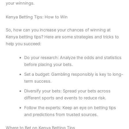
your winnings.
Kenya Betting Tips: How to Win
So, how can you increase your chances of winning at
Kenya betting tips? Here are some strategies and tricks to
help you succeed:
Do your research: Analyze the odds and statistics
before placing your bets.
Set a budget: Gambling responsibly is key to long-
term success.
Diversify your bets: Spread your bets across
different sports and events to reduce risk.
Follow the experts: Keep an eye on betting tips
and predictions from trusted sources.
Where to Bet on Kenya Betting Tips