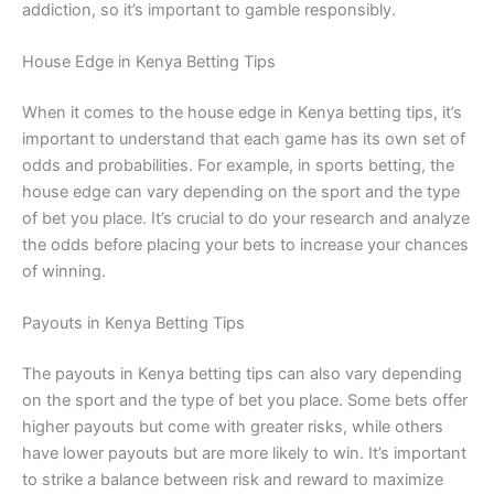
addiction, so it’s important to gamble responsibly.
House Edge in Kenya Betting Tips
When it comes to the house edge in Kenya betting tips, it’s
important to understand that each game has its own set of
odds and probabilities. For example, in sports betting, the
house edge can vary depending on the sport and the type
of bet you place. It’s crucial to do your research and analyze
the odds before placing your bets to increase your chances
of winning.
Payouts in Kenya Betting Tips
The payouts in Kenya betting tips can also vary depending
on the sport and the type of bet you place. Some bets offer
higher payouts but come with greater risks, while others
have lower payouts but are more likely to win. It’s important
to strike a balance between risk and reward to maximize