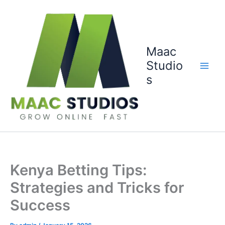
Skip
to
content
Maac
Studio
s
Kenya Betting Tips:
Strategies and Tricks for
Success