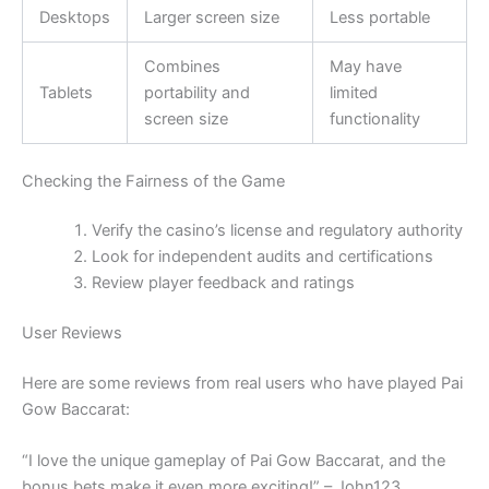
Desktops
Larger screen size
Less portable
Combines
May have
Tablets
portability and
limited
screen size
functionality
Checking the Fairness of the Game
Verify the casino’s license and regulatory authority
Look for independent audits and certifications
Review player feedback and ratings
User Reviews
Here are some reviews from real users who have played Pai
Gow Baccarat:
“I love the unique gameplay of Pai Gow Baccarat, and the
bonus bets make it even more exciting!” – John123