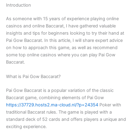
Introduction
As someone with 15 years of experience playing online
casinos and online Baccarat, I have gathered valuable
insights and tips for beginners looking to try their hand at
Pai Gow Baccarat. In this article, I will share expert advice
on how to approach this game, as well as recommend
some top online casinos where you can play Pai Gow
Baccarat.
What is Pai Gow Baccarat?
Pai Gow Baccarat is a popular variation of the classic
Baccarat game, combining elements of Pai Gow
https://37729.hosts2.ma-cloud.nl/?p=24354
Poker with
traditional Baccarat rules. The game is played with a
standard deck of 52 cards and offers players a unique and
exciting experience.