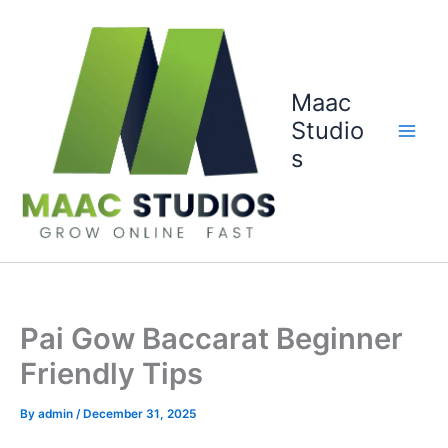
Skip
to
content
Maac
Studio
s
Pai Gow Baccarat Beginner
Friendly Tips
By
admin
/
December 31, 2025