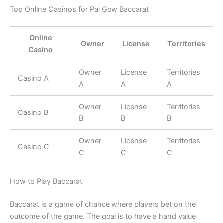
Top Online Casinos for Pai Gow Baccarat
Online
Owner
License
Territories
Casino
Owner
License
Territories
Casino A
A
A
A
Owner
License
Territories
Casino B
B
B
B
Owner
License
Territories
Casino C
C
C
C
How to Play Baccarat
Baccarat is a game of chance where players bet on the
outcome of the game. The goal is to have a hand value