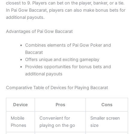
closest to 9. Players can bet on the player, banker, or a tie.
In Pai Gow Baccarat, players can also make bonus bets for
additional payouts.
Advantages of Pai Gow Baccarat
Combines elements of Pai Gow Poker and
Baccarat
Offers unique and exciting gameplay
Provides opportunities for bonus bets and
additional payouts
Comparative Table of Devices for Playing Baccarat
Device
Pros
Cons
Mobile
Convenient for
Smaller screen
Phones
playing on the go
size