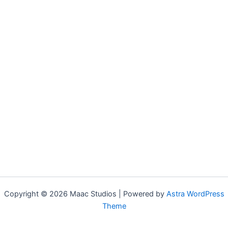
Copyright © 2026 Maac Studios | Powered by
Astra WordPress
Theme