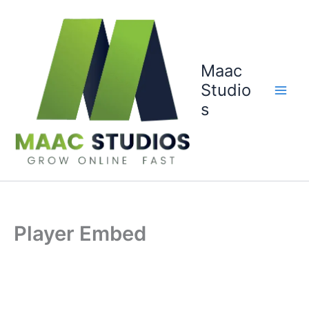
Skip
to
content
Maac
Studio
s
Player Embed