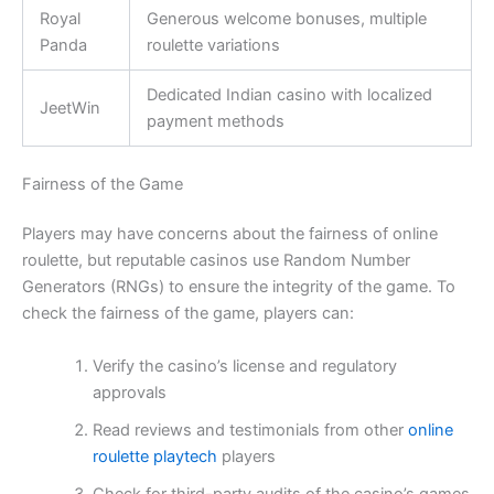
Royal
Generous welcome bonuses, multiple
Panda
roulette variations
Dedicated Indian casino with localized
JeetWin
payment methods
Fairness of the Game
Players may have concerns about the fairness of online
roulette, but reputable casinos use Random Number
Generators (RNGs) to ensure the integrity of the game. To
check the fairness of the game, players can:
Verify the casino’s license and regulatory
approvals
Read reviews and testimonials from other
online
roulette playtech
players
Check for third-party audits of the casino’s games