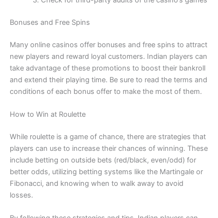
Bonuses and Free Spins
Many online casinos offer bonuses and free spins to attract
new players and reward loyal customers. Indian players can
take advantage of these promotions to boost their bankroll
and extend their playing time. Be sure to read the terms and
conditions of each bonus offer to make the most of them.
How to Win at Roulette
While roulette is a game of chance, there are strategies that
players can use to increase their chances of winning. These
include betting on outside bets (red/black, even/odd) for
better odds, utilizing betting systems like the Martingale or
Fibonacci, and knowing when to walk away to avoid
losses.