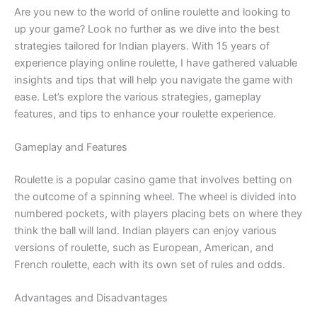
Are you new to the world of online roulette and looking to
up your game? Look no further as we dive into the best
strategies tailored for Indian players. With 15 years of
experience playing online roulette, I have gathered valuable
insights and tips that will help you navigate the game with
ease. Let’s explore the various strategies, gameplay
features,
and tips to enhance your roulette experience.
Gameplay and Features
Roulette is a popular casino game that involves betting on
the outcome of a spinning wheel. The wheel is divided into
numbered pockets, with players placing bets on where they
think the ball will land. Indian players can enjoy various
versions of roulette, such as European, American, and
French roulette, each with its own set of rules and odds.
Advantages and Disadvantages