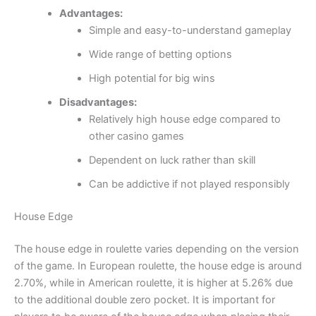
Advantages:
Simple and easy-to-understand gameplay
Wide range of betting options
High potential for big wins
Disadvantages:
Relatively high house edge compared to
other casino games
Dependent on luck rather than skill
Can be addictive if not played responsibly
House Edge
The house edge in roulette varies depending on the version
of the game. In European roulette, the house edge is around
2.70%, while in American roulette, it is higher at 5.26% due
to the additional double zero pocket. It is important for