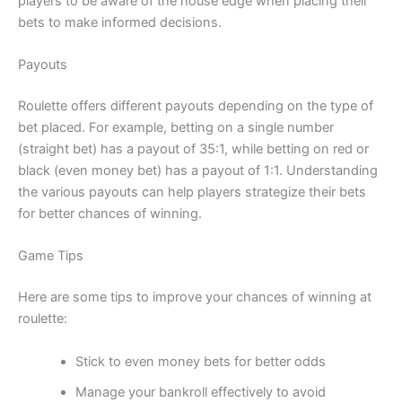
players to be aware of the house edge when placing their
bets to make informed decisions.
Payouts
Roulette offers different payouts depending on the type of
bet placed. For example, betting on a single number
(straight bet) has a payout of 35:1, while betting on red or
black (even money bet) has a payout of 1:1. Understanding
the various payouts can help players strategize their bets
for better chances of winning.
Game Tips
Here are some tips to improve your chances of winning at
roulette:
Stick to even money bets for better odds
Manage your bankroll effectively to avoid