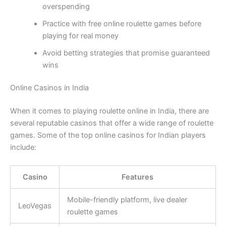
overspending
Practice with free online roulette games before
playing for real money
Avoid betting strategies that promise guaranteed
wins
Online Casinos in India
When it comes to playing roulette online in India, there are
several reputable casinos that offer a wide range of roulette
games. Some of the top online casinos for Indian players
include:
Casino
Features
Mobile-friendly platform, live dealer
LeoVegas
roulette games