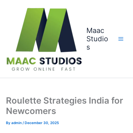
Skip
to
content
Maac
Studio
s
Roulette Strategies India for
Newcomers
By
admin
/
December 30, 2025