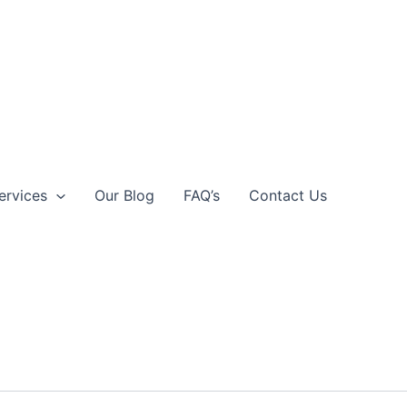
ervices
Our Blog
FAQ’s
Contact Us