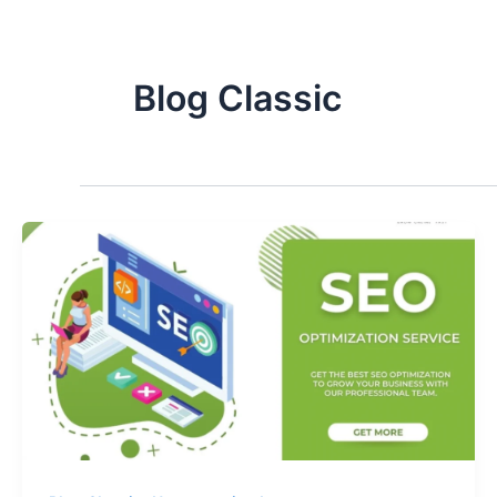
Blog Classic