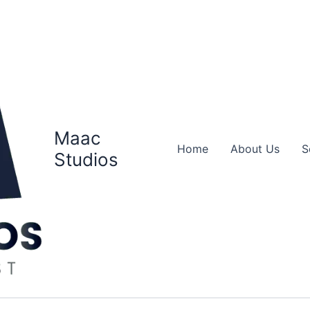
Maac
Home
About Us
S
Studios