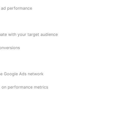
r ad performance
ate with your target audience
onversions
the Google Ads network
 on performance metrics