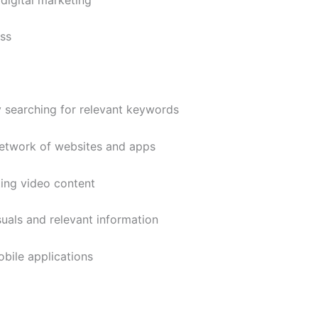
ss
y searching for relevant keywords
etwork of websites and apps
ing video content
uals and relevant information
bile applications