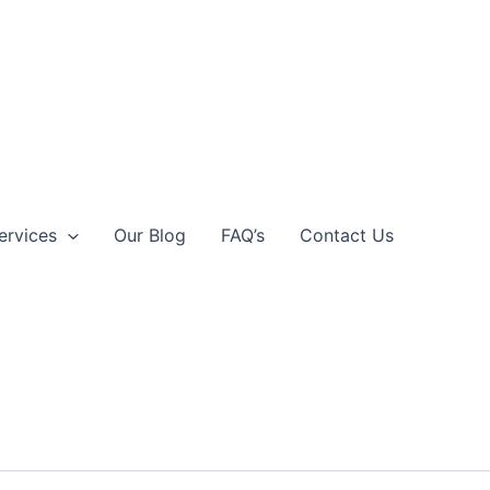
ervices
Our Blog
FAQ’s
Contact Us