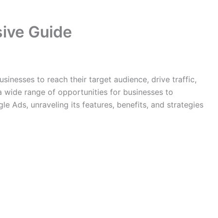
sive Guide
inesses to reach their target audience, drive traffic,
a wide range of opportunities for businesses to
e Ads, unraveling its features, benefits, and strategies