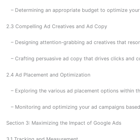
– Determining an appropriate budget to optimize you
2.3 Compelling Ad Creatives and Ad Copy
– Designing attention-grabbing ad creatives that reson
– Crafting persuasive ad copy that drives clicks and c
2.4 Ad Placement and Optimization
– Exploring the various ad placement options within 
– Monitoring and optimizing your ad campaigns based
Section 3: Maximizing the Impact of Google Ads
3.1 Tracking and Measurement