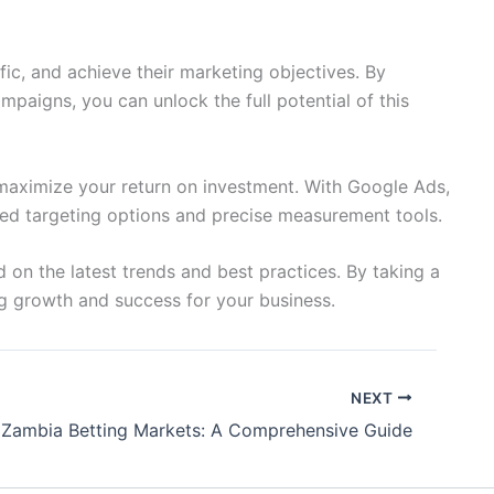
fic, and achieve their marketing objectives. By
paigns, you can unlock the full potential of this
 maximize your return on investment. With Google Ads,
nced targeting options and precise measurement tools.
on the latest trends and best practices. By taking a
ng growth and success for your business.
NEXT
Zambia Betting Markets: A Comprehensive Guide