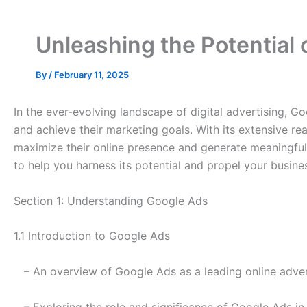
Unleashing the Potential
By
/
February 11, 2025
In the ever-evolving landscape of digital advertising, G
and achieve their marketing goals. With its extensive re
maximize their online presence and generate meaningful re
to help you harness its potential and propel your busine
Section 1: Understanding Google Ads
1.1 Introduction to Google Ads
– An overview of Google Ads as a leading online adver
– Exploring the role and significance of Google Ads in 