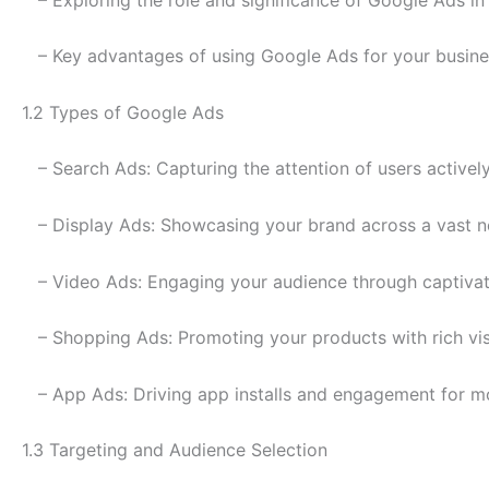
– Key advantages of using Google Ads for your busine
1.2 Types of Google Ads
– Search Ads: Capturing the attention of users activel
– Display Ads: Showcasing your brand across a vast n
– Video Ads: Engaging your audience through captivat
– Shopping Ads: Promoting your products with rich vis
– App Ads: Driving app installs and engagement for mo
1.3 Targeting and Audience Selection