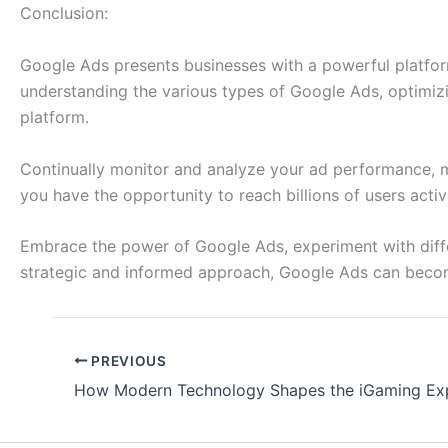
Conclusion:
Google Ads presents businesses with a powerful platform 
understanding the various types of Google Ads, optimizin
platform.
Continually monitor and analyze your ad performance, m
you have the opportunity to reach billions of users act
Embrace the power of Google Ads, experiment with differ
strategic and informed approach, Google Ads can become 
PREVIOUS
How Modern Technology Shapes the iGaming Ex