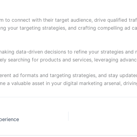
to connect with their target audience, drive qualified traf
g your targeting strategies, and crafting compelling ad cam
aking data-driven decisions to refine your strategies and
ively searching for products and services, leveraging adva
ent ad formats and targeting strategies, and stay updated 
a valuable asset in your digital marketing arsenal, drivi
perience