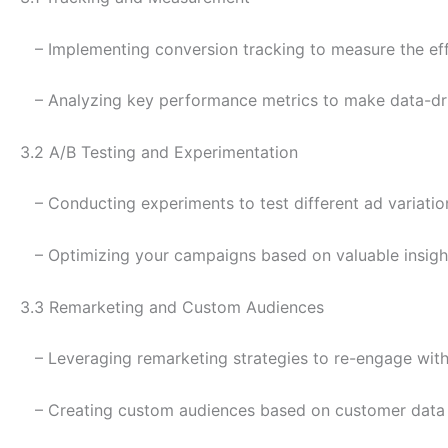
– Implementing conversion tracking to measure the eff
– Analyzing key performance metrics to make data-dri
3.2 A/B Testing and Experimentation
– Conducting experiments to test different ad variatio
– Optimizing your campaigns based on valuable insight
3.3 Remarketing and Custom Audiences
– Leveraging remarketing strategies to re-engage with 
– Creating custom audiences based on customer data f