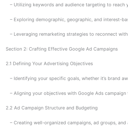
– Utilizing keywords and audience targeting to reach 
– Exploring demographic, geographic, and interest-bas
– Leveraging remarketing strategies to reconnect with 
Section 2: Crafting Effective Google Ad Campaigns
2.1 Defining Your Advertising Objectives
– Identifying your specific goals, whether it’s brand a
– Aligning your objectives with Google Ads campaign 
2.2 Ad Campaign Structure and Budgeting
– Creating well-organized campaigns, ad groups, and 