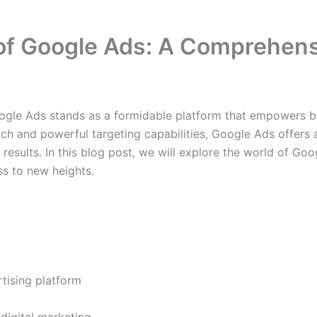
 of Google Ads: A Comprehen
oogle Ads stands as a formidable platform that empowers bus
ach and powerful targeting capabilities, Google Ads offers 
sults. In this blog post, we will explore the world of Googl
ss to new heights.
tising platform
digital marketing