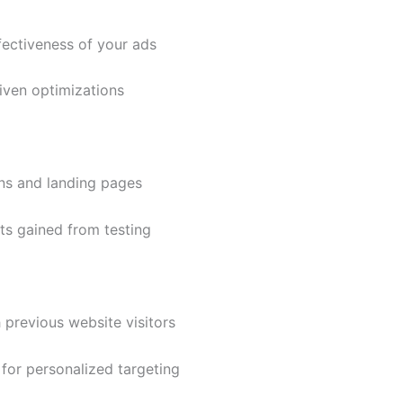
ectiveness of your ads
ven optimizations
ns and landing pages
s gained from testing
previous website visitors
or personalized targeting