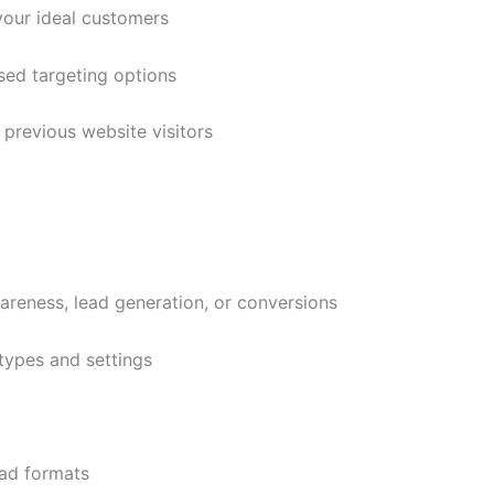
your ideal customers
ed targeting options
previous website visitors
wareness, lead generation, or conversions
types and settings
ad formats