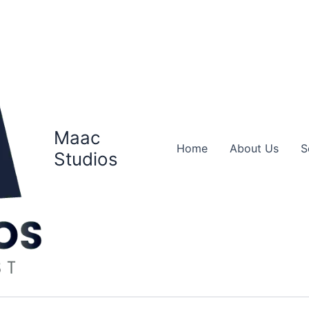
Maac
Home
About Us
S
Studios